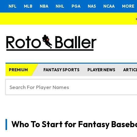
NFL
MLB
NBA
NHL
PGA
NAS
NCAA
MORE
PREMIUM
FANTASY SPORTS
PLAYER NEWS
ARTIC
Who To Start for Fantasy Baseba