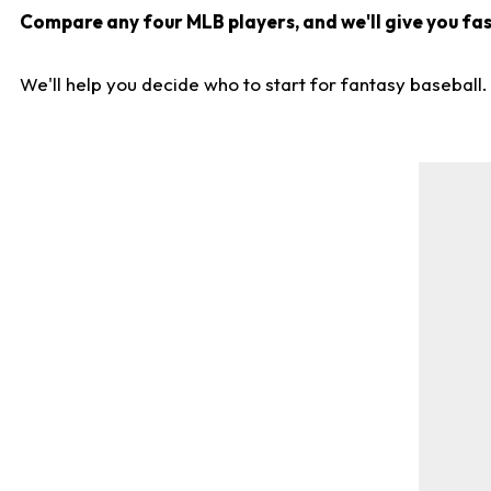
Compare any four MLB players, and we'll give you fast
We'll help you decide who to start for fantasy baseball