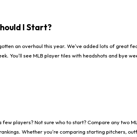
ould I Start?
gotten an overhaul this year. We've added lots of great fe
ek. You'll see MLB player tiles with headshots and bye we
 a few players? Not sure who to start? Compare any two M
rankings. Whether you're comparing starting pitchers, outf