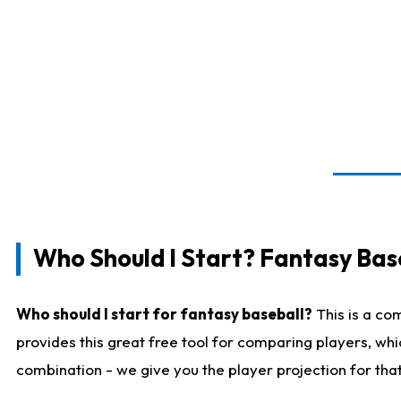
Who Should I Start? Fantasy Bas
Who should I start for fantasy baseball?
This is a co
provides this great free tool for comparing players, wh
combination - we give you the player projection for tha