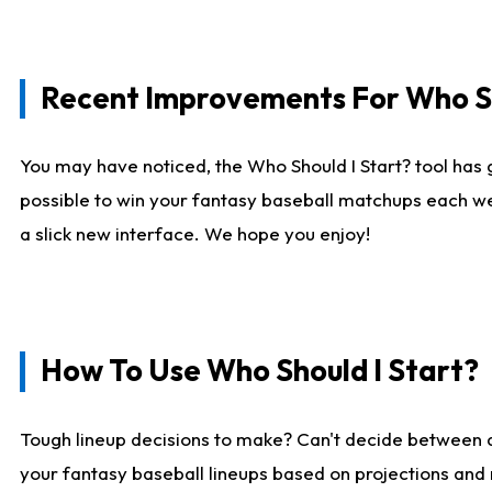
Recent Improvements For Who Sh
You may have noticed, the Who Should I Start? tool has 
possible to win your fantasy baseball matchups each we
a slick new interface. We hope you enjoy!
How To Use Who Should I Start?
Tough lineup decisions to make? Can't decide between
your fantasy baseball lineups based on projections and 