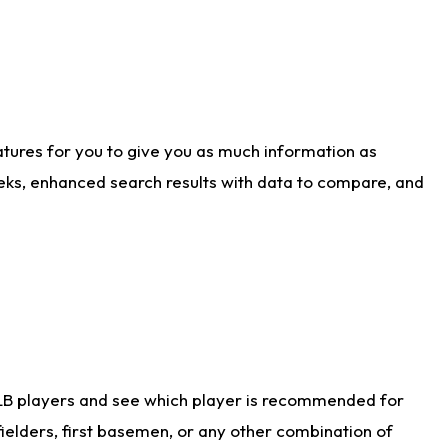
atures for you to give you as much information as
eks, enhanced search results with data to compare, and
LB players and see which player is recommended for
ielders, first basemen, or any other combination of