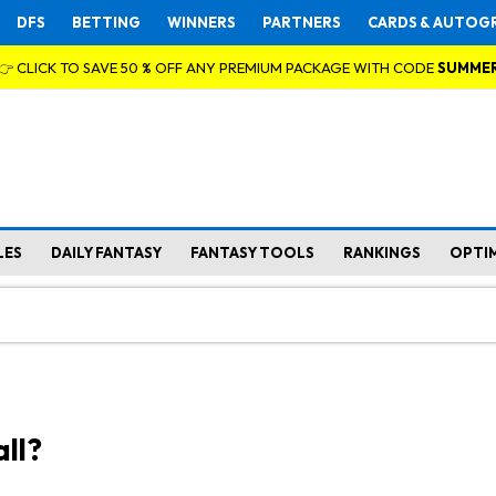
DFS
BETTING
WINNERS
PARTNERS
CARDS & AUTOG
👉 CLICK TO SAVE 50 % OFF ANY PREMIUM PACKAGE WITH CODE
SUMME
LES
DAILY FANTASY
FANTASY TOOLS
RANKINGS
OPTI
ll?