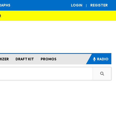
RAPHS
LOGIN
|
REGISTER
R
MIZER
DRAFT KIT
PROMOS
RADIO