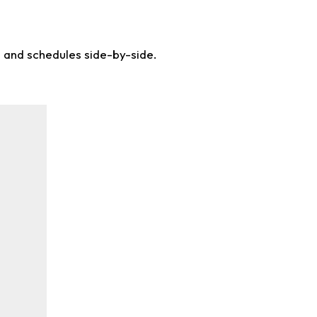
s and schedules side-by-side.