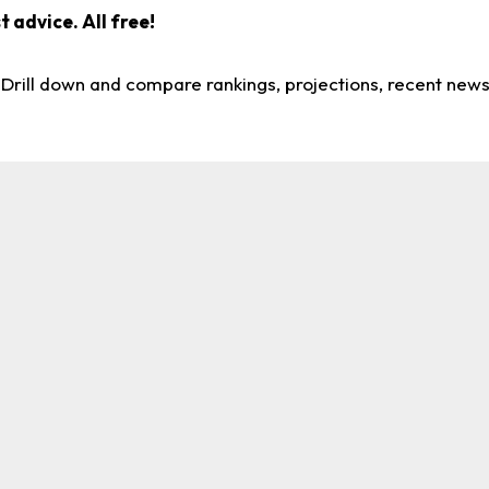
 advice. All free!
. Drill down and compare rankings, projections, recent new