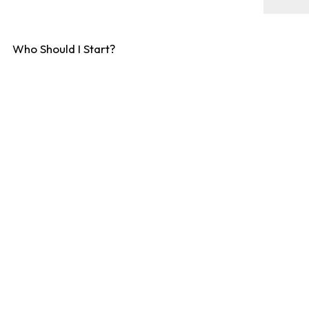
Who Should I Start?