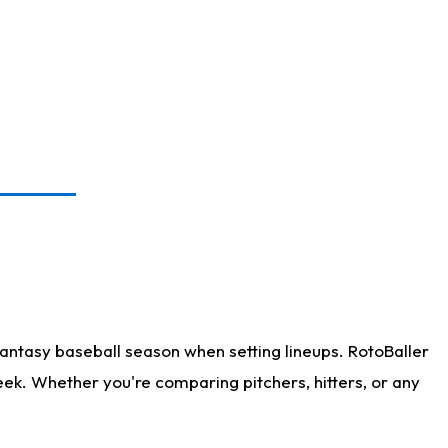
antasy baseball season when setting lineups. RotoBaller
eek. Whether you're comparing pitchers, hitters, or any