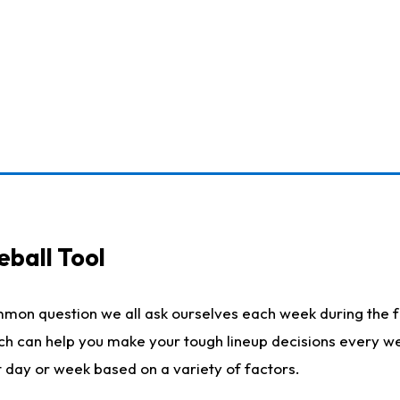
eball Tool
mmon question we all ask ourselves each week during the f
ich can help you make your tough lineup decisions every w
t day or week based on a variety of factors.