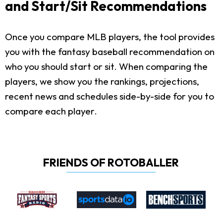
and Start/Sit Recommendations
Once you compare MLB players, the tool provides
you with the fantasy baseball recommendation on
who you should start or sit. When comparing the
players, we show you the rankings, projections,
recent news and schedules side-by-side for you to
compare each player.
FRIENDS OF ROTOBALLER