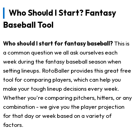
Who Should I Start? Fantasy
Baseball Tool
Who should I start for fantasy baseball?
This is
a common question we all ask ourselves each
week during the fantasy baseball season when
setting lineups. RotoBaller provides this great free
tool for comparing players, which can help you
make your tough lineup decisions every week.
Whether you're comparing pitchers, hitters, or any
combination - we give you the player projection
for that day or week based on a variety of
factors.