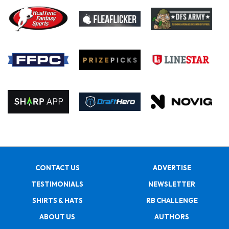
CONTACT US
ADVERTISE
TESTIMONIALS
NEWSLETTER
SHIRTS & HATS
RB CHALLENGE
ABOUT US
AUTHORS