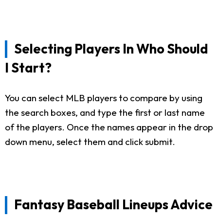
Selecting Players In Who Should
I Start?
You can select MLB players to compare by using
the search boxes, and type the first or last name
of the players. Once the names appear in the drop
down menu, select them and click submit.
Fantasy Baseball Lineups Advice