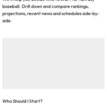
baseball. Drill down and compare rankings,
projections, recent news and schedules side-by-
side.
Who Should I Start?