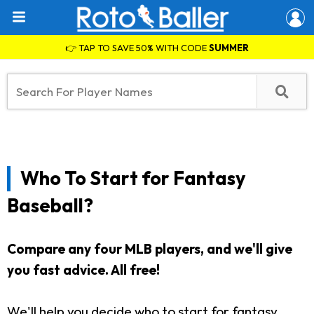
👉 TAP TO SAVE 50% WITH CODE
SUMMER
Who To Start for Fantasy
Baseball?
Compare any four MLB players, and we'll give
you fast advice. All free!
We'll help you decide who to start for fantasy