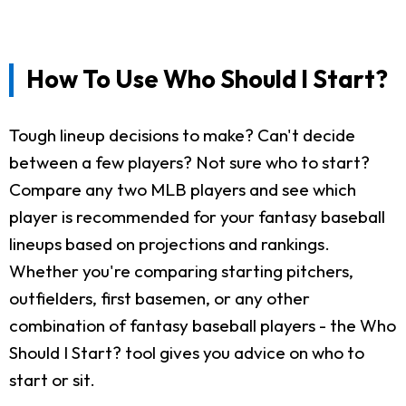
How To Use Who Should I Start?
Tough lineup decisions to make? Can't decide
between a few players? Not sure who to start?
Compare any two MLB players and see which
player is recommended for your fantasy baseball
lineups based on projections and rankings.
Whether you're comparing starting pitchers,
outfielders, first basemen, or any other
combination of fantasy baseball players - the Who
Should I Start? tool gives you advice on who to
start or sit.