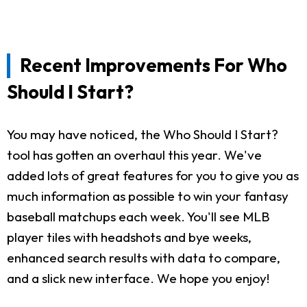
Recent Improvements For Who
Should I Start?
You may have noticed, the Who Should I Start?
tool has gotten an overhaul this year. We've
added lots of great features for you to give you as
much information as possible to win your fantasy
baseball matchups each week. You'll see MLB
player tiles with headshots and bye weeks,
enhanced search results with data to compare,
and a slick new interface. We hope you enjoy!