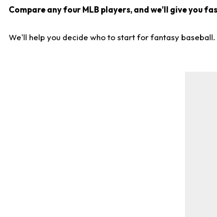
Compare any four MLB players, and we'll give you fast
We'll help you decide who to start for fantasy baseball