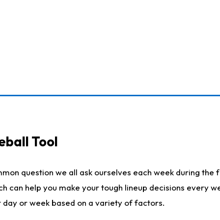
eball Tool
mmon question we all ask ourselves each week during the f
ich can help you make your tough lineup decisions every w
t day or week based on a variety of factors.