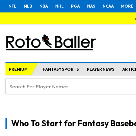
NFL
MLB
NBA
NHL
PGA
NAS
NCAA
MORE
PREMIUM
FANTASY SPORTS
PLAYER NEWS
ARTIC
Who To Start for Fantasy Baseba