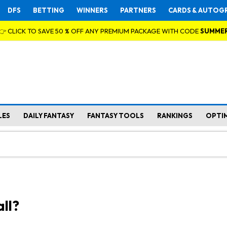
DFS
BETTING
WINNERS
PARTNERS
CARDS & AUTOG
👉 CLICK TO SAVE 50 % OFF ANY PREMIUM PACKAGE WITH CODE
SUMME
LES
DAILY FANTASY
FANTASY TOOLS
RANKINGS
OPTI
ll?