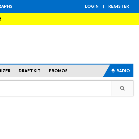
RAPHS
LOGIN
|
REGISTER
R
MIZER
DRAFT KIT
PROMOS
RADIO