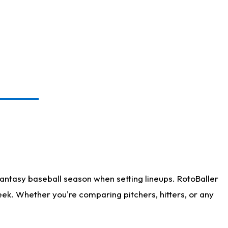
antasy baseball season when setting lineups. RotoBaller
eek. Whether you're comparing pitchers, hitters, or any