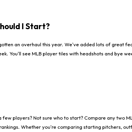
ould I Start?
gotten an overhaul this year. We've added lots of great fe
ek. You'll see MLB player tiles with headshots and bye we
 a few players? Not sure who to start? Compare any two M
rankings. Whether you're comparing starting pitchers, outf