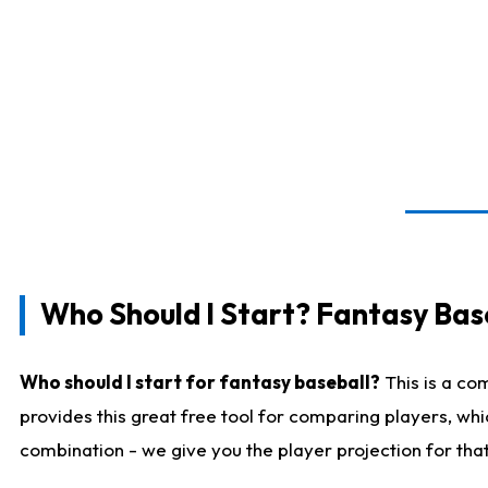
Who Should I Start? Fantasy Bas
Who should I start for fantasy baseball?
This is a co
provides this great free tool for comparing players, wh
combination - we give you the player projection for tha