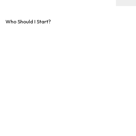
Who Should I Start?