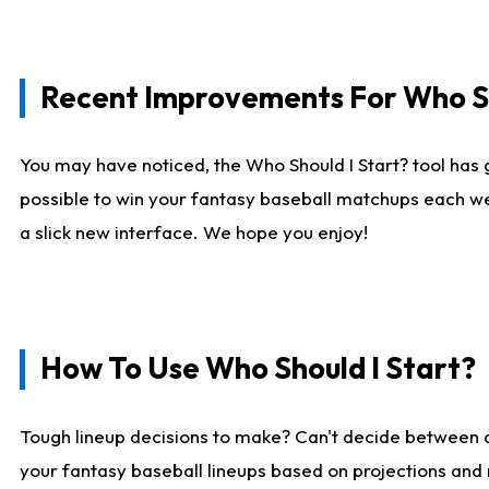
Recent Improvements For Who Sh
You may have noticed, the Who Should I Start? tool has 
possible to win your fantasy baseball matchups each we
a slick new interface. We hope you enjoy!
How To Use Who Should I Start?
Tough lineup decisions to make? Can't decide between
your fantasy baseball lineups based on projections and 