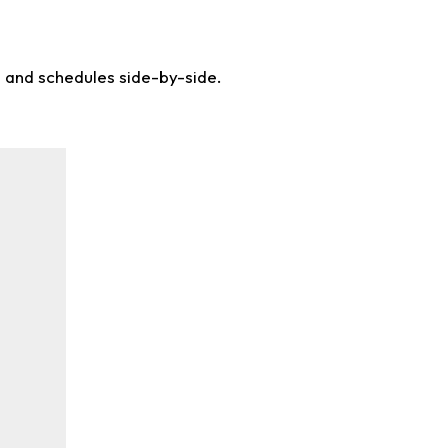
s and schedules side-by-side.