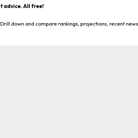
 advice. All free!
. Drill down and compare rankings, projections, recent new