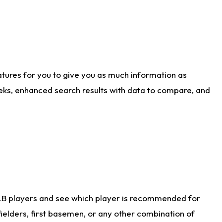
atures for you to give you as much information as
eks, enhanced search results with data to compare, and
LB players and see which player is recommended for
ielders, first basemen, or any other combination of