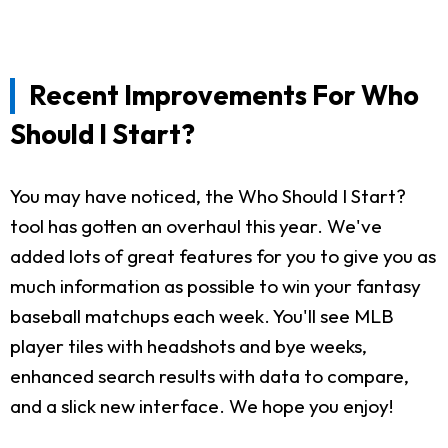
Recent Improvements For Who
Should I Start?
You may have noticed, the Who Should I Start?
tool has gotten an overhaul this year. We've
added lots of great features for you to give you as
much information as possible to win your fantasy
baseball matchups each week. You'll see MLB
player tiles with headshots and bye weeks,
enhanced search results with data to compare,
and a slick new interface. We hope you enjoy!