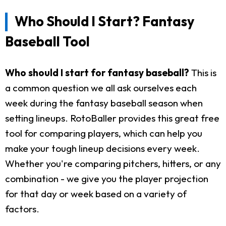
Who Should I Start? Fantasy
Baseball Tool
Who should I start for fantasy baseball?
This is
a common question we all ask ourselves each
week during the fantasy baseball season when
setting lineups. RotoBaller provides this great free
tool for comparing players, which can help you
make your tough lineup decisions every week.
Whether you're comparing pitchers, hitters, or any
combination - we give you the player projection
for that day or week based on a variety of
factors.