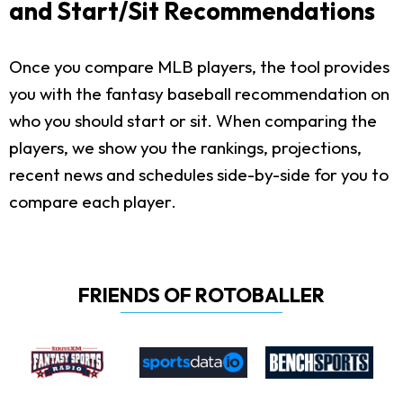
and Start/Sit Recommendations
Once you compare MLB players, the tool provides
you with the fantasy baseball recommendation on
who you should start or sit. When comparing the
players, we show you the rankings, projections,
recent news and schedules side-by-side for you to
compare each player.
FRIENDS OF ROTOBALLER