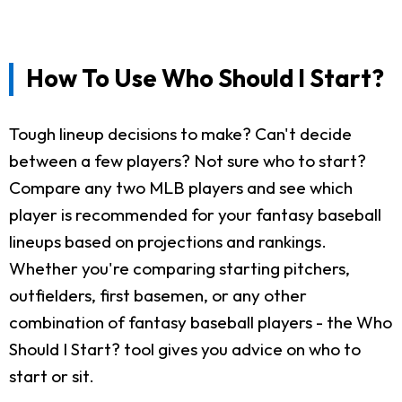
How To Use Who Should I Start?
Tough lineup decisions to make? Can't decide
between a few players? Not sure who to start?
Compare any two MLB players and see which
player is recommended for your fantasy baseball
lineups based on projections and rankings.
Whether you're comparing starting pitchers,
outfielders, first basemen, or any other
combination of fantasy baseball players - the Who
Should I Start? tool gives you advice on who to
start or sit.