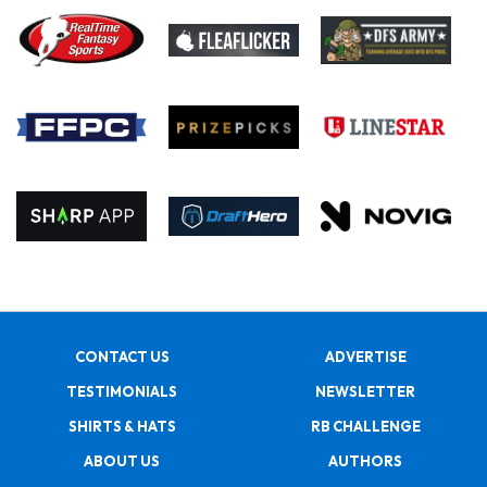
CONTACT US
ADVERTISE
TESTIMONIALS
NEWSLETTER
SHIRTS & HATS
RB CHALLENGE
ABOUT US
AUTHORS