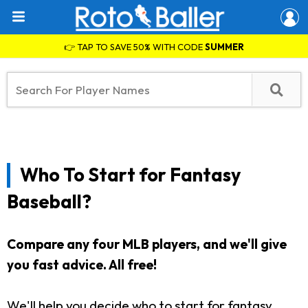
👉 TAP TO SAVE 50% WITH CODE
SUMMER
Who To Start for Fantasy
Baseball?
Compare any four MLB players, and we'll give
you fast advice. All free!
We'll help you decide who to start for fantasy