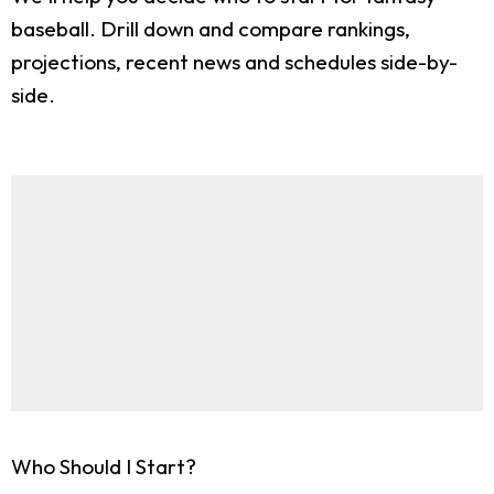
baseball. Drill down and compare rankings,
projections, recent news and schedules side-by-
side.
Who Should I Start?