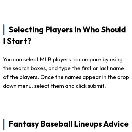
Selecting Players In Who Should
I Start?
You can select MLB players to compare by using
the search boxes, and type the first or last name
of the players. Once the names appear in the drop
down menu, select them and click submit.
Fantasy Baseball Lineups Advice