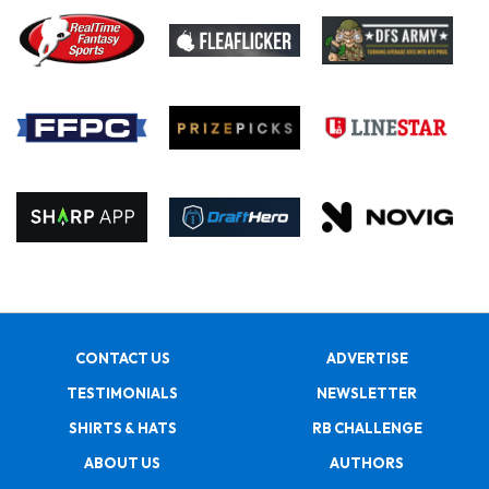
CONTACT US
ADVERTISE
TESTIMONIALS
NEWSLETTER
SHIRTS & HATS
RB CHALLENGE
ABOUT US
AUTHORS