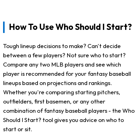
How To Use Who Should I Start?
Tough lineup decisions to make? Can't decide
between a few players? Not sure who to start?
Compare any two MLB players and see which
player is recommended for your fantasy baseball
lineups based on projections and rankings.
Whether you're comparing starting pitchers,
outfielders, first basemen, or any other
combination of fantasy baseball players - the Who
Should I Start? tool gives you advice on who to
start or sit.