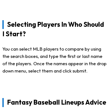
Selecting Players In Who Should
I Start?
You can select MLB players to compare by using
the search boxes, and type the first or last name
of the players. Once the names appear in the drop
down menu, select them and click submit.
Fantasy Baseball Lineups Advice