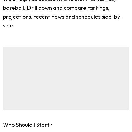
baseball. Drill down and compare rankings,
projections, recent news and schedules side-by-
side.
Who Should I Start?