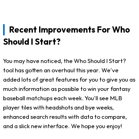
Recent Improvements For Who
Should I Start?
You may have noticed, the Who Should I Start?
tool has gotten an overhaul this year. We've
added lots of great features for you to give you as
much information as possible to win your fantasy
baseball matchups each week. You'll see MLB
player tiles with headshots and bye weeks,
enhanced search results with data to compare,
and a slick new interface. We hope you enjoy!