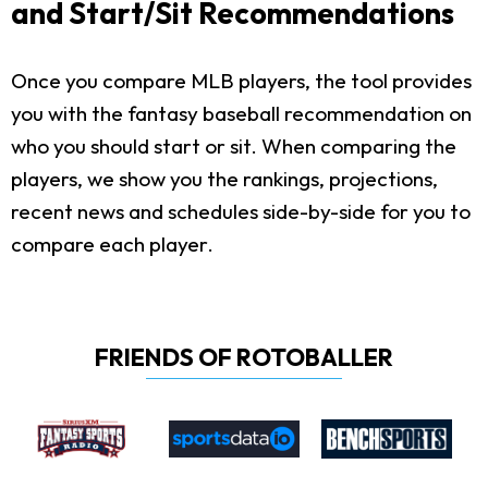
and Start/Sit Recommendations
Once you compare MLB players, the tool provides
you with the fantasy baseball recommendation on
who you should start or sit. When comparing the
players, we show you the rankings, projections,
recent news and schedules side-by-side for you to
compare each player.
FRIENDS OF ROTOBALLER