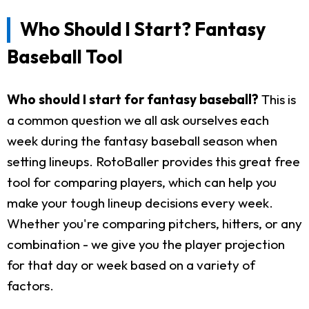
Who Should I Start? Fantasy
Baseball Tool
Who should I start for fantasy baseball?
This is
a common question we all ask ourselves each
week during the fantasy baseball season when
setting lineups. RotoBaller provides this great free
tool for comparing players, which can help you
make your tough lineup decisions every week.
Whether you're comparing pitchers, hitters, or any
combination - we give you the player projection
for that day or week based on a variety of
factors.