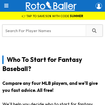
👉 TAP TO SAVE 50% WITH CODE
SUMMER
Who To Start for Fantasy
Baseball?
Compare any four MLB players, and we'll give
you fast advice. All free!
We'll help you decide who to start for fantasy