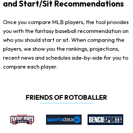
and Start/Sit Recommendations
Once you compare MLB players, the tool provides
you with the fantasy baseball recommendation on
who you should start or sit. When comparing the
players, we show you the rankings, projections,
recent news and schedules side-by-side for you to
compare each player.
FRIENDS OF ROTOBALLER