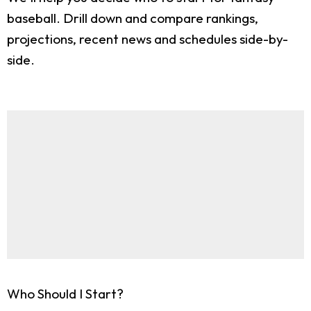
baseball. Drill down and compare rankings,
projections, recent news and schedules side-by-
side.
Who Should I Start?