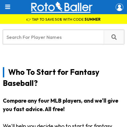
👉 TAP TO SAVE 50% WITH CODE
SUMMER
Who To Start for Fantasy
Baseball?
Compare any four MLB players, and we'll give
you fast advice. All free!
We'll help you decide who to start for fantasy