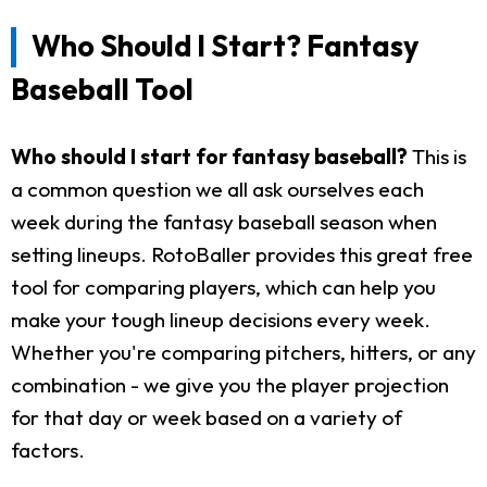
Who Should I Start? Fantasy
Baseball Tool
Who should I start for fantasy baseball?
This is
a common question we all ask ourselves each
week during the fantasy baseball season when
setting lineups. RotoBaller provides this great free
tool for comparing players, which can help you
make your tough lineup decisions every week.
Whether you're comparing pitchers, hitters, or any
combination - we give you the player projection
for that day or week based on a variety of
factors.