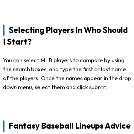
Selecting Players In Who Should
I Start?
You can select MLB players to compare by using
the search boxes, and type the first or last name
of the players. Once the names appear in the drop
down menu, select them and click submit.
Fantasy Baseball Lineups Advice