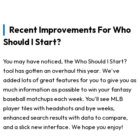
Recent Improvements For Who
Should I Start?
You may have noticed, the Who Should I Start?
tool has gotten an overhaul this year. We've
added lots of great features for you to give you as
much information as possible to win your fantasy
baseball matchups each week. You'll see MLB
player tiles with headshots and bye weeks,
enhanced search results with data to compare,
and a slick new interface. We hope you enjoy!