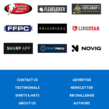
CONTACT US
ADVERTISE
TESTIMONIALS
NEWSLETTER
SHIRTS & HATS
RB CHALLENGE
ABOUT US
AUTHORS