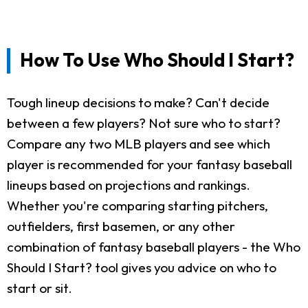
How To Use Who Should I Start?
Tough lineup decisions to make? Can't decide
between a few players? Not sure who to start?
Compare any two MLB players and see which
player is recommended for your fantasy baseball
lineups based on projections and rankings.
Whether you're comparing starting pitchers,
outfielders, first basemen, or any other
combination of fantasy baseball players - the Who
Should I Start? tool gives you advice on who to
start or sit.