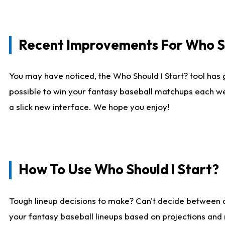
Recent Improvements For Who Sh
You may have noticed, the Who Should I Start? tool has 
possible to win your fantasy baseball matchups each we
a slick new interface. We hope you enjoy!
How To Use Who Should I Start?
Tough lineup decisions to make? Can't decide between
your fantasy baseball lineups based on projections and 