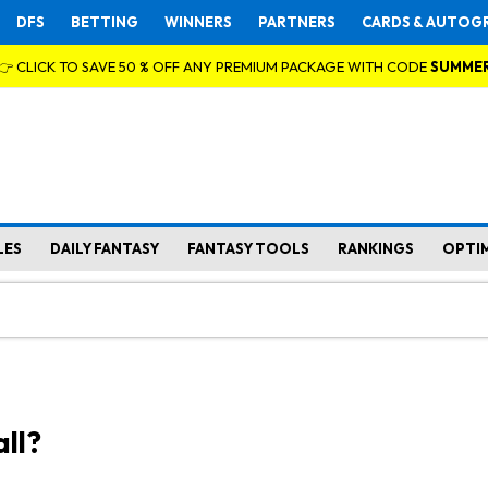
DFS
BETTING
WINNERS
PARTNERS
CARDS & AUTOG
👉 CLICK TO SAVE 50 % OFF ANY PREMIUM PACKAGE WITH CODE
SUMME
LES
DAILY FANTASY
FANTASY TOOLS
RANKINGS
OPTI
ll?