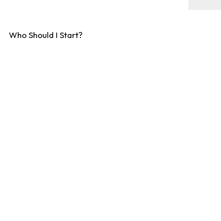
Who Should I Start?