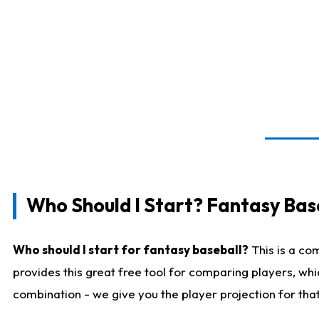
Who Should I Start? Fantasy Bas
Who should I start for fantasy baseball?
This is a co
provides this great free tool for comparing players, wh
combination - we give you the player projection for tha