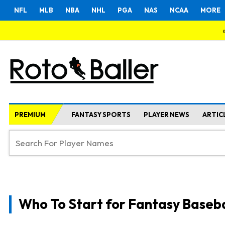
NFL
MLB
NBA
NHL
PGA
NAS
NCAA
MORE
PREMIUM
FANTASY SPORTS
PLAYER NEWS
ARTIC
Who To Start for Fantasy Baseba