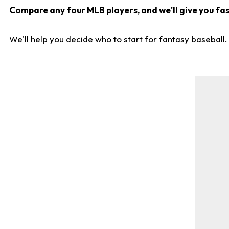
Compare any four MLB players, and we'll give you fast
We'll help you decide who to start for fantasy baseball