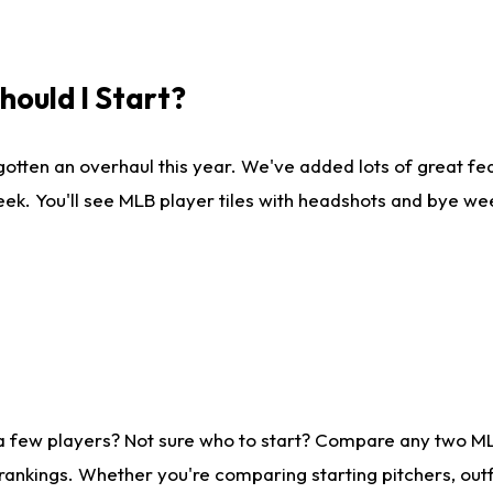
ould I Start?
gotten an overhaul this year. We've added lots of great fe
ek. You'll see MLB player tiles with headshots and bye we
 a few players? Not sure who to start? Compare any two M
rankings. Whether you're comparing starting pitchers, outf