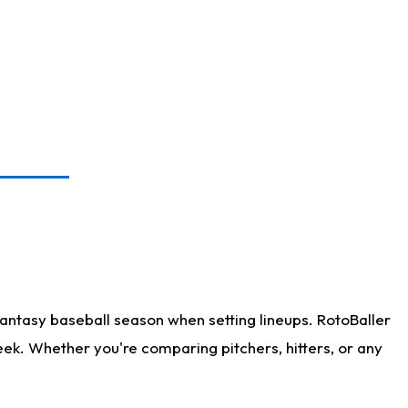
antasy baseball season when setting lineups. RotoBaller
eek. Whether you're comparing pitchers, hitters, or any