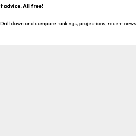
 advice. All free!
. Drill down and compare rankings, projections, recent new