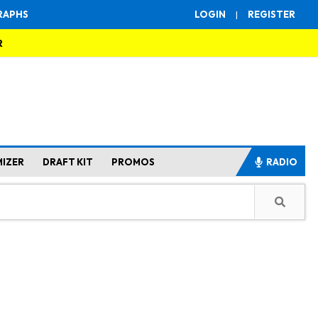
RAPHS
LOGIN
|
REGISTER
R
MIZER
DRAFT KIT
PROMOS
RADIO