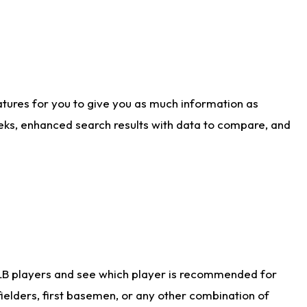
atures for you to give you as much information as
eks, enhanced search results with data to compare, and
LB players and see which player is recommended for
ielders, first basemen, or any other combination of