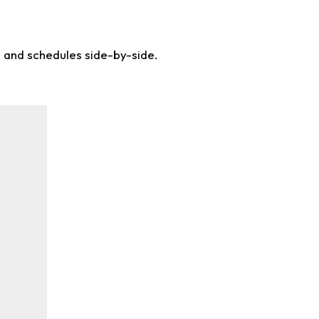
s and schedules side-by-side.