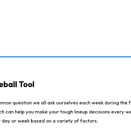
eball Tool
mmon question we all ask ourselves each week during the f
ich can help you make your tough lineup decisions every w
t day or week based on a variety of factors.