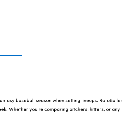
antasy baseball season when setting lineups. RotoBaller
eek. Whether you're comparing pitchers, hitters, or any