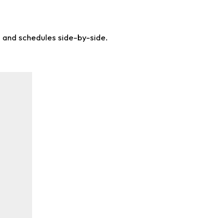
s and schedules side-by-side.