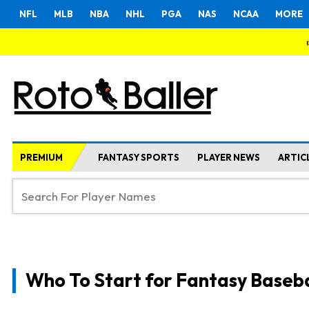
NFL
MLB
NBA
NHL
PGA
NAS
NCAA
MORE
PREMIUM
FANTASY SPORTS
PLAYER NEWS
ARTIC
Who To Start for Fantasy Baseba