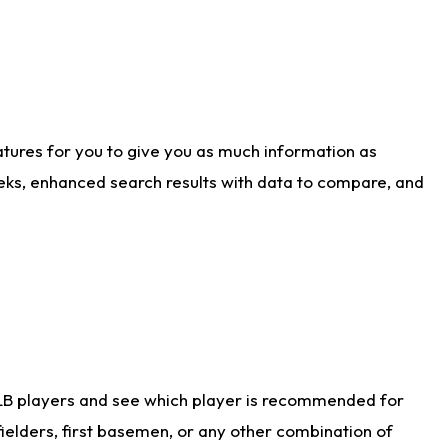
atures for you to give you as much information as
eks, enhanced search results with data to compare, and
LB players and see which player is recommended for
ielders, first basemen, or any other combination of