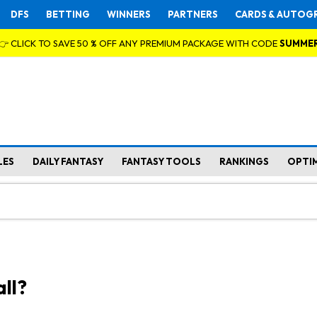
DFS
BETTING
WINNERS
PARTNERS
CARDS & AUTOG
👉 CLICK TO SAVE 50 % OFF ANY PREMIUM PACKAGE WITH CODE
SUMME
LES
DAILY FANTASY
FANTASY TOOLS
RANKINGS
OPTI
ll?