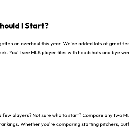
ould I Start?
gotten an overhaul this year. We've added lots of great fe
ek. You'll see MLB player tiles with headshots and bye we
 a few players? Not sure who to start? Compare any two M
rankings. Whether you're comparing starting pitchers, outf