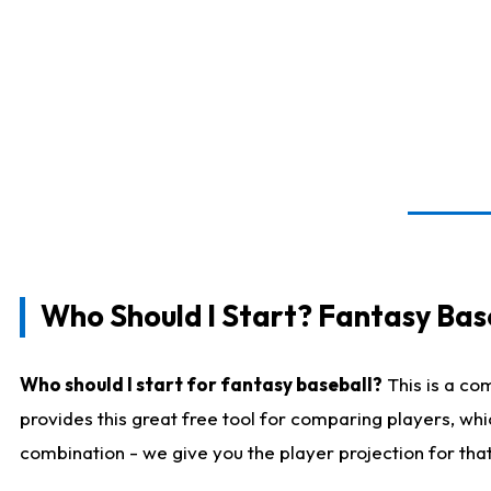
Who Should I Start? Fantasy Bas
Who should I start for fantasy baseball?
This is a co
provides this great free tool for comparing players, wh
combination - we give you the player projection for tha