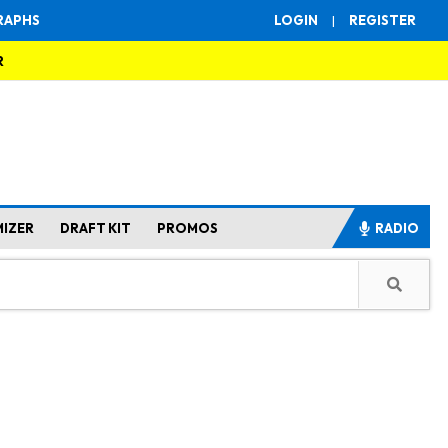
RAPHS
LOGIN
|
REGISTER
R
MIZER
DRAFT KIT
PROMOS
RADIO