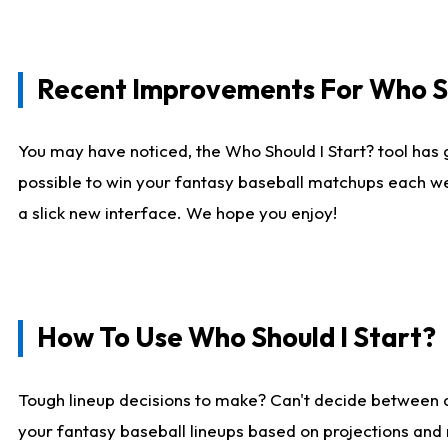
Recent Improvements For Who Sh
You may have noticed, the Who Should I Start? tool has 
possible to win your fantasy baseball matchups each we
a slick new interface. We hope you enjoy!
How To Use Who Should I Start?
Tough lineup decisions to make? Can't decide between
your fantasy baseball lineups based on projections and 