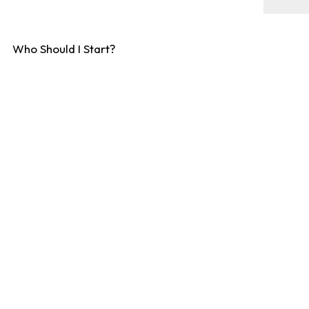
Who Should I Start?