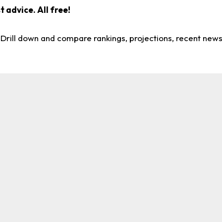
 advice. All free!
. Drill down and compare rankings, projections, recent new