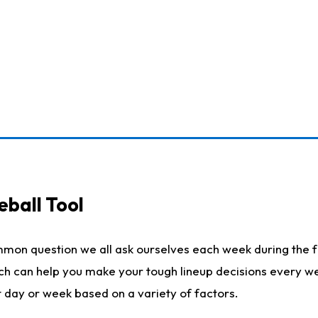
eball Tool
mmon question we all ask ourselves each week during the f
ich can help you make your tough lineup decisions every w
t day or week based on a variety of factors.