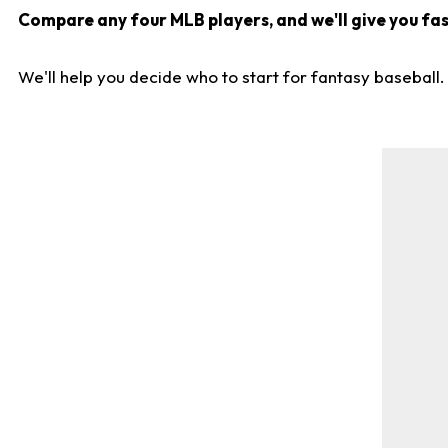
Compare any four MLB players, and we'll give you fast
We'll help you decide who to start for fantasy baseball