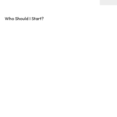
Who Should I Start?