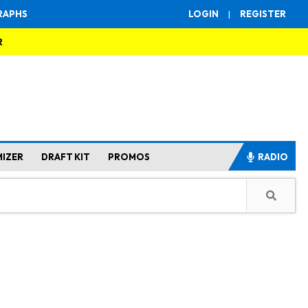
RAPHS
LOGIN
|
REGISTER
R
MIZER
DRAFT KIT
PROMOS
RADIO