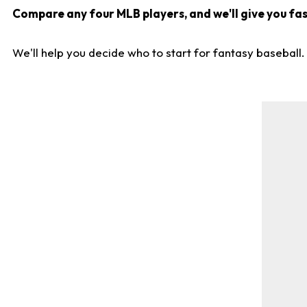
Compare any four MLB players, and we'll give you fast
We'll help you decide who to start for fantasy baseball