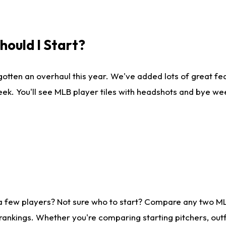
ould I Start?
gotten an overhaul this year. We've added lots of great fe
ek. You'll see MLB player tiles with headshots and bye we
 a few players? Not sure who to start? Compare any two M
rankings. Whether you're comparing starting pitchers, outf