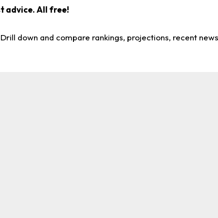
 advice. All free!
. Drill down and compare rankings, projections, recent new