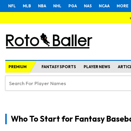
NFL
MLB
NBA
NHL
PGA
NAS
NCAA
MORE
PREMIUM
FANTASY SPORTS
PLAYER NEWS
ARTIC
Who To Start for Fantasy Baseba