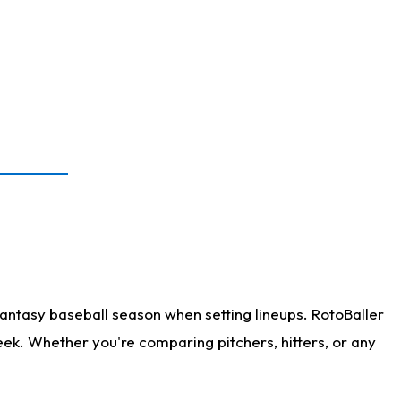
antasy baseball season when setting lineups. RotoBaller
eek. Whether you're comparing pitchers, hitters, or any