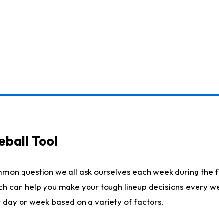
eball Tool
mmon question we all ask ourselves each week during the f
ich can help you make your tough lineup decisions every w
t day or week based on a variety of factors.