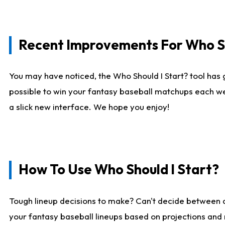
Recent Improvements For Who Sh
You may have noticed, the Who Should I Start? tool has 
possible to win your fantasy baseball matchups each we
a slick new interface. We hope you enjoy!
How To Use Who Should I Start?
Tough lineup decisions to make? Can't decide between
your fantasy baseball lineups based on projections and 