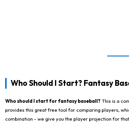
Who Should I Start? Fantasy Bas
Who should I start for fantasy baseball?
This is a co
provides this great free tool for comparing players, wh
combination - we give you the player projection for tha