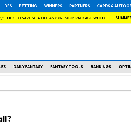
DFS
BETTING
WINNERS
PARTNERS
CARDS & AUTOG
👉 CLICK TO SAVE 50 % OFF ANY PREMIUM PACKAGE WITH CODE
SUMME
LES
DAILY FANTASY
FANTASY TOOLS
RANKINGS
OPTI
ll?