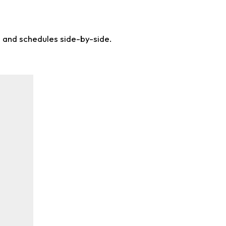
s and schedules side-by-side.