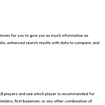
atures for you to give you as much information as
eks, enhanced search results with data to compare, and
LB players and see which player is recommended for
ielders, first basemen, or any other combination of