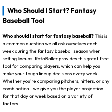
Who Should I Start? Fantasy
Baseball Tool
Who should I start for fantasy baseball?
This is
a common question we all ask ourselves each
week during the fantasy baseball season when
setting lineups. RotoBaller provides this great free
tool for comparing players, which can help you
make your tough lineup decisions every week.
Whether you're comparing pitchers, hitters, or any
combination - we give you the player projection
for that day or week based on a variety of
factors.