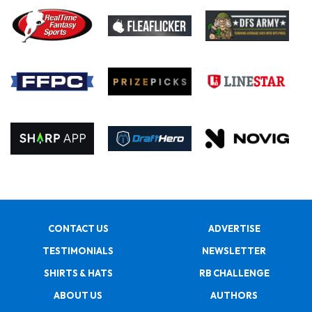
CONTACT US
ADVERTISE
TESTIMONIALS
NEWSLETTER
SHIRTS & HATS
RB CHALLENGE
ABOUT US
AUTHORS