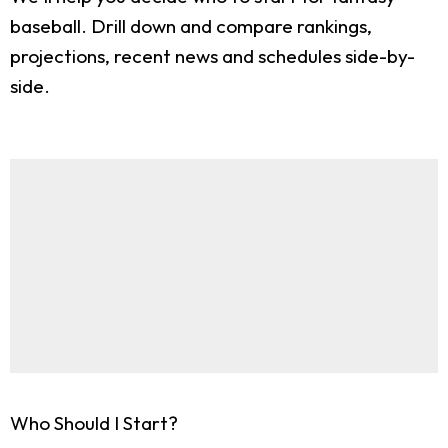
baseball. Drill down and compare rankings,
projections, recent news and schedules side-by-
side.
Who Should I Start?