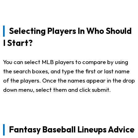
Selecting Players In Who Should
I Start?
You can select MLB players to compare by using
the search boxes, and type the first or last name
of the players. Once the names appear in the drop
down menu, select them and click submit.
Fantasy Baseball Lineups Advice