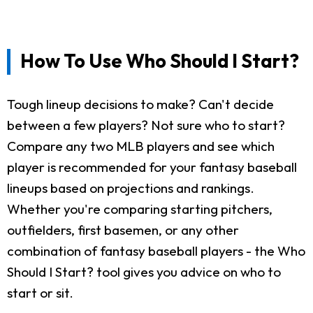
How To Use Who Should I Start?
Tough lineup decisions to make? Can't decide
between a few players? Not sure who to start?
Compare any two MLB players and see which
player is recommended for your fantasy baseball
lineups based on projections and rankings.
Whether you're comparing starting pitchers,
outfielders, first basemen, or any other
combination of fantasy baseball players - the Who
Should I Start? tool gives you advice on who to
start or sit.