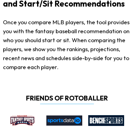
and Start/Sit Recommendations
Once you compare MLB players, the tool provides
you with the fantasy baseball recommendation on
who you should start or sit. When comparing the
players, we show you the rankings, projections,
recent news and schedules side-by-side for you to
compare each player.
FRIENDS OF ROTOBALLER