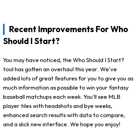
Recent Improvements For Who
Should I Start?
You may have noticed, the Who Should I Start?
tool has gotten an overhaul this year. We've
added lots of great features for you to give you as
much information as possible to win your fantasy
baseball matchups each week. You'll see MLB
player tiles with headshots and bye weeks,
enhanced search results with data to compare,
and a slick new interface. We hope you enjoy!