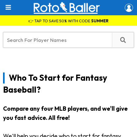
👉 TAP TO SAVE 50% WITH CODE
SUMMER
Who To Start for Fantasy
Baseball?
Compare any four MLB players, and we'll give
you fast advice. All free!
We'll help you decide who to start for fantasy