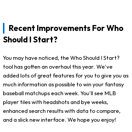
Recent Improvements For Who
Should I Start?
You may have noticed, the Who Should I Start?
tool has gotten an overhaul this year. We've
added lots of great features for you to give you as
much information as possible to win your fantasy
baseball matchups each week. You'll see MLB
player tiles with headshots and bye weeks,
enhanced search results with data to compare,
and a slick new interface. We hope you enjoy!