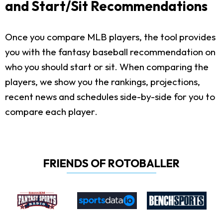
and Start/Sit Recommendations
Once you compare MLB players, the tool provides
you with the fantasy baseball recommendation on
who you should start or sit. When comparing the
players, we show you the rankings, projections,
recent news and schedules side-by-side for you to
compare each player.
FRIENDS OF ROTOBALLER