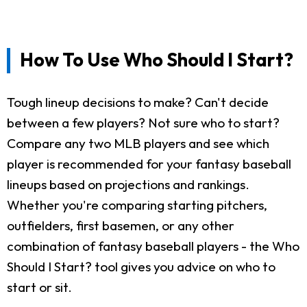
How To Use Who Should I Start?
Tough lineup decisions to make? Can't decide
between a few players? Not sure who to start?
Compare any two MLB players and see which
player is recommended for your fantasy baseball
lineups based on projections and rankings.
Whether you're comparing starting pitchers,
outfielders, first basemen, or any other
combination of fantasy baseball players - the Who
Should I Start? tool gives you advice on who to
start or sit.