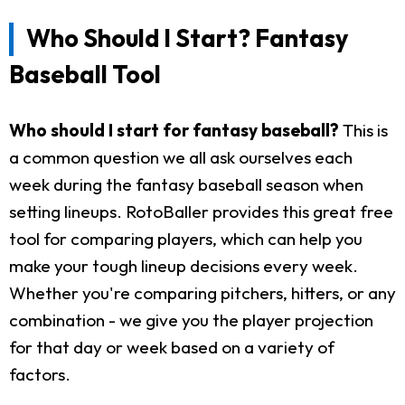
Who Should I Start? Fantasy
Baseball Tool
Who should I start for fantasy baseball?
This is
a common question we all ask ourselves each
week during the fantasy baseball season when
setting lineups. RotoBaller provides this great free
tool for comparing players, which can help you
make your tough lineup decisions every week.
Whether you're comparing pitchers, hitters, or any
combination - we give you the player projection
for that day or week based on a variety of
factors.