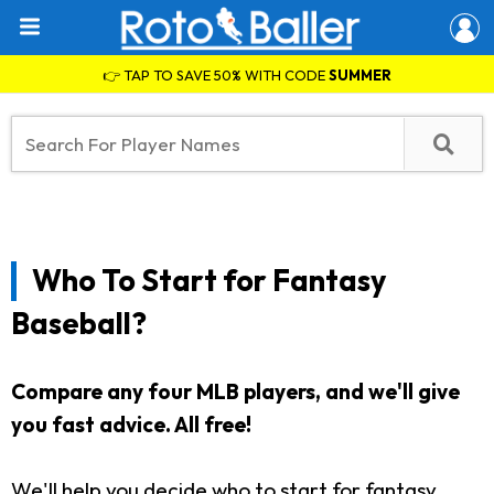
👉 TAP TO SAVE 50% WITH CODE
SUMMER
Who To Start for Fantasy
Baseball?
Compare any four MLB players, and we'll give
you fast advice. All free!
We'll help you decide who to start for fantasy