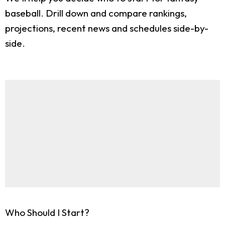
baseball. Drill down and compare rankings,
projections, recent news and schedules side-by-
side.
Who Should I Start?