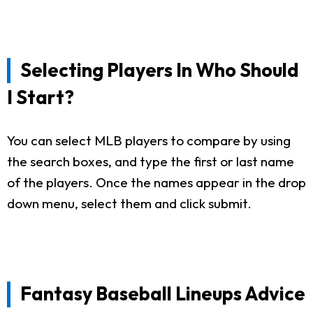
Selecting Players In Who Should
I Start?
You can select MLB players to compare by using
the search boxes, and type the first or last name
of the players. Once the names appear in the drop
down menu, select them and click submit.
Fantasy Baseball Lineups Advice