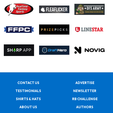
CONTACT US
ADVERTISE
TESTIMONIALS
NEWSLETTER
SHIRTS & HATS
RB CHALLENGE
ABOUT US
AUTHORS