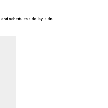
s and schedules side-by-side.