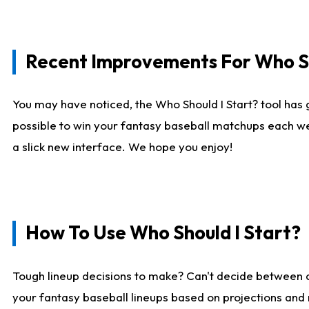
Recent Improvements For Who Sh
You may have noticed, the Who Should I Start? tool has 
possible to win your fantasy baseball matchups each we
a slick new interface. We hope you enjoy!
How To Use Who Should I Start?
Tough lineup decisions to make? Can't decide between
your fantasy baseball lineups based on projections and 