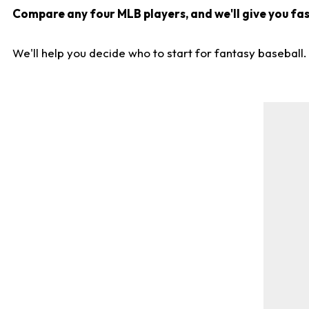
Compare any four MLB players, and we'll give you fast
We'll help you decide who to start for fantasy baseball