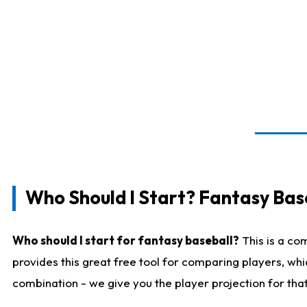
Who Should I Start? Fantasy Bas
Who should I start for fantasy baseball?
This is a co
provides this great free tool for comparing players, wh
combination - we give you the player projection for tha