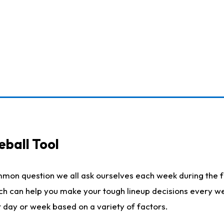
eball Tool
mmon question we all ask ourselves each week during the f
ich can help you make your tough lineup decisions every w
t day or week based on a variety of factors.