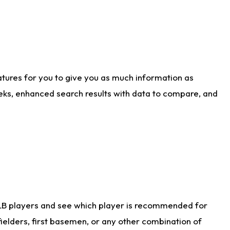
atures for you to give you as much information as
eks, enhanced search results with data to compare, and
LB players and see which player is recommended for
ielders, first basemen, or any other combination of