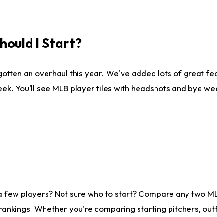
ould I Start?
gotten an overhaul this year. We've added lots of great fe
ek. You'll see MLB player tiles with headshots and bye we
 a few players? Not sure who to start? Compare any two M
rankings. Whether you're comparing starting pitchers, outf