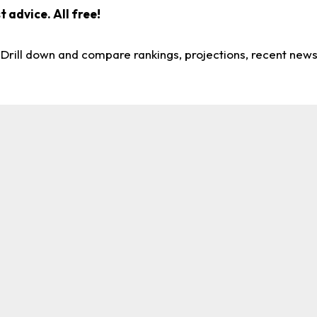
 advice. All free!
. Drill down and compare rankings, projections, recent new