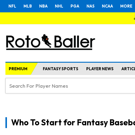
NFL
MLB
NBA
NHL
PGA
NAS
NCAA
MORE
PREMIUM
FANTASY SPORTS
PLAYER NEWS
ARTIC
Who To Start for Fantasy Baseba