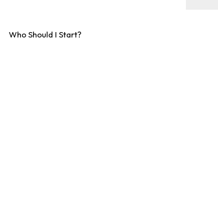
Who Should I Start?