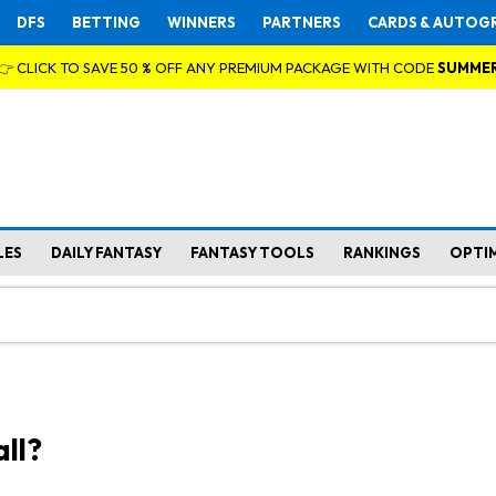
DFS
BETTING
WINNERS
PARTNERS
CARDS & AUTOG
👉 CLICK TO SAVE 50 % OFF ANY PREMIUM PACKAGE WITH CODE
SUMME
LES
DAILY FANTASY
FANTASY TOOLS
RANKINGS
OPTI
ll?