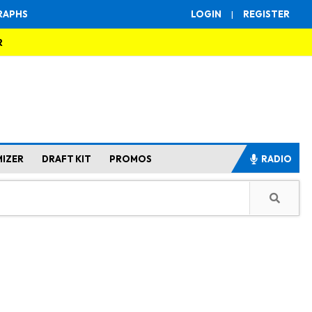
RAPHS
LOGIN
|
REGISTER
R
MIZER
DRAFT KIT
PROMOS
RADIO