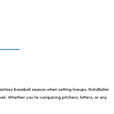
antasy baseball season when setting lineups. RotoBaller
eek. Whether you're comparing pitchers, hitters, or any