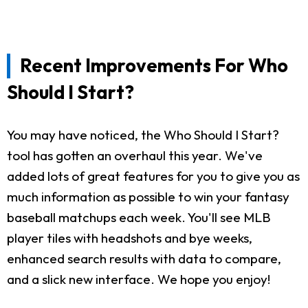
Recent Improvements For Who
Should I Start?
You may have noticed, the Who Should I Start?
tool has gotten an overhaul this year. We've
added lots of great features for you to give you as
much information as possible to win your fantasy
baseball matchups each week. You'll see MLB
player tiles with headshots and bye weeks,
enhanced search results with data to compare,
and a slick new interface. We hope you enjoy!