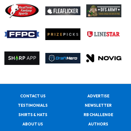
CONTACT US
ADVERTISE
TESTIMONIALS
NEWSLETTER
SHIRTS & HATS
RB CHALLENGE
ABOUT US
AUTHORS