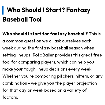
Who Should I Start? Fantasy
Baseball Tool
Who should I start for fantasy baseball?
This is
a common question we all ask ourselves each
week during the fantasy baseball season when
setting lineups. RotoBaller provides this great free
tool for comparing players, which can help you
make your tough lineup decisions every week.
Whether you're comparing pitchers, hitters, or any
combination - we give you the player projection
for that day or week based on a variety of
factors.