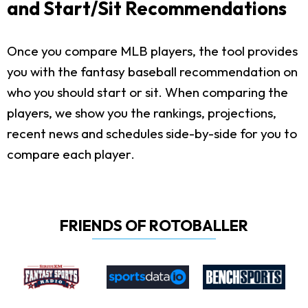
and Start/Sit Recommendations
Once you compare MLB players, the tool provides
you with the fantasy baseball recommendation on
who you should start or sit. When comparing the
players, we show you the rankings, projections,
recent news and schedules side-by-side for you to
compare each player.
FRIENDS OF ROTOBALLER