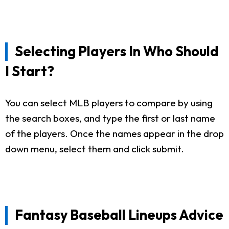
Selecting Players In Who Should
I Start?
You can select MLB players to compare by using
the search boxes, and type the first or last name
of the players. Once the names appear in the drop
down menu, select them and click submit.
Fantasy Baseball Lineups Advice