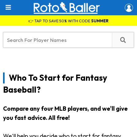
👉 TAP TO SAVE 50% WITH CODE
SUMMER
Who To Start for Fantasy
Baseball?
Compare any four MLB players, and we'll give
you fast advice. All free!
We'll help you decide who to start for fantasy