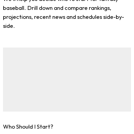
baseball. Drill down and compare rankings,
projections, recent news and schedules side-by-
side.
Who Should I Start?