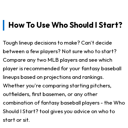
How To Use Who Should I Start?
Tough lineup decisions to make? Can't decide
between a few players? Not sure who to start?
Compare any two MLB players and see which
player is recommended for your fantasy baseball
lineups based on projections and rankings.
Whether you're comparing starting pitchers,
outfielders, first basemen, or any other
combination of fantasy baseball players - the Who
Should I Start? tool gives you advice on who to
start or sit.