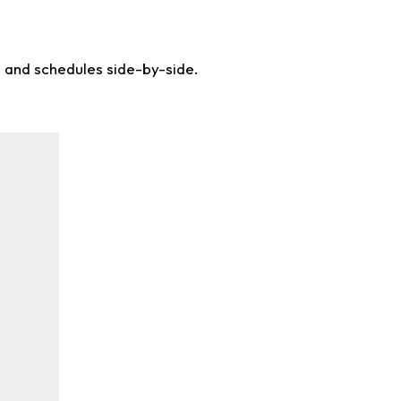
s and schedules side-by-side.