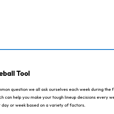
eball Tool
mmon question we all ask ourselves each week during the f
ich can help you make your tough lineup decisions every w
t day or week based on a variety of factors.