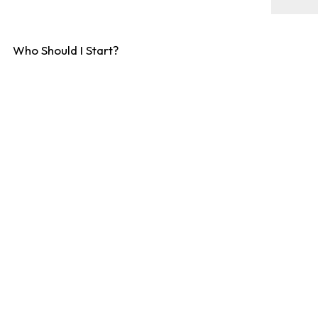
Who Should I Start?