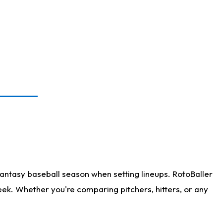
antasy baseball season when setting lineups. RotoBaller
eek. Whether you're comparing pitchers, hitters, or any