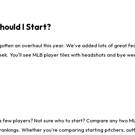
ould I Start?
gotten an overhaul this year. We've added lots of great fe
ek. You'll see MLB player tiles with headshots and bye we
 a few players? Not sure who to start? Compare any two M
rankings. Whether you're comparing starting pitchers, outf