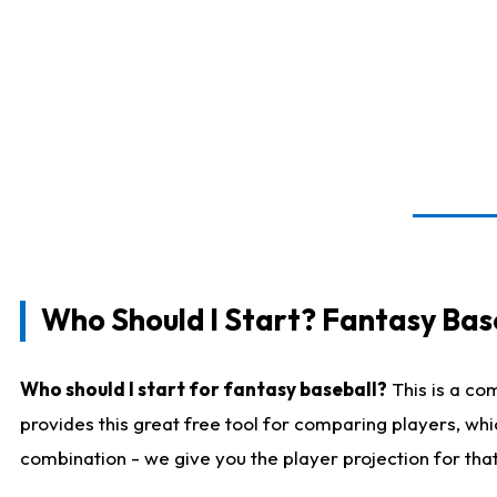
Who Should I Start? Fantasy Bas
Who should I start for fantasy baseball?
This is a co
provides this great free tool for comparing players, wh
combination - we give you the player projection for tha