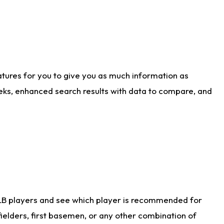
atures for you to give you as much information as
eks, enhanced search results with data to compare, and
LB players and see which player is recommended for
ielders, first basemen, or any other combination of