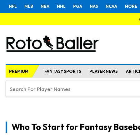
NFL
MLB
NBA
NHL
PGA
NAS
NCAA
MORE
PREMIUM
FANTASY SPORTS
PLAYER NEWS
ARTIC
Who To Start for Fantasy Baseba