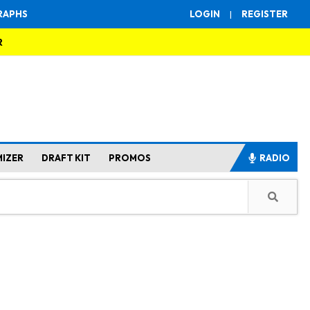
RAPHS
LOGIN
|
REGISTER
R
MIZER
DRAFT KIT
PROMOS
RADIO