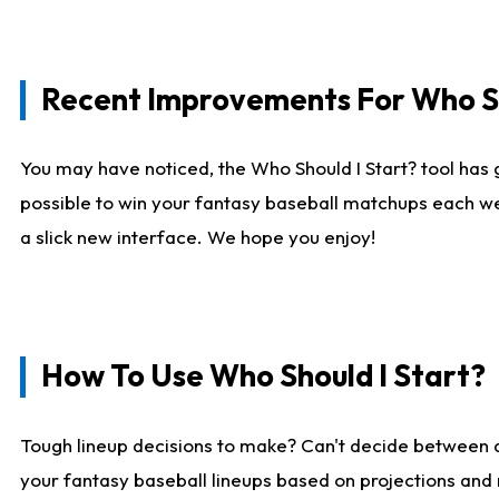
Recent Improvements For Who Sh
You may have noticed, the Who Should I Start? tool has 
possible to win your fantasy baseball matchups each we
a slick new interface. We hope you enjoy!
How To Use Who Should I Start?
Tough lineup decisions to make? Can't decide between
your fantasy baseball lineups based on projections and 