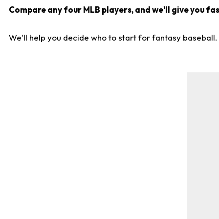
Compare any four MLB players, and we'll give you fast
We'll help you decide who to start for fantasy baseball