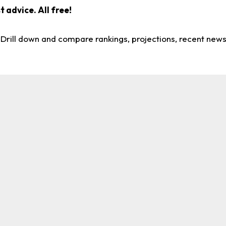
 advice. All free!
. Drill down and compare rankings, projections, recent new