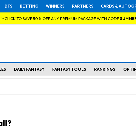
DFS
BETTING
WINNERS
PARTNERS
CARDS & AUTOG
👉 CLICK TO SAVE 50 % OFF ANY PREMIUM PACKAGE WITH CODE
SUMME
LES
DAILY FANTASY
FANTASY TOOLS
RANKINGS
OPTI
ll?