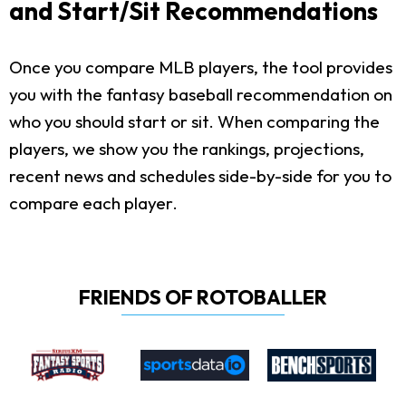
and Start/Sit Recommendations
Once you compare MLB players, the tool provides
you with the fantasy baseball recommendation on
who you should start or sit. When comparing the
players, we show you the rankings, projections,
recent news and schedules side-by-side for you to
compare each player.
FRIENDS OF ROTOBALLER