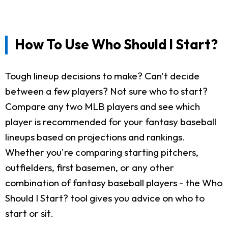
How To Use Who Should I Start?
Tough lineup decisions to make? Can't decide
between a few players? Not sure who to start?
Compare any two MLB players and see which
player is recommended for your fantasy baseball
lineups based on projections and rankings.
Whether you're comparing starting pitchers,
outfielders, first basemen, or any other
combination of fantasy baseball players - the Who
Should I Start? tool gives you advice on who to
start or sit.