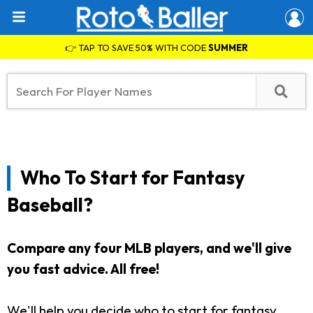
👉 TAP TO SAVE 50% WITH CODE
SUMMER
Who To Start for Fantasy
Baseball?
Compare any four MLB players, and we'll give
you fast advice. All free!
We'll help you decide who to start for fantasy