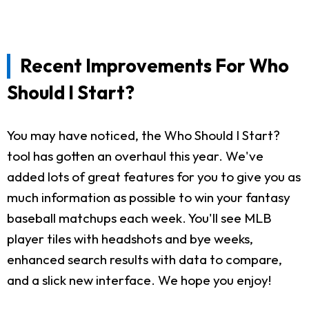
Recent Improvements For Who
Should I Start?
You may have noticed, the Who Should I Start?
tool has gotten an overhaul this year. We've
added lots of great features for you to give you as
much information as possible to win your fantasy
baseball matchups each week. You'll see MLB
player tiles with headshots and bye weeks,
enhanced search results with data to compare,
and a slick new interface. We hope you enjoy!