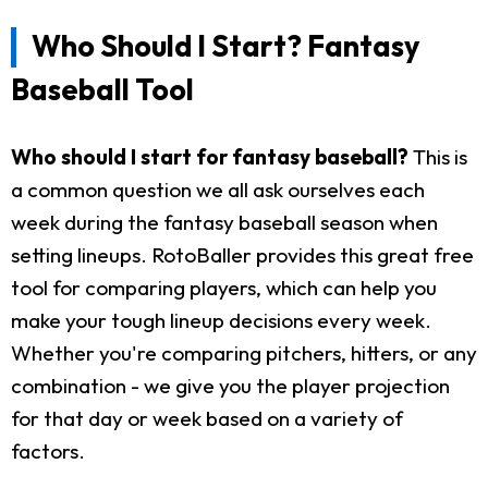
Who Should I Start? Fantasy
Baseball Tool
Who should I start for fantasy baseball?
This is
a common question we all ask ourselves each
week during the fantasy baseball season when
setting lineups. RotoBaller provides this great free
tool for comparing players, which can help you
make your tough lineup decisions every week.
Whether you're comparing pitchers, hitters, or any
combination - we give you the player projection
for that day or week based on a variety of
factors.