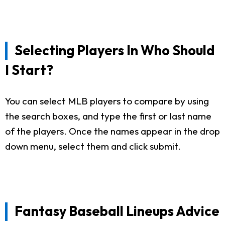
Selecting Players In Who Should
I Start?
You can select MLB players to compare by using
the search boxes, and type the first or last name
of the players. Once the names appear in the drop
down menu, select them and click submit.
Fantasy Baseball Lineups Advice