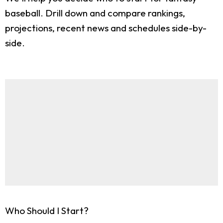
baseball. Drill down and compare rankings,
projections, recent news and schedules side-by-
side.
Who Should I Start?