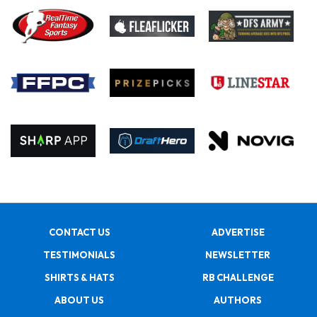
CONTACT US
ADVERTISE
TESTIMONIALS
NEWSLETTER
SHIRTS & HATS
RB CHALLENGE
ABOUT US
AUTHORS