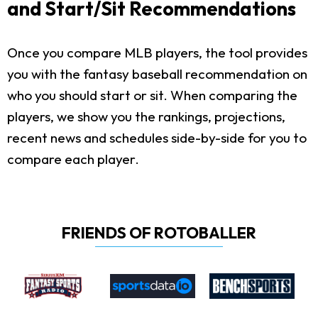
and Start/Sit Recommendations
Once you compare MLB players, the tool provides
you with the fantasy baseball recommendation on
who you should start or sit. When comparing the
players, we show you the rankings, projections,
recent news and schedules side-by-side for you to
compare each player.
FRIENDS OF ROTOBALLER