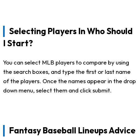
Selecting Players In Who Should
I Start?
You can select MLB players to compare by using
the search boxes, and type the first or last name
of the players. Once the names appear in the drop
down menu, select them and click submit.
Fantasy Baseball Lineups Advice