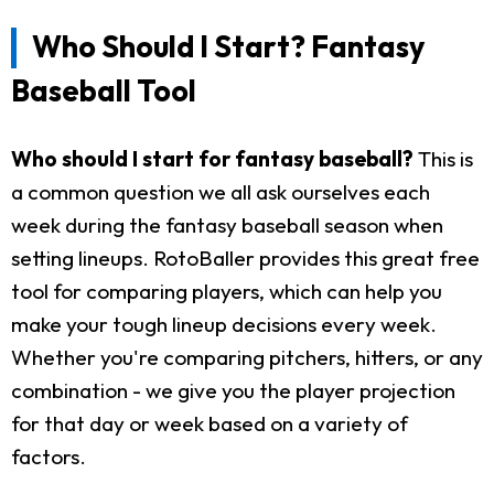
Who Should I Start? Fantasy
Baseball Tool
Who should I start for fantasy baseball?
This is
a common question we all ask ourselves each
week during the fantasy baseball season when
setting lineups. RotoBaller provides this great free
tool for comparing players, which can help you
make your tough lineup decisions every week.
Whether you're comparing pitchers, hitters, or any
combination - we give you the player projection
for that day or week based on a variety of
factors.