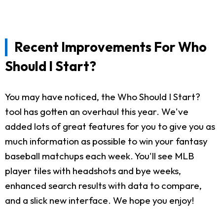
Recent Improvements For Who
Should I Start?
You may have noticed, the Who Should I Start?
tool has gotten an overhaul this year. We've
added lots of great features for you to give you as
much information as possible to win your fantasy
baseball matchups each week. You'll see MLB
player tiles with headshots and bye weeks,
enhanced search results with data to compare,
and a slick new interface. We hope you enjoy!