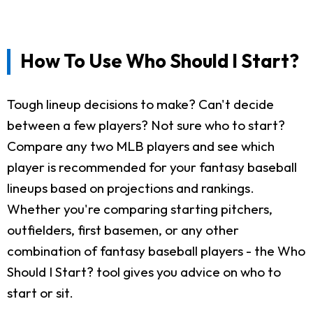
How To Use Who Should I Start?
Tough lineup decisions to make? Can't decide
between a few players? Not sure who to start?
Compare any two MLB players and see which
player is recommended for your fantasy baseball
lineups based on projections and rankings.
Whether you're comparing starting pitchers,
outfielders, first basemen, or any other
combination of fantasy baseball players - the Who
Should I Start? tool gives you advice on who to
start or sit.