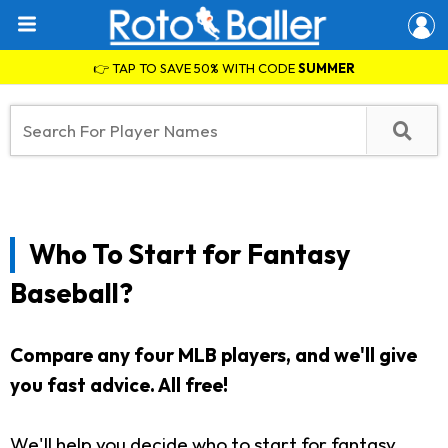
👉 TAP TO SAVE 50% WITH CODE
SUMMER
Who To Start for Fantasy
Baseball?
Compare any four MLB players, and we'll give
you fast advice. All free!
We'll help you decide who to start for fantasy