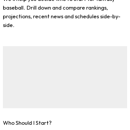
baseball. Drill down and compare rankings,
projections, recent news and schedules side-by-
side.
Who Should I Start?