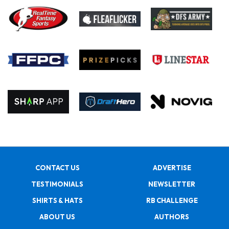
CONTACT US
ADVERTISE
TESTIMONIALS
NEWSLETTER
SHIRTS & HATS
RB CHALLENGE
ABOUT US
AUTHORS