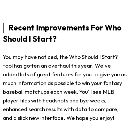
Recent Improvements For Who
Should I Start?
You may have noticed, the Who Should I Start?
tool has gotten an overhaul this year. We've
added lots of great features for you to give you as
much information as possible to win your fantasy
baseball matchups each week. You'll see MLB
player tiles with headshots and bye weeks,
enhanced search results with data to compare,
and a slick new interface. We hope you enjoy!