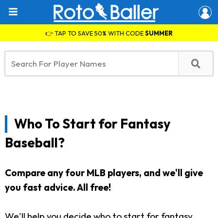
👉 TAP TO SAVE 50% WITH CODE
SUMMER
Who To Start for Fantasy
Baseball?
Compare any four MLB players, and we'll give
you fast advice. All free!
We'll help you decide who to start for fantasy