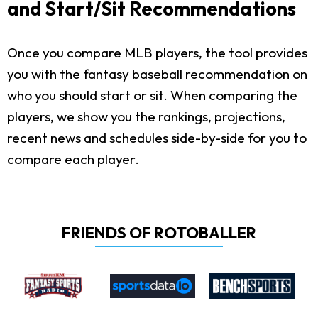
and Start/Sit Recommendations
Once you compare MLB players, the tool provides
you with the fantasy baseball recommendation on
who you should start or sit. When comparing the
players, we show you the rankings, projections,
recent news and schedules side-by-side for you to
compare each player.
FRIENDS OF ROTOBALLER