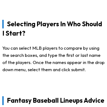
Selecting Players In Who Should
I Start?
You can select MLB players to compare by using
the search boxes, and type the first or last name
of the players. Once the names appear in the drop
down menu, select them and click submit.
Fantasy Baseball Lineups Advice