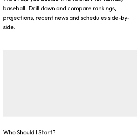
baseball. Drill down and compare rankings,
projections, recent news and schedules side-by-
side.
Who Should I Start?