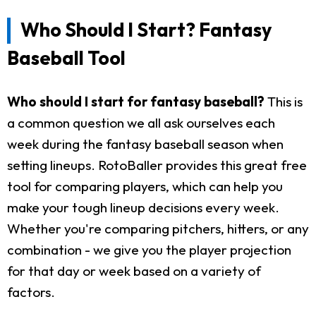
Who Should I Start? Fantasy
Baseball Tool
Who should I start for fantasy baseball?
This is
a common question we all ask ourselves each
week during the fantasy baseball season when
setting lineups. RotoBaller provides this great free
tool for comparing players, which can help you
make your tough lineup decisions every week.
Whether you're comparing pitchers, hitters, or any
combination - we give you the player projection
for that day or week based on a variety of
factors.