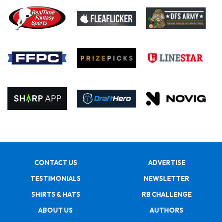
CONTACT US
ADVERTISE
TESTIMONIALS
NEWSLETTER
SHIRTS & HATS
RB CHALLENGE
ABOUT US
AUTHORS