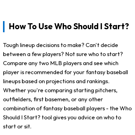
How To Use Who Should I Start?
Tough lineup decisions to make? Can't decide
between a few players? Not sure who to start?
Compare any two MLB players and see which
player is recommended for your fantasy baseball
lineups based on projections and rankings.
Whether you're comparing starting pitchers,
outfielders, first basemen, or any other
combination of fantasy baseball players - the Who
Should I Start? tool gives you advice on who to
start or sit.