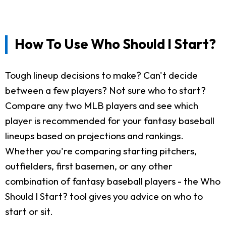
How To Use Who Should I Start?
Tough lineup decisions to make? Can't decide
between a few players? Not sure who to start?
Compare any two MLB players and see which
player is recommended for your fantasy baseball
lineups based on projections and rankings.
Whether you're comparing starting pitchers,
outfielders, first basemen, or any other
combination of fantasy baseball players - the Who
Should I Start? tool gives you advice on who to
start or sit.