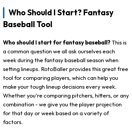
Who Should I Start? Fantasy
Baseball Tool
Who should I start for fantasy baseball?
This is
a common question we all ask ourselves each
week during the fantasy baseball season when
setting lineups. RotoBaller provides this great free
tool for comparing players, which can help you
make your tough lineup decisions every week.
Whether you're comparing pitchers, hitters, or any
combination - we give you the player projection
for that day or week based on a variety of
factors.