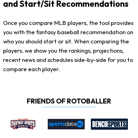
and Start/Sit Recommendations
Once you compare MLB players, the tool provides
you with the fantasy baseball recommendation on
who you should start or sit. When comparing the
players, we show you the rankings, projections,
recent news and schedules side-by-side for you to
compare each player.
FRIENDS OF ROTOBALLER