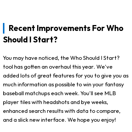
Recent Improvements For Who
Should I Start?
You may have noticed, the Who Should I Start?
tool has gotten an overhaul this year. We've
added lots of great features for you to give you as
much information as possible to win your fantasy
baseball matchups each week. You'll see MLB
player tiles with headshots and bye weeks,
enhanced search results with data to compare,
and a slick new interface. We hope you enjoy!