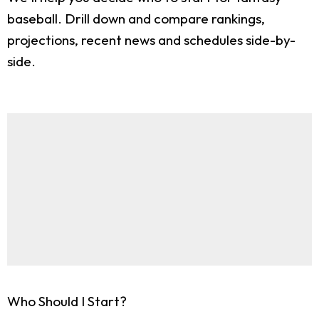
baseball. Drill down and compare rankings,
projections, recent news and schedules side-by-
side.
Who Should I Start?