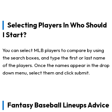
Selecting Players In Who Should
I Start?
You can select MLB players to compare by using
the search boxes, and type the first or last name
of the players. Once the names appear in the drop
down menu, select them and click submit.
Fantasy Baseball Lineups Advice