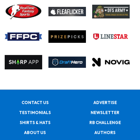
CONTACT US
ADVERTISE
TESTIMONIALS
NEWSLETTER
SHIRTS & HATS
RB CHALLENGE
ABOUT US
AUTHORS