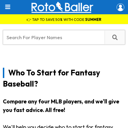
👉 TAP TO SAVE 50% WITH CODE
SUMMER
Who To Start for Fantasy
Baseball?
Compare any four MLB players, and we'll give
you fast advice. All free!
We'll help you decide who to start for fantasy