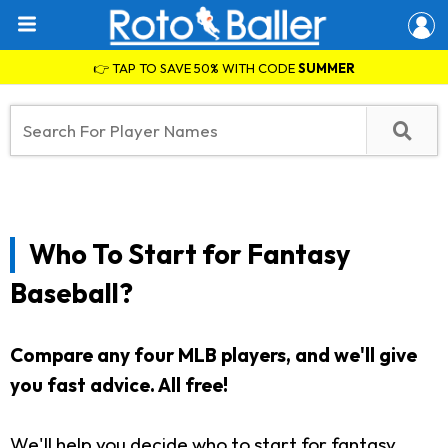
👉 TAP TO SAVE 50% WITH CODE
SUMMER
Who To Start for Fantasy
Baseball?
Compare any four MLB players, and we'll give
you fast advice. All free!
We'll help you decide who to start for fantasy