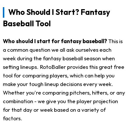
Who Should I Start? Fantasy
Baseball Tool
Who should I start for fantasy baseball?
This is
a common question we all ask ourselves each
week during the fantasy baseball season when
setting lineups. RotoBaller provides this great free
tool for comparing players, which can help you
make your tough lineup decisions every week.
Whether you're comparing pitchers, hitters, or any
combination - we give you the player projection
for that day or week based on a variety of
factors.