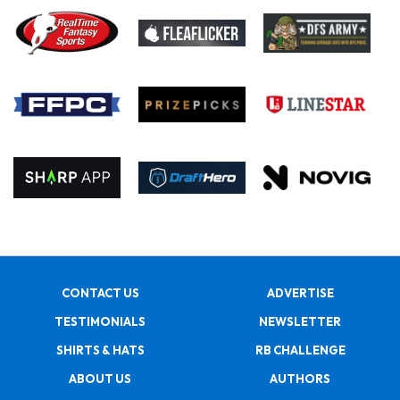
CONTACT US
ADVERTISE
TESTIMONIALS
NEWSLETTER
SHIRTS & HATS
RB CHALLENGE
ABOUT US
AUTHORS