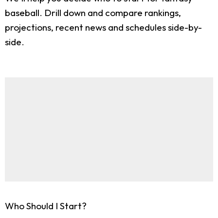
baseball. Drill down and compare rankings,
projections, recent news and schedules side-by-
side.
Who Should I Start?