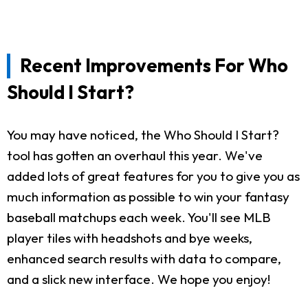
Recent Improvements For Who
Should I Start?
You may have noticed, the Who Should I Start?
tool has gotten an overhaul this year. We've
added lots of great features for you to give you as
much information as possible to win your fantasy
baseball matchups each week. You'll see MLB
player tiles with headshots and bye weeks,
enhanced search results with data to compare,
and a slick new interface. We hope you enjoy!