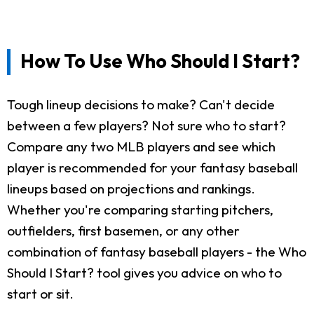
How To Use Who Should I Start?
Tough lineup decisions to make? Can't decide
between a few players? Not sure who to start?
Compare any two MLB players and see which
player is recommended for your fantasy baseball
lineups based on projections and rankings.
Whether you're comparing starting pitchers,
outfielders, first basemen, or any other
combination of fantasy baseball players - the Who
Should I Start? tool gives you advice on who to
start or sit.