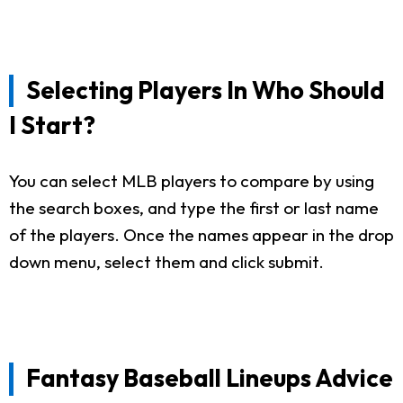
Selecting Players In Who Should
I Start?
You can select MLB players to compare by using
the search boxes, and type the first or last name
of the players. Once the names appear in the drop
down menu, select them and click submit.
Fantasy Baseball Lineups Advice