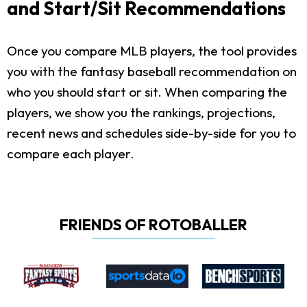
and Start/Sit Recommendations
Once you compare MLB players, the tool provides
you with the fantasy baseball recommendation on
who you should start or sit. When comparing the
players, we show you the rankings, projections,
recent news and schedules side-by-side for you to
compare each player.
FRIENDS OF ROTOBALLER