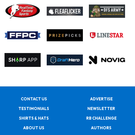
CONTACT US
ADVERTISE
TESTIMONIALS
NEWSLETTER
SHIRTS & HATS
RB CHALLENGE
ABOUT US
AUTHORS