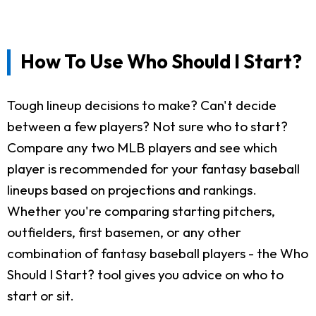
How To Use Who Should I Start?
Tough lineup decisions to make? Can't decide
between a few players? Not sure who to start?
Compare any two MLB players and see which
player is recommended for your fantasy baseball
lineups based on projections and rankings.
Whether you're comparing starting pitchers,
outfielders, first basemen, or any other
combination of fantasy baseball players - the Who
Should I Start? tool gives you advice on who to
start or sit.