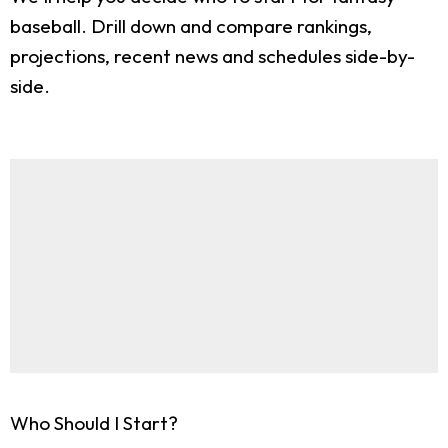
baseball. Drill down and compare rankings,
projections, recent news and schedules side-by-
side.
Who Should I Start?