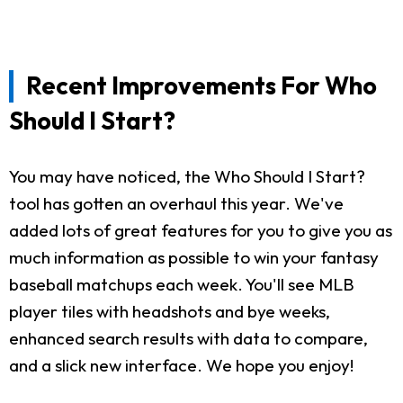
Recent Improvements For Who
Should I Start?
You may have noticed, the Who Should I Start?
tool has gotten an overhaul this year. We've
added lots of great features for you to give you as
much information as possible to win your fantasy
baseball matchups each week. You'll see MLB
player tiles with headshots and bye weeks,
enhanced search results with data to compare,
and a slick new interface. We hope you enjoy!