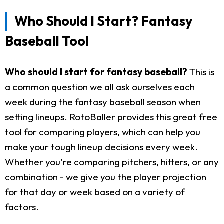
Who Should I Start? Fantasy
Baseball Tool
Who should I start for fantasy baseball?
This is
a common question we all ask ourselves each
week during the fantasy baseball season when
setting lineups. RotoBaller provides this great free
tool for comparing players, which can help you
make your tough lineup decisions every week.
Whether you're comparing pitchers, hitters, or any
combination - we give you the player projection
for that day or week based on a variety of
factors.