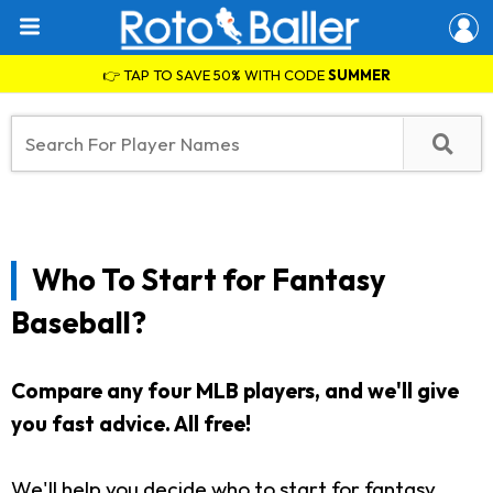
👉 TAP TO SAVE 50% WITH CODE
SUMMER
Who To Start for Fantasy
Baseball?
Compare any four MLB players, and we'll give
you fast advice. All free!
We'll help you decide who to start for fantasy