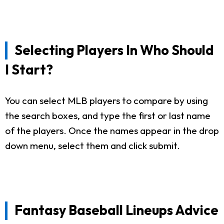
Selecting Players In Who Should
I Start?
You can select MLB players to compare by using
the search boxes, and type the first or last name
of the players. Once the names appear in the drop
down menu, select them and click submit.
Fantasy Baseball Lineups Advice