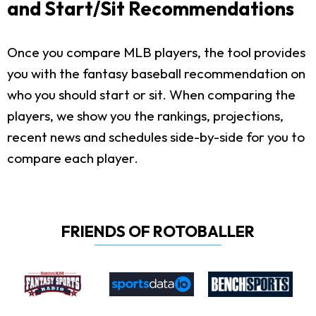
and Start/Sit Recommendations
Once you compare MLB players, the tool provides
you with the fantasy baseball recommendation on
who you should start or sit. When comparing the
players, we show you the rankings, projections,
recent news and schedules side-by-side for you to
compare each player.
FRIENDS OF ROTOBALLER