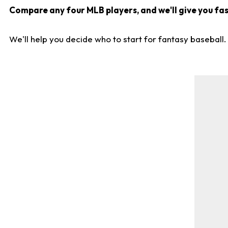
Compare any four MLB players, and we'll give you fast
We'll help you decide who to start for fantasy baseball