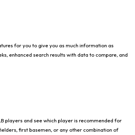
atures for you to give you as much information as
eks, enhanced search results with data to compare, and
LB players and see which player is recommended for
ielders, first basemen, or any other combination of