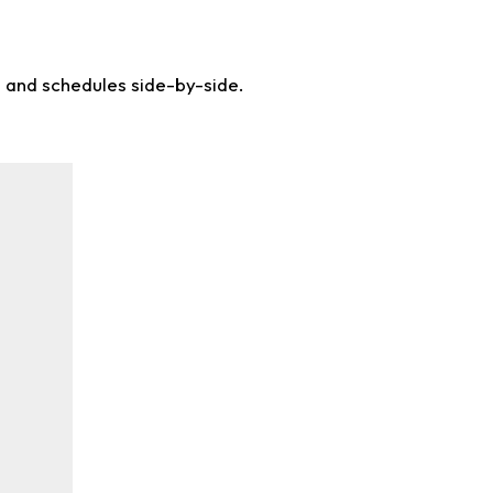
s and schedules side-by-side.