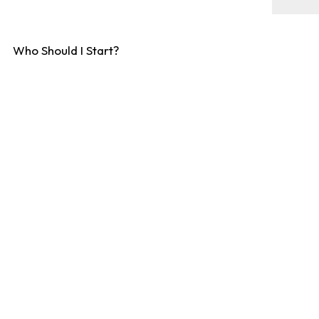
Who Should I Start?