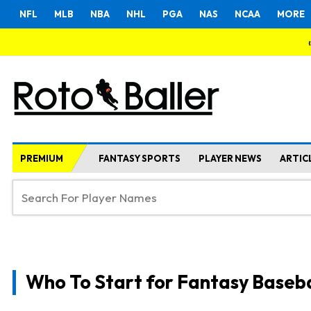
NFL
MLB
NBA
NHL
PGA
NAS
NCAA
MORE
PREMIUM
FANTASY SPORTS
PLAYER NEWS
ARTIC
Who To Start for Fantasy Baseba