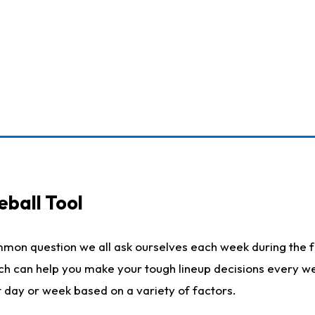
eball Tool
mmon question we all ask ourselves each week during the f
ich can help you make your tough lineup decisions every w
t day or week based on a variety of factors.