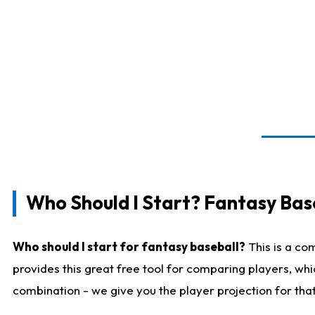
Who Should I Start? Fantasy Bas
Who should I start for fantasy baseball?
This is a co
provides this great free tool for comparing players, wh
combination - we give you the player projection for tha