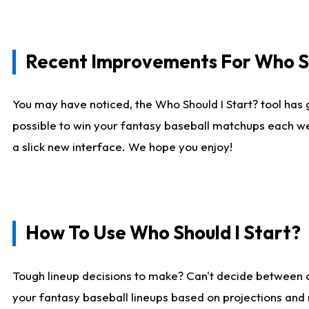
Recent Improvements For Who Sh
You may have noticed, the Who Should I Start? tool has 
possible to win your fantasy baseball matchups each we
a slick new interface. We hope you enjoy!
How To Use Who Should I Start?
Tough lineup decisions to make? Can't decide between
your fantasy baseball lineups based on projections and 