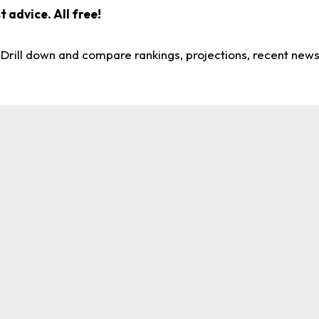
 advice. All free!
. Drill down and compare rankings, projections, recent new