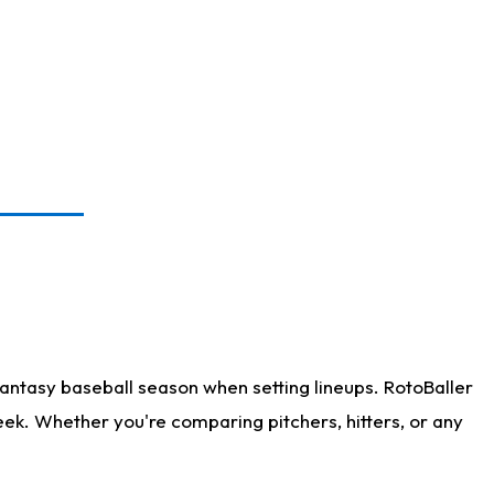
antasy baseball season when setting lineups. RotoBaller
eek. Whether you're comparing pitchers, hitters, or any