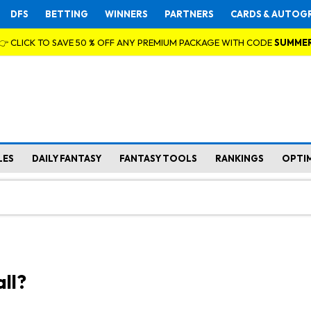
DFS
BETTING
WINNERS
PARTNERS
CARDS & AUTOG
👉 CLICK TO SAVE 50 % OFF ANY PREMIUM PACKAGE WITH CODE
SUMME
LES
DAILY FANTASY
FANTASY TOOLS
RANKINGS
OPTI
ll?