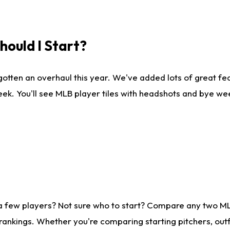
ould I Start?
gotten an overhaul this year. We've added lots of great fe
ek. You'll see MLB player tiles with headshots and bye we
 a few players? Not sure who to start? Compare any two M
rankings. Whether you're comparing starting pitchers, outf