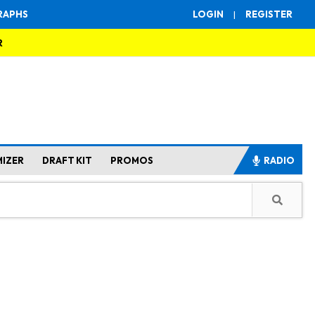
RAPHS
LOGIN
|
REGISTER
R
MIZER
DRAFT KIT
PROMOS
RADIO