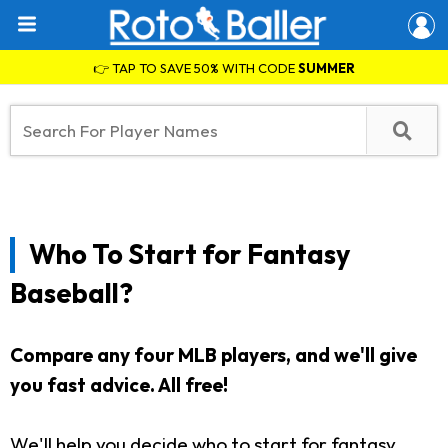
👉 TAP TO SAVE 50% WITH CODE
SUMMER
Who To Start for Fantasy
Baseball?
Compare any four MLB players, and we'll give
you fast advice. All free!
We'll help you decide who to start for fantasy