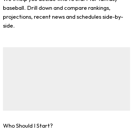
baseball. Drill down and compare rankings,
projections, recent news and schedules side-by-
side.
Who Should I Start?