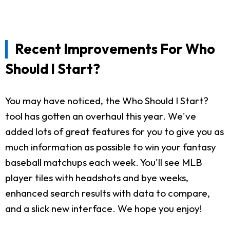
Recent Improvements For Who
Should I Start?
You may have noticed, the Who Should I Start?
tool has gotten an overhaul this year. We've
added lots of great features for you to give you as
much information as possible to win your fantasy
baseball matchups each week. You'll see MLB
player tiles with headshots and bye weeks,
enhanced search results with data to compare,
and a slick new interface. We hope you enjoy!