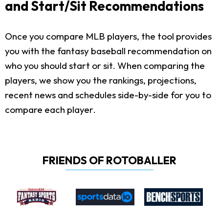
and Start/Sit Recommendations
Once you compare MLB players, the tool provides
you with the fantasy baseball recommendation on
who you should start or sit. When comparing the
players, we show you the rankings, projections,
recent news and schedules side-by-side for you to
compare each player.
FRIENDS OF ROTOBALLER