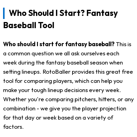
Who Should I Start? Fantasy
Baseball Tool
Who should I start for fantasy baseball?
This is
a common question we all ask ourselves each
week during the fantasy baseball season when
setting lineups. RotoBaller provides this great free
tool for comparing players, which can help you
make your tough lineup decisions every week.
Whether you're comparing pitchers, hitters, or any
combination - we give you the player projection
for that day or week based on a variety of
factors.