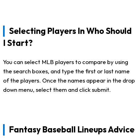
Selecting Players In Who Should
I Start?
You can select MLB players to compare by using
the search boxes, and type the first or last name
of the players. Once the names appear in the drop
down menu, select them and click submit.
Fantasy Baseball Lineups Advice