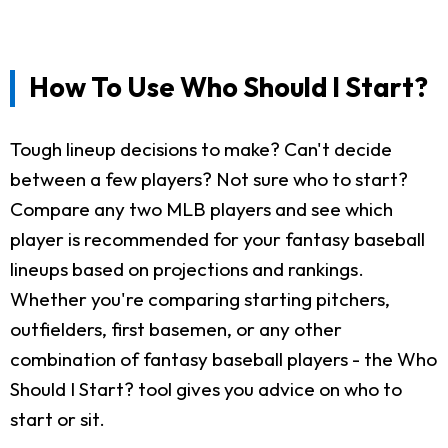
How To Use Who Should I Start?
Tough lineup decisions to make? Can't decide
between a few players? Not sure who to start?
Compare any two MLB players and see which
player is recommended for your fantasy baseball
lineups based on projections and rankings.
Whether you're comparing starting pitchers,
outfielders, first basemen, or any other
combination of fantasy baseball players - the Who
Should I Start? tool gives you advice on who to
start or sit.