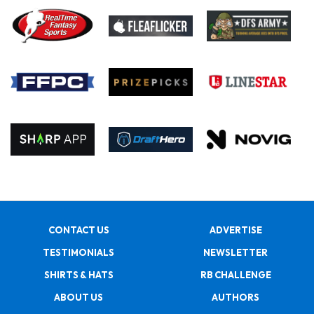
CONTACT US
ADVERTISE
TESTIMONIALS
NEWSLETTER
SHIRTS & HATS
RB CHALLENGE
ABOUT US
AUTHORS