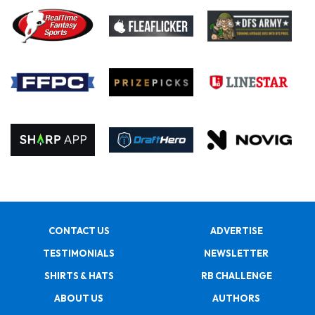
CONTACT US
ADVERTISE
TESTIMONIALS
NEWSLETTER
SHIRTS & HATS
RB CHALLENGE
ABOUT US
AUTHORS