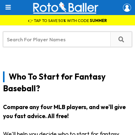
👉 TAP TO SAVE 50% WITH CODE
SUMMER
Who To Start for Fantasy
Baseball?
Compare any four MLB players, and we'll give
you fast advice. All free!
We'll help you decide who to start for fantasy