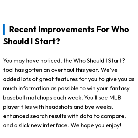
Recent Improvements For Who
Should I Start?
You may have noticed, the Who Should I Start?
tool has gotten an overhaul this year. We've
added lots of great features for you to give you as
much information as possible to win your fantasy
baseball matchups each week. You'll see MLB
player tiles with headshots and bye weeks,
enhanced search results with data to compare,
and a slick new interface. We hope you enjoy!