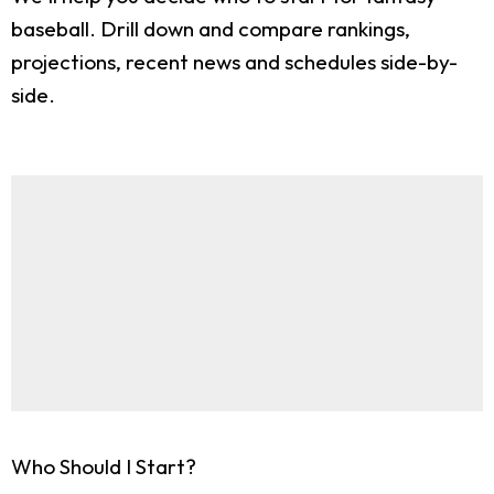
baseball. Drill down and compare rankings,
projections, recent news and schedules side-by-
side.
Who Should I Start?