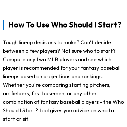
How To Use Who Should I Start?
Tough lineup decisions to make? Can't decide
between a few players? Not sure who to start?
Compare any two MLB players and see which
player is recommended for your fantasy baseball
lineups based on projections and rankings.
Whether you're comparing starting pitchers,
outfielders, first basemen, or any other
combination of fantasy baseball players - the Who
Should I Start? tool gives you advice on who to
start or sit.