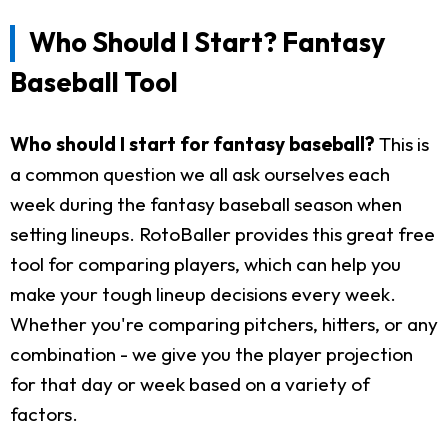
Who Should I Start? Fantasy
Baseball Tool
Who should I start for fantasy baseball?
This is
a common question we all ask ourselves each
week during the fantasy baseball season when
setting lineups. RotoBaller provides this great free
tool for comparing players, which can help you
make your tough lineup decisions every week.
Whether you're comparing pitchers, hitters, or any
combination - we give you the player projection
for that day or week based on a variety of
factors.