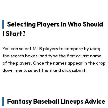
Selecting Players In Who Should
I Start?
You can select MLB players to compare by using
the search boxes, and type the first or last name
of the players. Once the names appear in the drop
down menu, select them and click submit.
Fantasy Baseball Lineups Advice