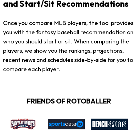
and Start/Sit Recommendations
Once you compare MLB players, the tool provides
you with the fantasy baseball recommendation on
who you should start or sit. When comparing the
players, we show you the rankings, projections,
recent news and schedules side-by-side for you to
compare each player.
FRIENDS OF ROTOBALLER