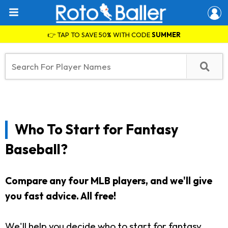
👉 TAP TO SAVE 50% WITH CODE
SUMMER
Who To Start for Fantasy
Baseball?
Compare any four MLB players, and we'll give
you fast advice. All free!
We'll help you decide who to start for fantasy