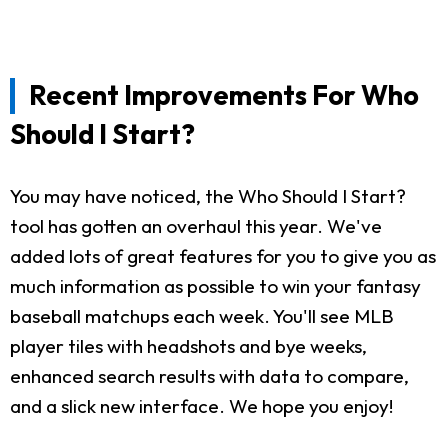
Recent Improvements For Who
Should I Start?
You may have noticed, the Who Should I Start?
tool has gotten an overhaul this year. We've
added lots of great features for you to give you as
much information as possible to win your fantasy
baseball matchups each week. You'll see MLB
player tiles with headshots and bye weeks,
enhanced search results with data to compare,
and a slick new interface. We hope you enjoy!