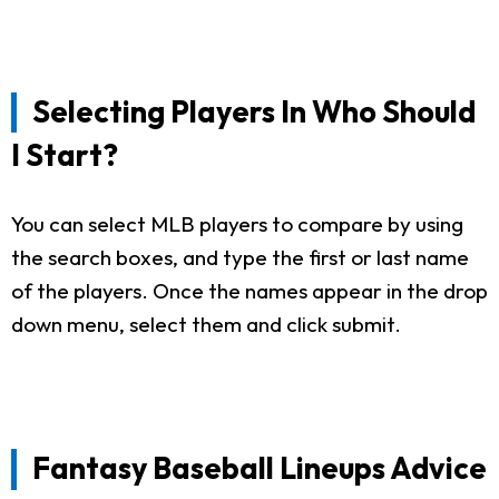
Selecting Players In Who Should
I Start?
You can select MLB players to compare by using
the search boxes, and type the first or last name
of the players. Once the names appear in the drop
down menu, select them and click submit.
Fantasy Baseball Lineups Advice