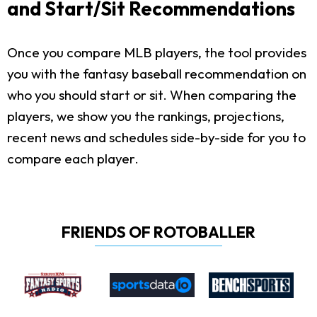
and Start/Sit Recommendations
Once you compare MLB players, the tool provides
you with the fantasy baseball recommendation on
who you should start or sit. When comparing the
players, we show you the rankings, projections,
recent news and schedules side-by-side for you to
compare each player.
FRIENDS OF ROTOBALLER