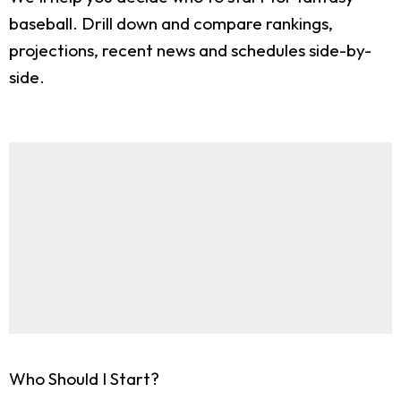
baseball. Drill down and compare rankings,
projections, recent news and schedules side-by-
side.
Who Should I Start?