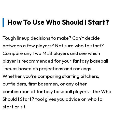
How To Use Who Should I Start?
Tough lineup decisions to make? Can't decide
between a few players? Not sure who to start?
Compare any two MLB players and see which
player is recommended for your fantasy baseball
lineups based on projections and rankings.
Whether you're comparing starting pitchers,
outfielders, first basemen, or any other
combination of fantasy baseball players - the Who
Should I Start? tool gives you advice on who to
start or sit.