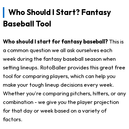
Who Should I Start? Fantasy
Baseball Tool
Who should I start for fantasy baseball?
This is
a common question we all ask ourselves each
week during the fantasy baseball season when
setting lineups. RotoBaller provides this great free
tool for comparing players, which can help you
make your tough lineup decisions every week.
Whether you're comparing pitchers, hitters, or any
combination - we give you the player projection
for that day or week based on a variety of
factors.