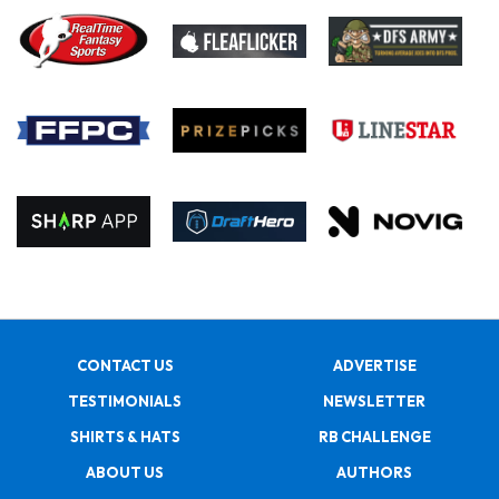
CONTACT US
ADVERTISE
TESTIMONIALS
NEWSLETTER
SHIRTS & HATS
RB CHALLENGE
ABOUT US
AUTHORS