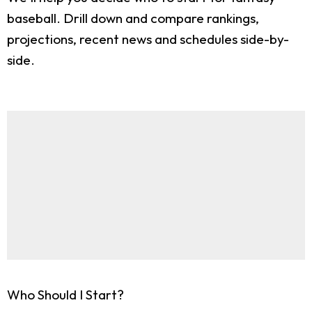
baseball. Drill down and compare rankings,
projections, recent news and schedules side-by-
side.
Who Should I Start?