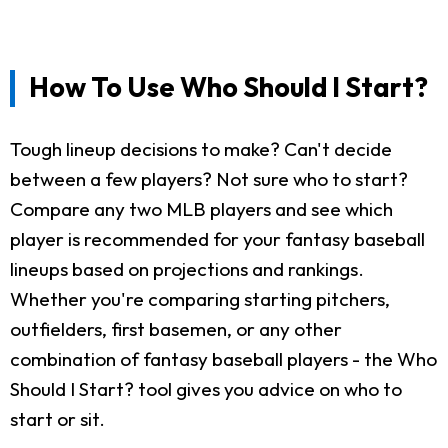
How To Use Who Should I Start?
Tough lineup decisions to make? Can't decide
between a few players? Not sure who to start?
Compare any two MLB players and see which
player is recommended for your fantasy baseball
lineups based on projections and rankings.
Whether you're comparing starting pitchers,
outfielders, first basemen, or any other
combination of fantasy baseball players - the Who
Should I Start? tool gives you advice on who to
start or sit.