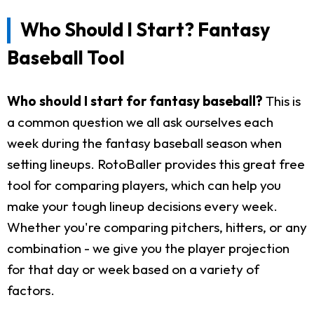
Who Should I Start? Fantasy
Baseball Tool
Who should I start for fantasy baseball?
This is
a common question we all ask ourselves each
week during the fantasy baseball season when
setting lineups. RotoBaller provides this great free
tool for comparing players, which can help you
make your tough lineup decisions every week.
Whether you're comparing pitchers, hitters, or any
combination - we give you the player projection
for that day or week based on a variety of
factors.