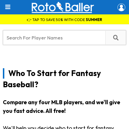
👉 TAP TO SAVE 50% WITH CODE
SUMMER
Who To Start for Fantasy
Baseball?
Compare any four MLB players, and we'll give
you fast advice. All free!
We'll help you decide who to start for fantasy