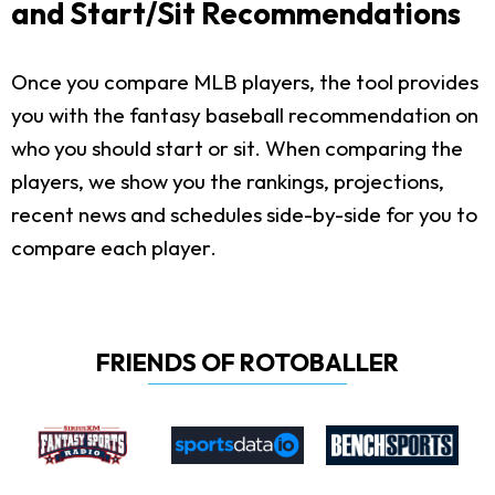
and Start/Sit Recommendations
Once you compare MLB players, the tool provides
you with the fantasy baseball recommendation on
who you should start or sit. When comparing the
players, we show you the rankings, projections,
recent news and schedules side-by-side for you to
compare each player.
FRIENDS OF ROTOBALLER