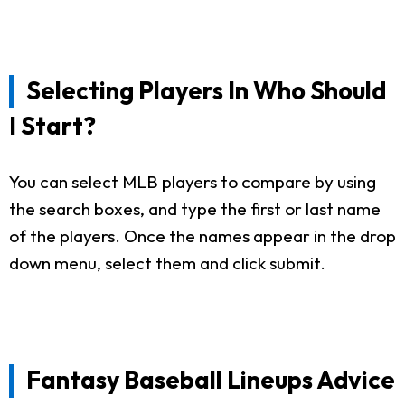
Selecting Players In Who Should
I Start?
You can select MLB players to compare by using
the search boxes, and type the first or last name
of the players. Once the names appear in the drop
down menu, select them and click submit.
Fantasy Baseball Lineups Advice