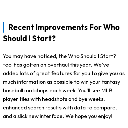
Recent Improvements For Who
Should I Start?
You may have noticed, the Who Should I Start?
tool has gotten an overhaul this year. We've
added lots of great features for you to give you as
much information as possible to win your fantasy
baseball matchups each week. You'll see MLB
player tiles with headshots and bye weeks,
enhanced search results with data to compare,
and a slick new interface. We hope you enjoy!