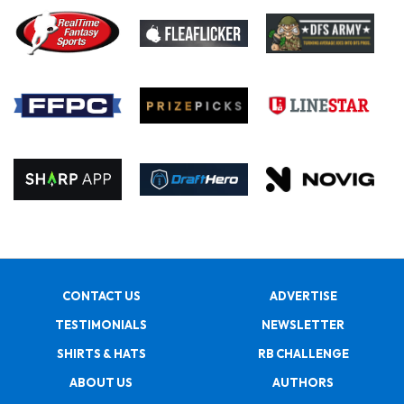
CONTACT US
ADVERTISE
TESTIMONIALS
NEWSLETTER
SHIRTS & HATS
RB CHALLENGE
ABOUT US
AUTHORS