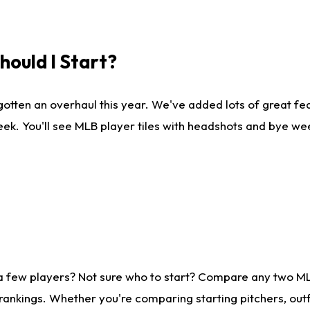
ould I Start?
gotten an overhaul this year. We've added lots of great fe
ek. You'll see MLB player tiles with headshots and bye we
 a few players? Not sure who to start? Compare any two M
rankings. Whether you're comparing starting pitchers, outf