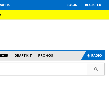
RAPHS
LOGIN
|
REGISTER
R
MIZER
DRAFT KIT
PROMOS
RADIO