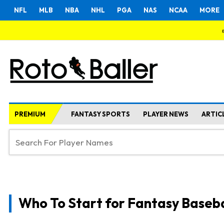
NFL
MLB
NBA
NHL
PGA
NAS
NCAA
MORE
PREMIUM
FANTASY SPORTS
PLAYER NEWS
ARTIC
Who To Start for Fantasy Baseba