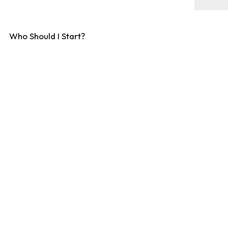
Who Should I Start?