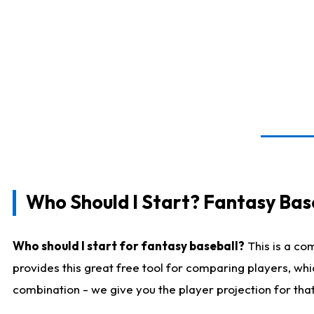
Who Should I Start? Fantasy Bas
Who should I start for fantasy baseball?
This is a co
provides this great free tool for comparing players, wh
combination - we give you the player projection for tha