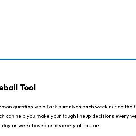
eball Tool
mmon question we all ask ourselves each week during the f
ich can help you make your tough lineup decisions every w
t day or week based on a variety of factors.