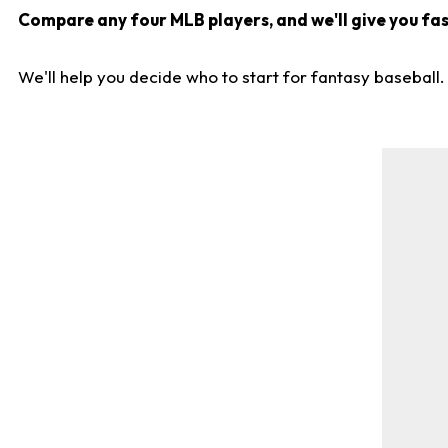
Compare any four MLB players, and we'll give you fast
We'll help you decide who to start for fantasy baseball