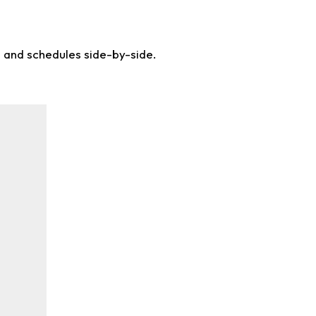
s and schedules side-by-side.