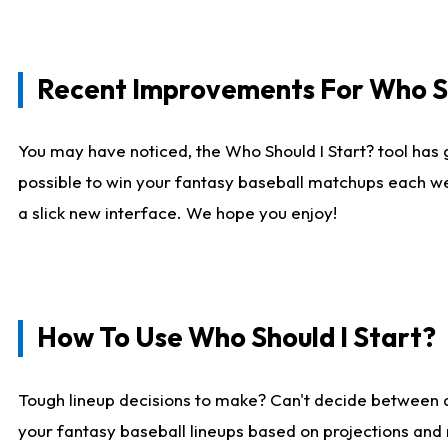
Recent Improvements For Who Sh
You may have noticed, the Who Should I Start? tool has 
possible to win your fantasy baseball matchups each we
a slick new interface. We hope you enjoy!
How To Use Who Should I Start?
Tough lineup decisions to make? Can't decide between
your fantasy baseball lineups based on projections and 