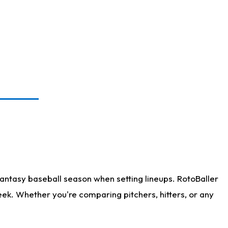
antasy baseball season when setting lineups. RotoBaller
eek. Whether you're comparing pitchers, hitters, or any