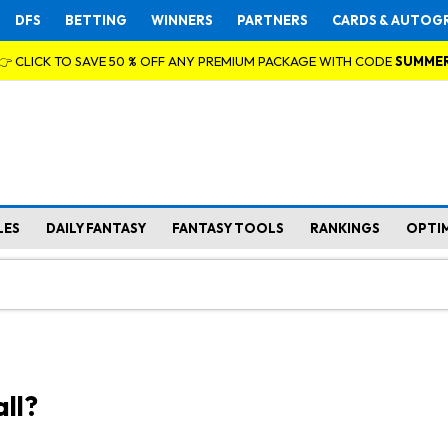
DFS
BETTING
WINNERS
PARTNERS
CARDS & AUTOG
👉 CLICK TO SAVE 50 % OFF ANY PREMIUM PACKAGE WITH CODE
SUMME
LES
DAILY FANTASY
FANTASY TOOLS
RANKINGS
OPTI
ll?