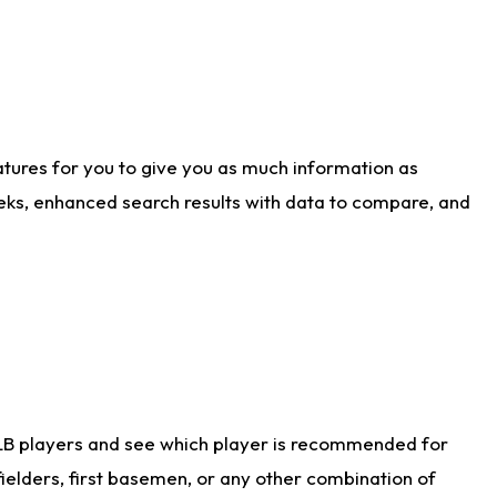
atures for you to give you as much information as
eks, enhanced search results with data to compare, and
LB players and see which player is recommended for
ielders, first basemen, or any other combination of