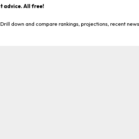
 advice. All free!
. Drill down and compare rankings, projections, recent new