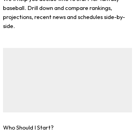
baseball. Drill down and compare rankings,
projections, recent news and schedules side-by-
side.
Who Should I Start?