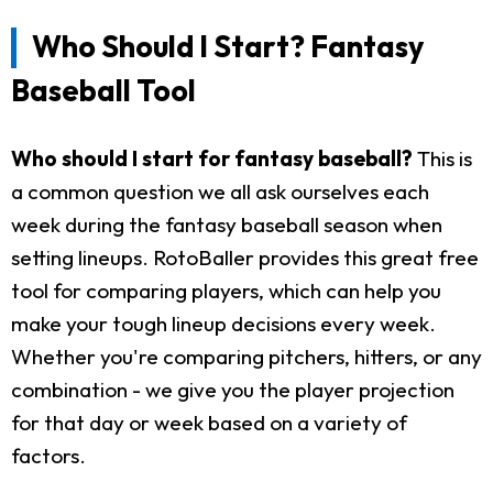
Who Should I Start? Fantasy
Baseball Tool
Who should I start for fantasy baseball?
This is
a common question we all ask ourselves each
week during the fantasy baseball season when
setting lineups. RotoBaller provides this great free
tool for comparing players, which can help you
make your tough lineup decisions every week.
Whether you're comparing pitchers, hitters, or any
combination - we give you the player projection
for that day or week based on a variety of
factors.