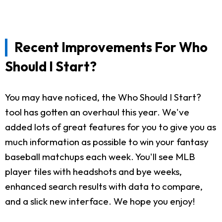
Recent Improvements For Who
Should I Start?
You may have noticed, the Who Should I Start?
tool has gotten an overhaul this year. We've
added lots of great features for you to give you as
much information as possible to win your fantasy
baseball matchups each week. You'll see MLB
player tiles with headshots and bye weeks,
enhanced search results with data to compare,
and a slick new interface. We hope you enjoy!