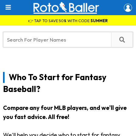
👉 TAP TO SAVE 50% WITH CODE
SUMMER
Who To Start for Fantasy
Baseball?
Compare any four MLB players, and we'll give
you fast advice. All free!
We'll help you decide who to start for fantasy