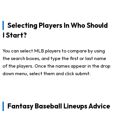
Selecting Players In Who Should
I Start?
You can select MLB players to compare by using
the search boxes, and type the first or last name
of the players. Once the names appear in the drop
down menu, select them and click submit.
Fantasy Baseball Lineups Advice