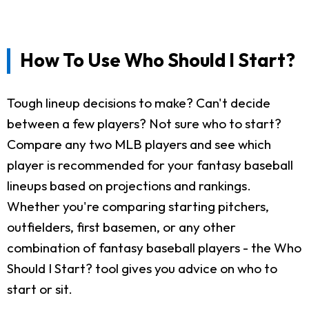
How To Use Who Should I Start?
Tough lineup decisions to make? Can't decide
between a few players? Not sure who to start?
Compare any two MLB players and see which
player is recommended for your fantasy baseball
lineups based on projections and rankings.
Whether you're comparing starting pitchers,
outfielders, first basemen, or any other
combination of fantasy baseball players - the Who
Should I Start? tool gives you advice on who to
start or sit.