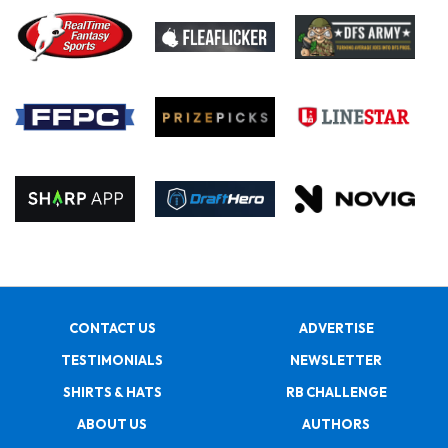
CONTACT US
ADVERTISE
TESTIMONIALS
NEWSLETTER
SHIRTS & HATS
RB CHALLENGE
ABOUT US
AUTHORS