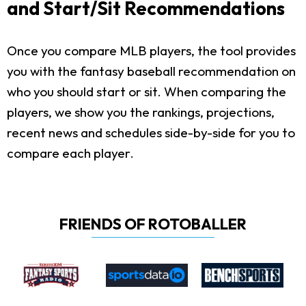
and Start/Sit Recommendations
Once you compare MLB players, the tool provides
you with the fantasy baseball recommendation on
who you should start or sit. When comparing the
players, we show you the rankings, projections,
recent news and schedules side-by-side for you to
compare each player.
FRIENDS OF ROTOBALLER