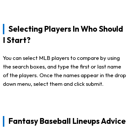
Selecting Players In Who Should
I Start?
You can select MLB players to compare by using
the search boxes, and type the first or last name
of the players. Once the names appear in the drop
down menu, select them and click submit.
Fantasy Baseball Lineups Advice