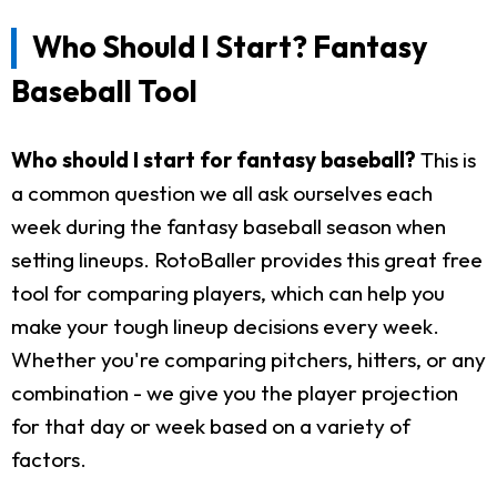
Who Should I Start? Fantasy
Baseball Tool
Who should I start for fantasy baseball?
This is
a common question we all ask ourselves each
week during the fantasy baseball season when
setting lineups. RotoBaller provides this great free
tool for comparing players, which can help you
make your tough lineup decisions every week.
Whether you're comparing pitchers, hitters, or any
combination - we give you the player projection
for that day or week based on a variety of
factors.