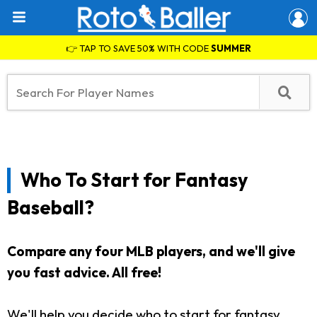
👉 TAP TO SAVE 50% WITH CODE
SUMMER
Who To Start for Fantasy
Baseball?
Compare any four MLB players, and we'll give
you fast advice. All free!
We'll help you decide who to start for fantasy