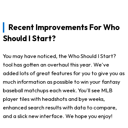
Recent Improvements For Who
Should I Start?
You may have noticed, the Who Should I Start?
tool has gotten an overhaul this year. We've
added lots of great features for you to give you as
much information as possible to win your fantasy
baseball matchups each week. You'll see MLB
player tiles with headshots and bye weeks,
enhanced search results with data to compare,
and a slick new interface. We hope you enjoy!