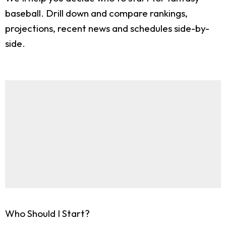
baseball. Drill down and compare rankings,
projections, recent news and schedules side-by-
side.
Who Should I Start?