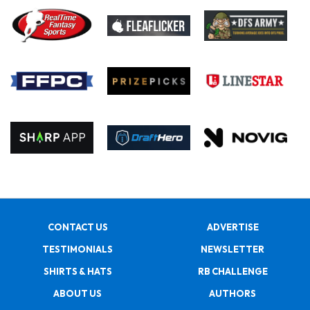
CONTACT US
ADVERTISE
TESTIMONIALS
NEWSLETTER
SHIRTS & HATS
RB CHALLENGE
ABOUT US
AUTHORS