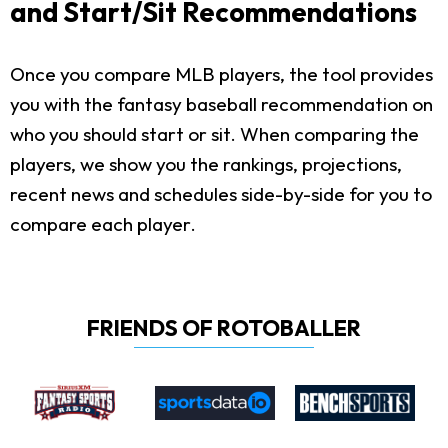
and Start/Sit Recommendations
Once you compare MLB players, the tool provides
you with the fantasy baseball recommendation on
who you should start or sit. When comparing the
players, we show you the rankings, projections,
recent news and schedules side-by-side for you to
compare each player.
FRIENDS OF ROTOBALLER