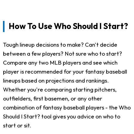
How To Use Who Should I Start?
Tough lineup decisions to make? Can't decide
between a few players? Not sure who to start?
Compare any two MLB players and see which
player is recommended for your fantasy baseball
lineups based on projections and rankings.
Whether you're comparing starting pitchers,
outfielders, first basemen, or any other
combination of fantasy baseball players - the Who
Should I Start? tool gives you advice on who to
start or sit.