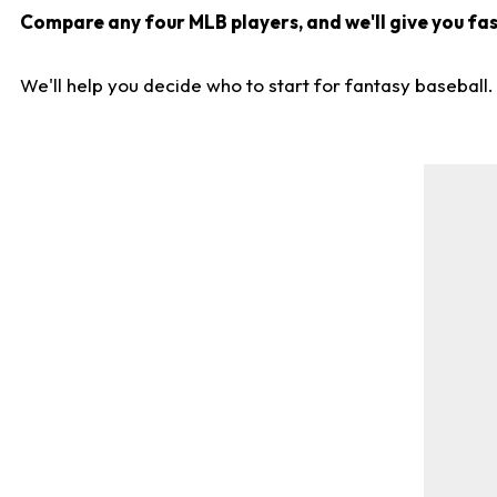
Compare any four MLB players, and we'll give you fast
We'll help you decide who to start for fantasy baseball