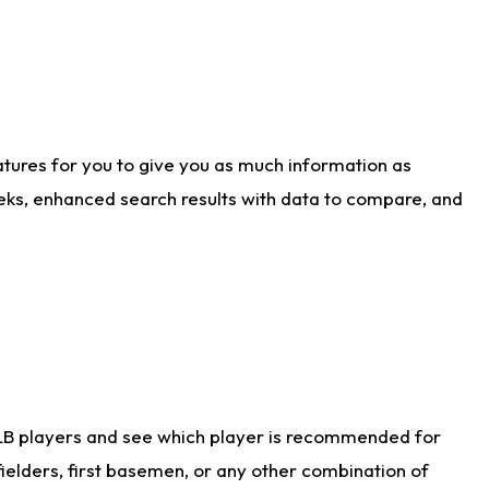
atures for you to give you as much information as
eks, enhanced search results with data to compare, and
LB players and see which player is recommended for
ielders, first basemen, or any other combination of