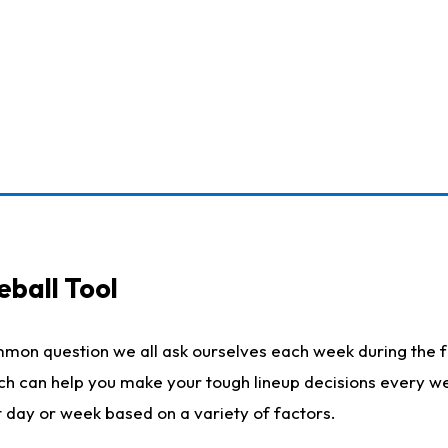
eball Tool
mmon question we all ask ourselves each week during the f
ich can help you make your tough lineup decisions every w
t day or week based on a variety of factors.