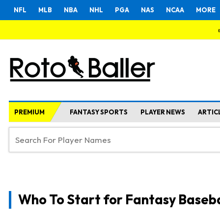
NFL
MLB
NBA
NHL
PGA
NAS
NCAA
MORE
PREMIUM
FANTASY SPORTS
PLAYER NEWS
ARTIC
Who To Start for Fantasy Baseba