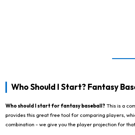
Who Should I Start? Fantasy Bas
Who should I start for fantasy baseball?
This is a co
provides this great free tool for comparing players, wh
combination - we give you the player projection for tha