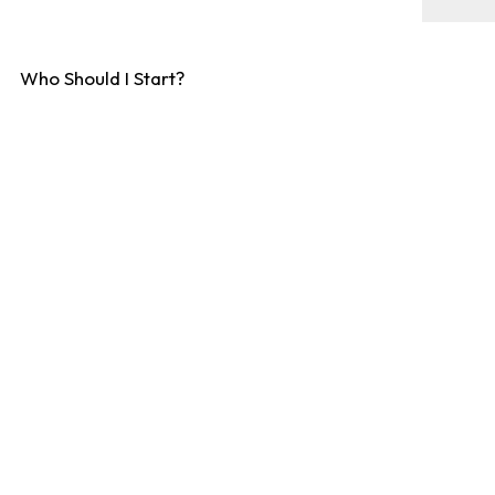
Who Should I Start?