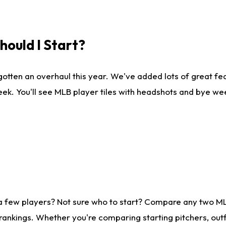
ould I Start?
gotten an overhaul this year. We've added lots of great fe
ek. You'll see MLB player tiles with headshots and bye we
 a few players? Not sure who to start? Compare any two M
rankings. Whether you're comparing starting pitchers, outf