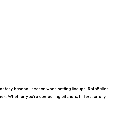
antasy baseball season when setting lineups. RotoBaller
eek. Whether you're comparing pitchers, hitters, or any