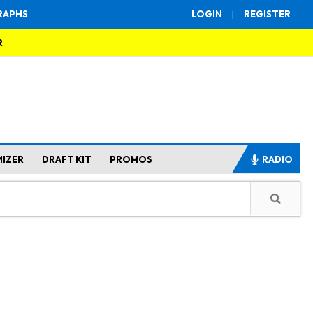
RAPHS
LOGIN
|
REGISTER
R
MIZER
DRAFT KIT
PROMOS
RADIO