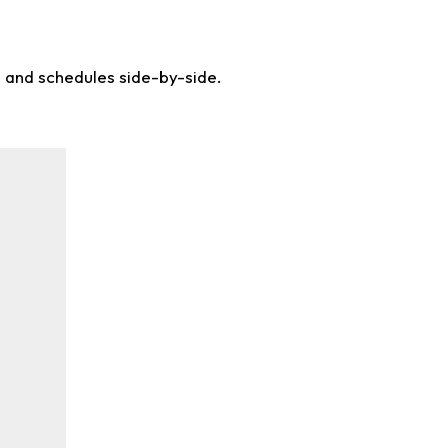
s and schedules side-by-side.