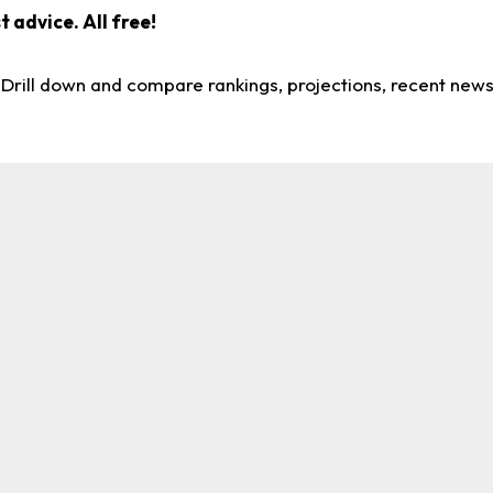
 advice. All free!
. Drill down and compare rankings, projections, recent new