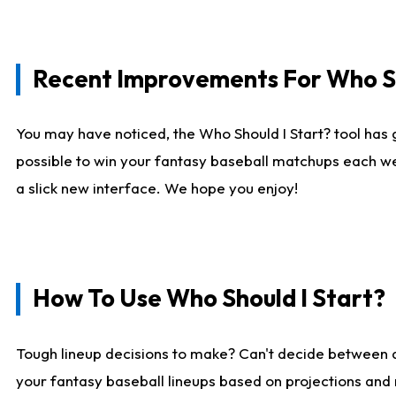
Recent Improvements For Who Sh
You may have noticed, the Who Should I Start? tool has 
possible to win your fantasy baseball matchups each we
a slick new interface. We hope you enjoy!
How To Use Who Should I Start?
Tough lineup decisions to make? Can't decide between
your fantasy baseball lineups based on projections and 