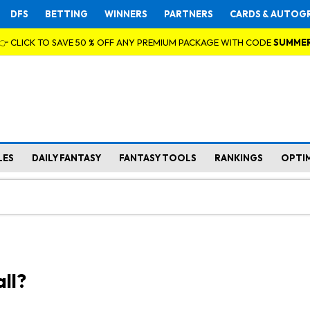
DFS
BETTING
WINNERS
PARTNERS
CARDS & AUTOG
👉 CLICK TO SAVE 50 % OFF ANY PREMIUM PACKAGE WITH CODE
SUMME
LES
DAILY FANTASY
FANTASY TOOLS
RANKINGS
OPTI
ll?