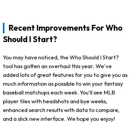
Recent Improvements For Who
Should I Start?
You may have noticed, the Who Should I Start?
tool has gotten an overhaul this year. We've
added lots of great features for you to give you as
much information as possible to win your fantasy
baseball matchups each week. You'll see MLB
player tiles with headshots and bye weeks,
enhanced search results with data to compare,
and a slick new interface. We hope you enjoy!