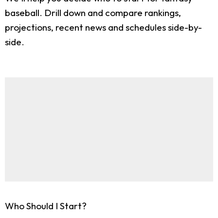
baseball. Drill down and compare rankings,
projections, recent news and schedules side-by-
side.
Who Should I Start?