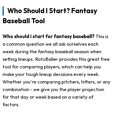
Who Should I Start? Fantasy
Baseball Tool
Who should I start for fantasy baseball?
This is
a common question we all ask ourselves each
week during the fantasy baseball season when
setting lineups. RotoBaller provides this great free
tool for comparing players, which can help you
make your tough lineup decisions every week.
Whether you're comparing pitchers, hitters, or any
combination - we give you the player projection
for that day or week based on a variety of
factors.