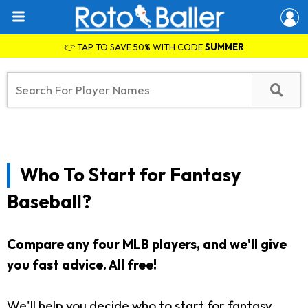
👉 TAP TO SAVE 50% WITH CODE
SUMMER
Who To Start for Fantasy
Baseball?
Compare any four MLB players, and we'll give
you fast advice. All free!
We'll help you decide who to start for fantasy