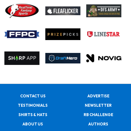
CONTACT US
ADVERTISE
TESTIMONIALS
NEWSLETTER
SHIRTS & HATS
RB CHALLENGE
ABOUT US
AUTHORS