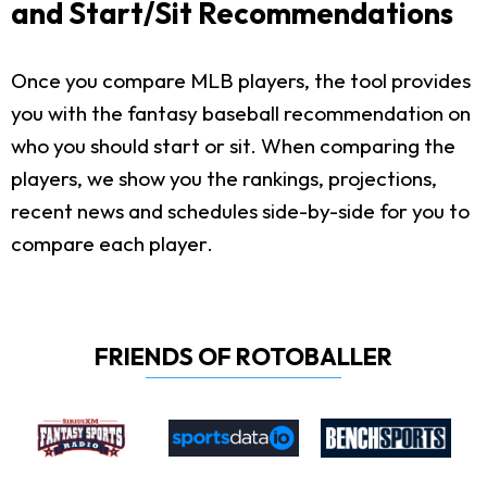
and Start/Sit Recommendations
Once you compare MLB players, the tool provides
you with the fantasy baseball recommendation on
who you should start or sit. When comparing the
players, we show you the rankings, projections,
recent news and schedules side-by-side for you to
compare each player.
FRIENDS OF ROTOBALLER