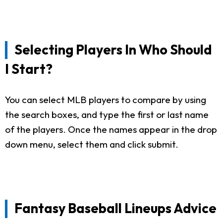
Selecting Players In Who Should
I Start?
You can select MLB players to compare by using
the search boxes, and type the first or last name
of the players. Once the names appear in the drop
down menu, select them and click submit.
Fantasy Baseball Lineups Advice