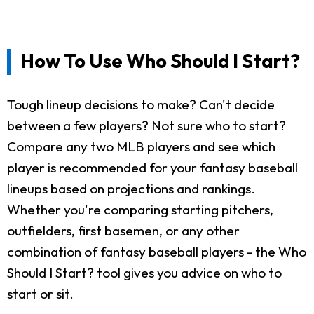
How To Use Who Should I Start?
Tough lineup decisions to make? Can't decide
between a few players? Not sure who to start?
Compare any two MLB players and see which
player is recommended for your fantasy baseball
lineups based on projections and rankings.
Whether you're comparing starting pitchers,
outfielders, first basemen, or any other
combination of fantasy baseball players - the Who
Should I Start? tool gives you advice on who to
start or sit.