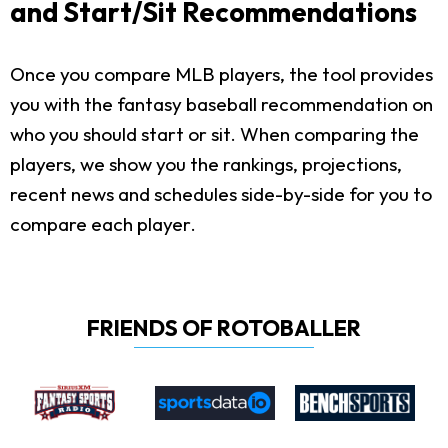
and Start/Sit Recommendations
Once you compare MLB players, the tool provides
you with the fantasy baseball recommendation on
who you should start or sit. When comparing the
players, we show you the rankings, projections,
recent news and schedules side-by-side for you to
compare each player.
FRIENDS OF ROTOBALLER