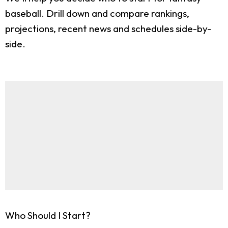
baseball. Drill down and compare rankings,
projections, recent news and schedules side-by-
side.
Who Should I Start?