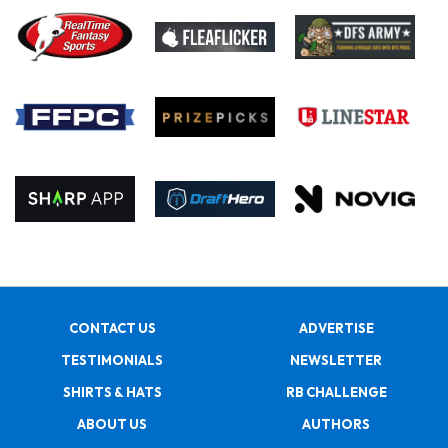
CONTACT US
ADVERTISE
TESTIMONIALS
NEWSLETTER
SHIRTS & HATS
RB CHALLENGE
ABOUT US
AUTHORS