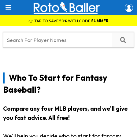
👉 TAP TO SAVE 50% WITH CODE
SUMMER
Who To Start for Fantasy
Baseball?
Compare any four MLB players, and we'll give
you fast advice. All free!
We'll help you decide who to start for fantasy