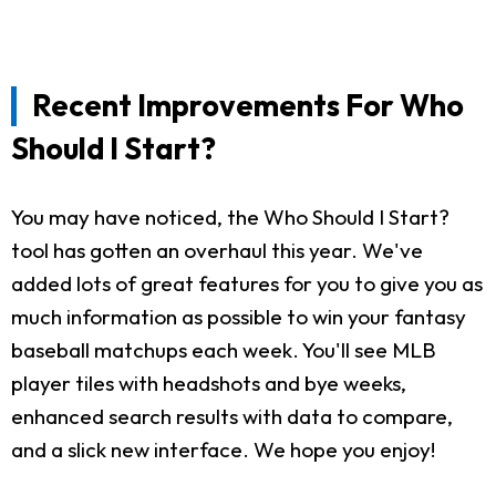
Recent Improvements For Who
Should I Start?
You may have noticed, the Who Should I Start?
tool has gotten an overhaul this year. We've
added lots of great features for you to give you as
much information as possible to win your fantasy
baseball matchups each week. You'll see MLB
player tiles with headshots and bye weeks,
enhanced search results with data to compare,
and a slick new interface. We hope you enjoy!