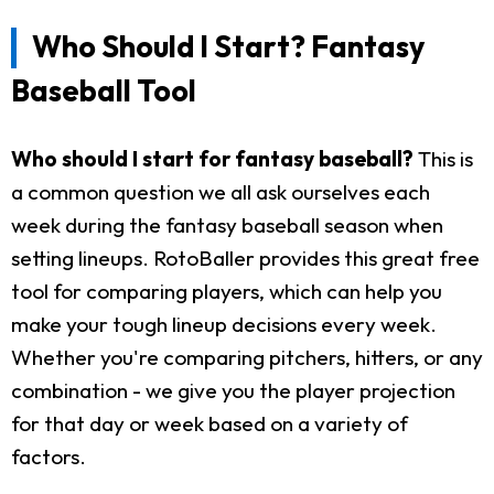
Who Should I Start? Fantasy
Baseball Tool
Who should I start for fantasy baseball?
This is
a common question we all ask ourselves each
week during the fantasy baseball season when
setting lineups. RotoBaller provides this great free
tool for comparing players, which can help you
make your tough lineup decisions every week.
Whether you're comparing pitchers, hitters, or any
combination - we give you the player projection
for that day or week based on a variety of
factors.