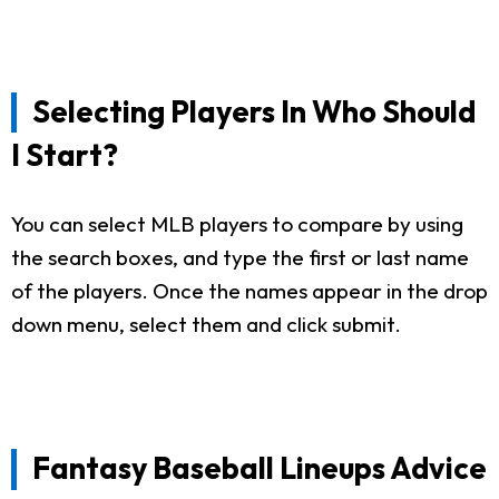
Selecting Players In Who Should
I Start?
You can select MLB players to compare by using
the search boxes, and type the first or last name
of the players. Once the names appear in the drop
down menu, select them and click submit.
Fantasy Baseball Lineups Advice