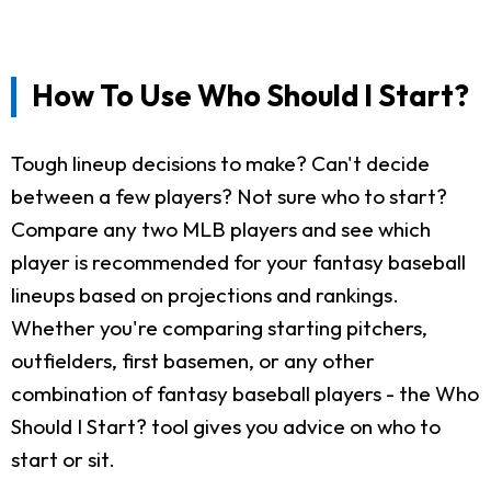
How To Use Who Should I Start?
Tough lineup decisions to make? Can't decide
between a few players? Not sure who to start?
Compare any two MLB players and see which
player is recommended for your fantasy baseball
lineups based on projections and rankings.
Whether you're comparing starting pitchers,
outfielders, first basemen, or any other
combination of fantasy baseball players - the Who
Should I Start? tool gives you advice on who to
start or sit.