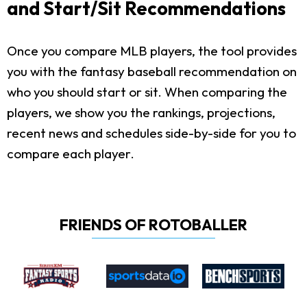
and Start/Sit Recommendations
Once you compare MLB players, the tool provides
you with the fantasy baseball recommendation on
who you should start or sit. When comparing the
players, we show you the rankings, projections,
recent news and schedules side-by-side for you to
compare each player.
FRIENDS OF ROTOBALLER