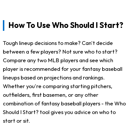
How To Use Who Should I Start?
Tough lineup decisions to make? Can't decide
between a few players? Not sure who to start?
Compare any two MLB players and see which
player is recommended for your fantasy baseball
lineups based on projections and rankings.
Whether you're comparing starting pitchers,
outfielders, first basemen, or any other
combination of fantasy baseball players - the Who
Should I Start? tool gives you advice on who to
start or sit.