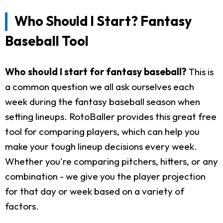
Who Should I Start? Fantasy
Baseball Tool
Who should I start for fantasy baseball?
This is
a common question we all ask ourselves each
week during the fantasy baseball season when
setting lineups. RotoBaller provides this great free
tool for comparing players, which can help you
make your tough lineup decisions every week.
Whether you're comparing pitchers, hitters, or any
combination - we give you the player projection
for that day or week based on a variety of
factors.