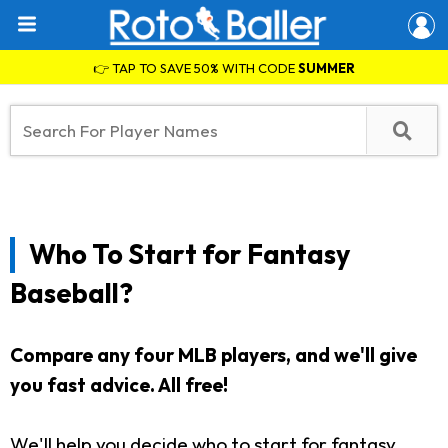
👉 TAP TO SAVE 50% WITH CODE
SUMMER
Who To Start for Fantasy
Baseball?
Compare any four MLB players, and we'll give
you fast advice. All free!
We'll help you decide who to start for fantasy