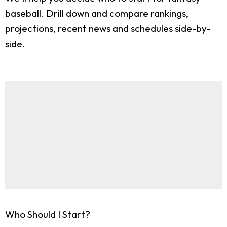
baseball. Drill down and compare rankings,
projections, recent news and schedules side-by-
side.
Who Should I Start?