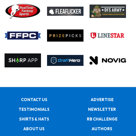
CONTACT US
ADVERTISE
TESTIMONIALS
NEWSLETTER
SHIRTS & HATS
RB CHALLENGE
ABOUT US
AUTHORS