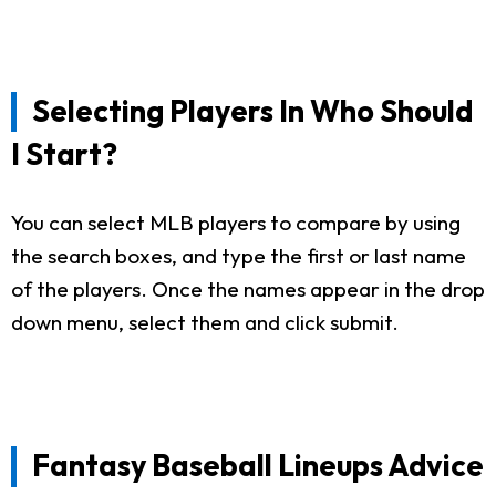
Selecting Players In Who Should
I Start?
You can select MLB players to compare by using
the search boxes, and type the first or last name
of the players. Once the names appear in the drop
down menu, select them and click submit.
Fantasy Baseball Lineups Advice