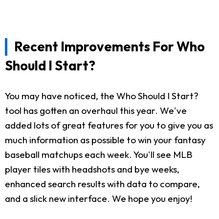
Recent Improvements For Who
Should I Start?
You may have noticed, the Who Should I Start?
tool has gotten an overhaul this year. We've
added lots of great features for you to give you as
much information as possible to win your fantasy
baseball matchups each week. You'll see MLB
player tiles with headshots and bye weeks,
enhanced search results with data to compare,
and a slick new interface. We hope you enjoy!