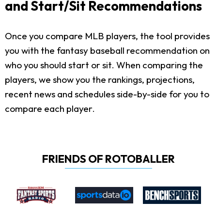
and Start/Sit Recommendations
Once you compare MLB players, the tool provides
you with the fantasy baseball recommendation on
who you should start or sit. When comparing the
players, we show you the rankings, projections,
recent news and schedules side-by-side for you to
compare each player.
FRIENDS OF ROTOBALLER