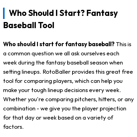
Who Should I Start? Fantasy
Baseball Tool
Who should I start for fantasy baseball?
This is
a common question we all ask ourselves each
week during the fantasy baseball season when
setting lineups. RotoBaller provides this great free
tool for comparing players, which can help you
make your tough lineup decisions every week.
Whether you're comparing pitchers, hitters, or any
combination - we give you the player projection
for that day or week based on a variety of
factors.