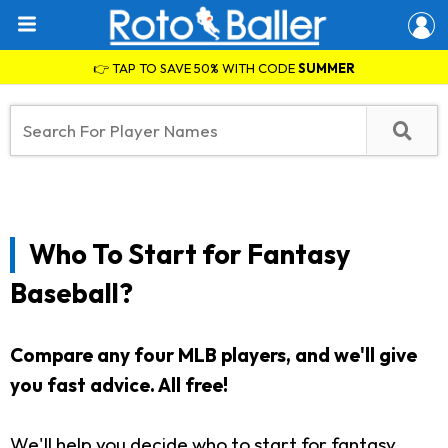
👉 TAP TO SAVE 50% WITH CODE
SUMMER
Who To Start for Fantasy
Baseball?
Compare any four MLB players, and we'll give
you fast advice. All free!
We'll help you decide who to start for fantasy