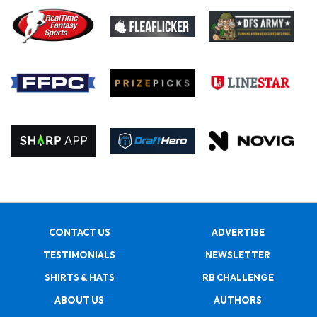
CONTACT US
ADVERTISE
TESTIMONIALS
NEWSLETTER
SHIRTS & HATS
RB CHALLENGE
ABOUT US
AUTHORS