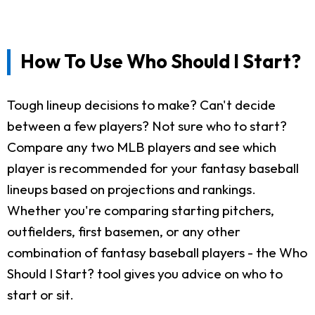
How To Use Who Should I Start?
Tough lineup decisions to make? Can't decide
between a few players? Not sure who to start?
Compare any two MLB players and see which
player is recommended for your fantasy baseball
lineups based on projections and rankings.
Whether you're comparing starting pitchers,
outfielders, first basemen, or any other
combination of fantasy baseball players - the Who
Should I Start? tool gives you advice on who to
start or sit.