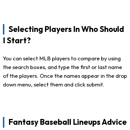
Selecting Players In Who Should
I Start?
You can select MLB players to compare by using
the search boxes, and type the first or last name
of the players. Once the names appear in the drop
down menu, select them and click submit.
Fantasy Baseball Lineups Advice