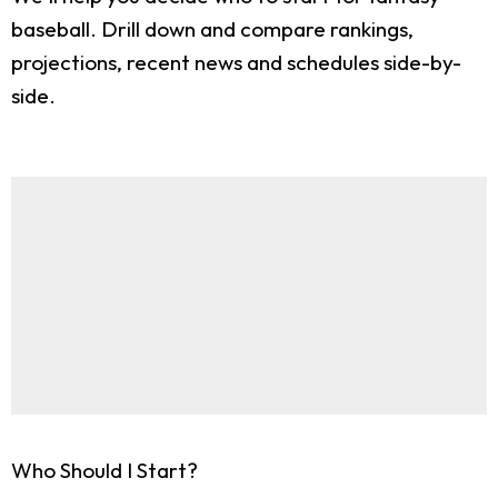
baseball. Drill down and compare rankings,
projections, recent news and schedules side-by-
side.
Who Should I Start?