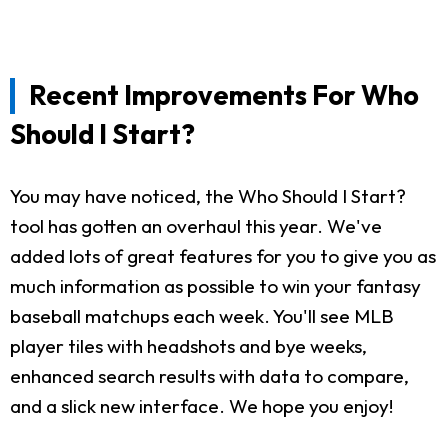
Recent Improvements For Who
Should I Start?
You may have noticed, the Who Should I Start?
tool has gotten an overhaul this year. We've
added lots of great features for you to give you as
much information as possible to win your fantasy
baseball matchups each week. You'll see MLB
player tiles with headshots and bye weeks,
enhanced search results with data to compare,
and a slick new interface. We hope you enjoy!