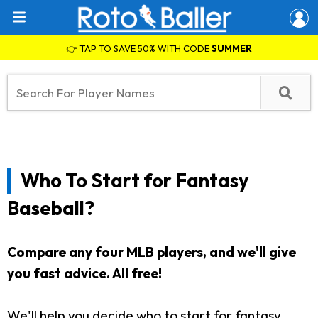
👉 TAP TO SAVE 50% WITH CODE
SUMMER
Who To Start for Fantasy
Baseball?
Compare any four MLB players, and we'll give
you fast advice. All free!
We'll help you decide who to start for fantasy