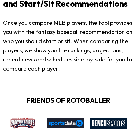
and Start/Sit Recommendations
Once you compare MLB players, the tool provides
you with the fantasy baseball recommendation on
who you should start or sit. When comparing the
players, we show you the rankings, projections,
recent news and schedules side-by-side for you to
compare each player.
FRIENDS OF ROTOBALLER