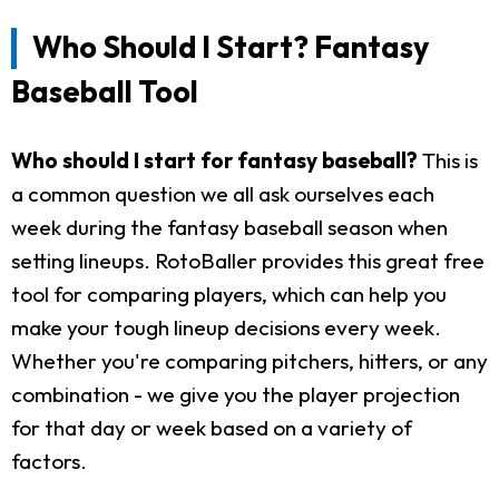
Who Should I Start? Fantasy
Baseball Tool
Who should I start for fantasy baseball?
This is
a common question we all ask ourselves each
week during the fantasy baseball season when
setting lineups. RotoBaller provides this great free
tool for comparing players, which can help you
make your tough lineup decisions every week.
Whether you're comparing pitchers, hitters, or any
combination - we give you the player projection
for that day or week based on a variety of
factors.