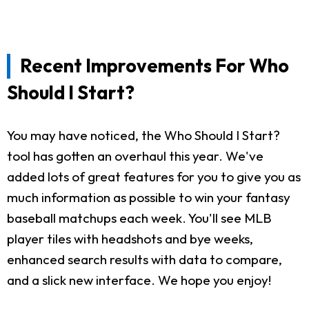
Recent Improvements For Who
Should I Start?
You may have noticed, the Who Should I Start?
tool has gotten an overhaul this year. We've
added lots of great features for you to give you as
much information as possible to win your fantasy
baseball matchups each week. You'll see MLB
player tiles with headshots and bye weeks,
enhanced search results with data to compare,
and a slick new interface. We hope you enjoy!