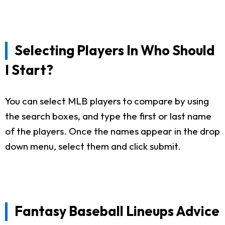
Selecting Players In Who Should
I Start?
You can select MLB players to compare by using
the search boxes, and type the first or last name
of the players. Once the names appear in the drop
down menu, select them and click submit.
Fantasy Baseball Lineups Advice