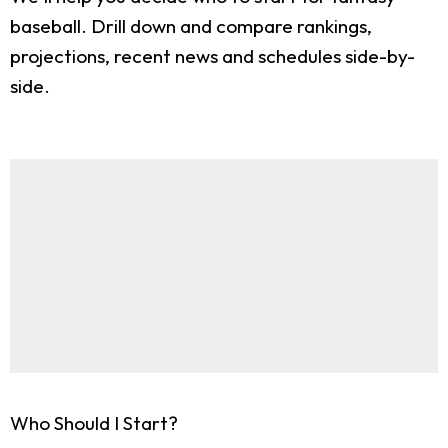
baseball. Drill down and compare rankings,
projections, recent news and schedules side-by-
side.
Who Should I Start?