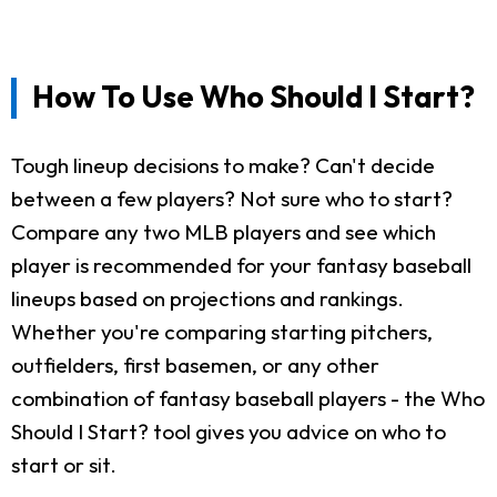
How To Use Who Should I Start?
Tough lineup decisions to make? Can't decide
between a few players? Not sure who to start?
Compare any two MLB players and see which
player is recommended for your fantasy baseball
lineups based on projections and rankings.
Whether you're comparing starting pitchers,
outfielders, first basemen, or any other
combination of fantasy baseball players - the Who
Should I Start? tool gives you advice on who to
start or sit.