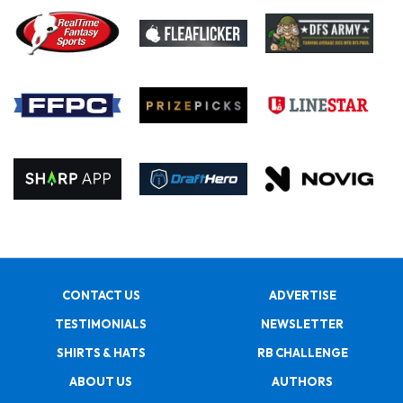
CONTACT US
ADVERTISE
TESTIMONIALS
NEWSLETTER
SHIRTS & HATS
RB CHALLENGE
ABOUT US
AUTHORS