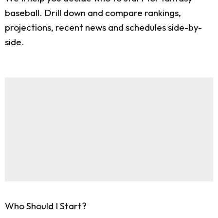
baseball. Drill down and compare rankings,
projections, recent news and schedules side-by-
side.
Who Should I Start?