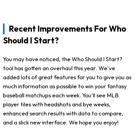
Recent Improvements For Who
Should I Start?
You may have noticed, the Who Should I Start?
tool has gotten an overhaul this year. We've
added lots of great features for you to give you as
much information as possible to win your fantasy
baseball matchups each week. You'll see MLB
player tiles with headshots and bye weeks,
enhanced search results with data to compare,
and a slick new interface. We hope you enjoy!