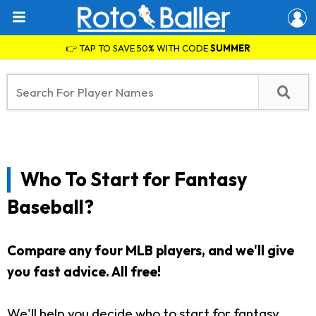
👉 TAP TO SAVE 50% WITH CODE
SUMMER
Who To Start for Fantasy
Baseball?
Compare any four MLB players, and we'll give
you fast advice. All free!
We'll help you decide who to start for fantasy