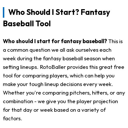
Who Should I Start? Fantasy
Baseball Tool
Who should I start for fantasy baseball?
This is
a common question we all ask ourselves each
week during the fantasy baseball season when
setting lineups. RotoBaller provides this great free
tool for comparing players, which can help you
make your tough lineup decisions every week.
Whether you're comparing pitchers, hitters, or any
combination - we give you the player projection
for that day or week based on a variety of
factors.