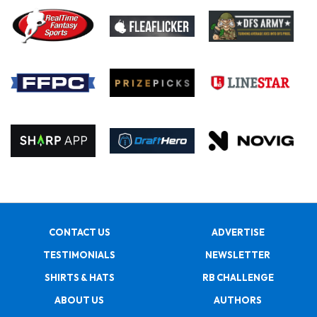
CONTACT US
ADVERTISE
TESTIMONIALS
NEWSLETTER
SHIRTS & HATS
RB CHALLENGE
ABOUT US
AUTHORS