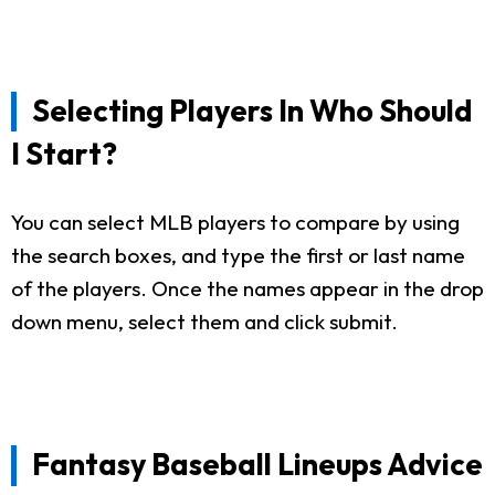
Selecting Players In Who Should
I Start?
You can select MLB players to compare by using
the search boxes, and type the first or last name
of the players. Once the names appear in the drop
down menu, select them and click submit.
Fantasy Baseball Lineups Advice