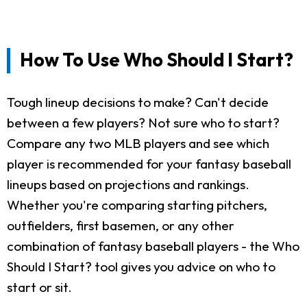
How To Use Who Should I Start?
Tough lineup decisions to make? Can't decide
between a few players? Not sure who to start?
Compare any two MLB players and see which
player is recommended for your fantasy baseball
lineups based on projections and rankings.
Whether you're comparing starting pitchers,
outfielders, first basemen, or any other
combination of fantasy baseball players - the Who
Should I Start? tool gives you advice on who to
start or sit.