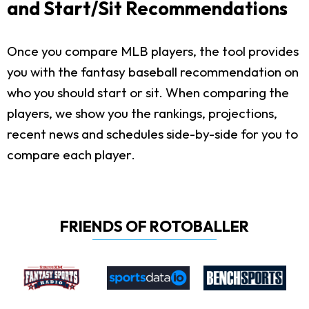
and Start/Sit Recommendations
Once you compare MLB players, the tool provides
you with the fantasy baseball recommendation on
who you should start or sit. When comparing the
players, we show you the rankings, projections,
recent news and schedules side-by-side for you to
compare each player.
FRIENDS OF ROTOBALLER