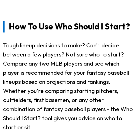
How To Use Who Should I Start?
Tough lineup decisions to make? Can't decide
between a few players? Not sure who to start?
Compare any two MLB players and see which
player is recommended for your fantasy baseball
lineups based on projections and rankings.
Whether you're comparing starting pitchers,
outfielders, first basemen, or any other
combination of fantasy baseball players - the Who
Should I Start? tool gives you advice on who to
start or sit.