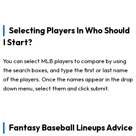
Selecting Players In Who Should
I Start?
You can select MLB players to compare by using
the search boxes, and type the first or last name
of the players. Once the names appear in the drop
down menu, select them and click submit.
Fantasy Baseball Lineups Advice