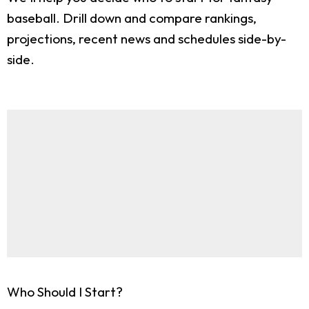
baseball. Drill down and compare rankings,
projections, recent news and schedules side-by-
side.
Who Should I Start?