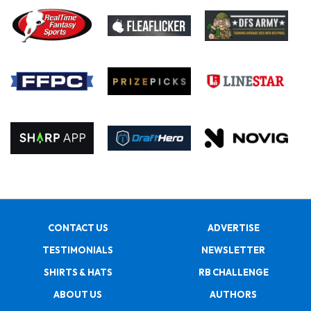
CONTACT US
ADVERTISE
TESTIMONIALS
NEWSLETTER
SHIRTS & HATS
RB CHALLENGE
ABOUT US
AUTHORS