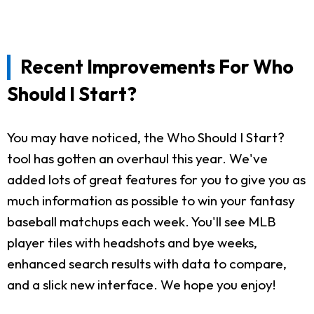
Recent Improvements For Who
Should I Start?
You may have noticed, the Who Should I Start?
tool has gotten an overhaul this year. We've
added lots of great features for you to give you as
much information as possible to win your fantasy
baseball matchups each week. You'll see MLB
player tiles with headshots and bye weeks,
enhanced search results with data to compare,
and a slick new interface. We hope you enjoy!