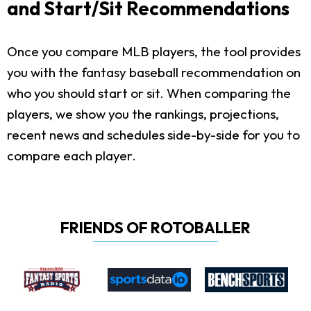
and Start/Sit Recommendations
Once you compare MLB players, the tool provides
you with the fantasy baseball recommendation on
who you should start or sit. When comparing the
players, we show you the rankings, projections,
recent news and schedules side-by-side for you to
compare each player.
FRIENDS OF ROTOBALLER