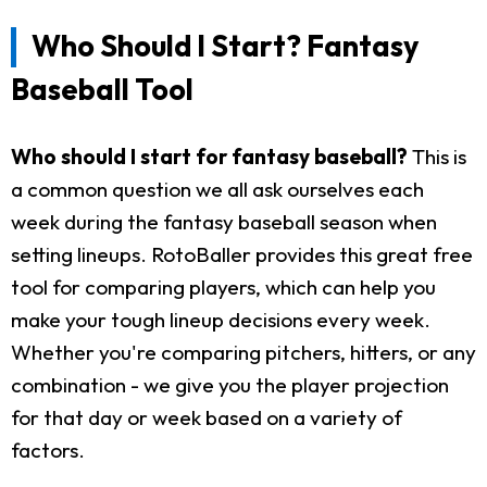
Who Should I Start? Fantasy
Baseball Tool
Who should I start for fantasy baseball?
This is
a common question we all ask ourselves each
week during the fantasy baseball season when
setting lineups. RotoBaller provides this great free
tool for comparing players, which can help you
make your tough lineup decisions every week.
Whether you're comparing pitchers, hitters, or any
combination - we give you the player projection
for that day or week based on a variety of
factors.