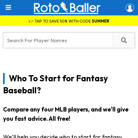
👉 TAP TO SAVE 50% WITH CODE
SUMMER
Who To Start for Fantasy
Baseball?
Compare any four MLB players, and we'll give
you fast advice. All free!
We'll help you decide who to start for fantasy