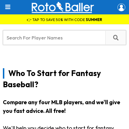
👉 TAP TO SAVE 50% WITH CODE
SUMMER
Who To Start for Fantasy
Baseball?
Compare any four MLB players, and we'll give
you fast advice. All free!
We'll help you decide who to start for fantasy