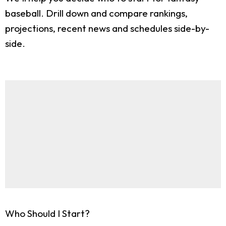
baseball. Drill down and compare rankings,
projections, recent news and schedules side-by-
side.
Who Should I Start?