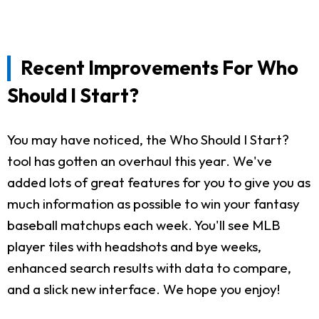
Recent Improvements For Who
Should I Start?
You may have noticed, the Who Should I Start?
tool has gotten an overhaul this year. We've
added lots of great features for you to give you as
much information as possible to win your fantasy
baseball matchups each week. You'll see MLB
player tiles with headshots and bye weeks,
enhanced search results with data to compare,
and a slick new interface. We hope you enjoy!