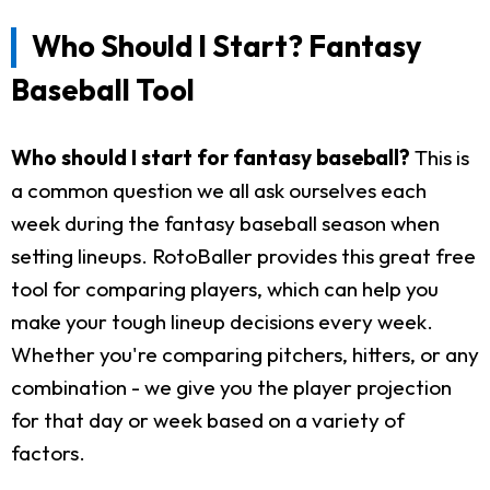
Who Should I Start? Fantasy
Baseball Tool
Who should I start for fantasy baseball?
This is
a common question we all ask ourselves each
week during the fantasy baseball season when
setting lineups. RotoBaller provides this great free
tool for comparing players, which can help you
make your tough lineup decisions every week.
Whether you're comparing pitchers, hitters, or any
combination - we give you the player projection
for that day or week based on a variety of
factors.