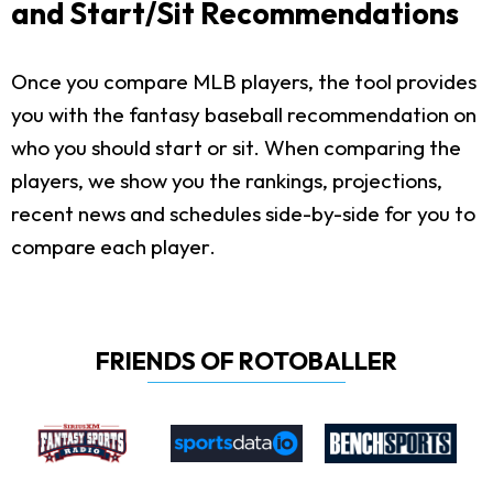
and Start/Sit Recommendations
Once you compare MLB players, the tool provides
you with the fantasy baseball recommendation on
who you should start or sit. When comparing the
players, we show you the rankings, projections,
recent news and schedules side-by-side for you to
compare each player.
FRIENDS OF ROTOBALLER