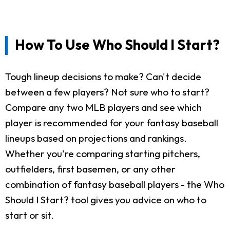
How To Use Who Should I Start?
Tough lineup decisions to make? Can't decide
between a few players? Not sure who to start?
Compare any two MLB players and see which
player is recommended for your fantasy baseball
lineups based on projections and rankings.
Whether you're comparing starting pitchers,
outfielders, first basemen, or any other
combination of fantasy baseball players - the Who
Should I Start? tool gives you advice on who to
start or sit.