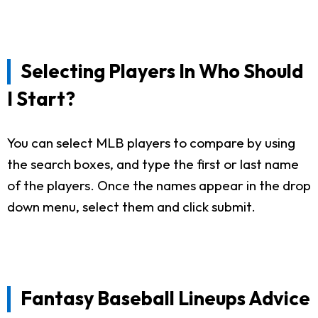
Selecting Players In Who Should
I Start?
You can select MLB players to compare by using
the search boxes, and type the first or last name
of the players. Once the names appear in the drop
down menu, select them and click submit.
Fantasy Baseball Lineups Advice