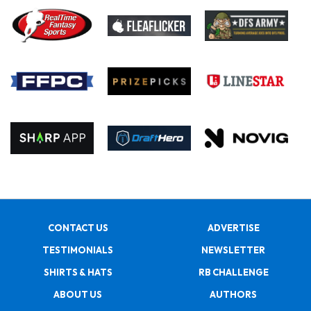
CONTACT US
ADVERTISE
TESTIMONIALS
NEWSLETTER
SHIRTS & HATS
RB CHALLENGE
ABOUT US
AUTHORS