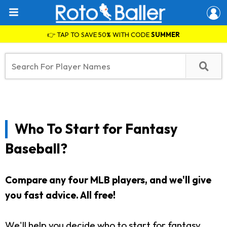
👉 TAP TO SAVE 50% WITH CODE
SUMMER
Who To Start for Fantasy
Baseball?
Compare any four MLB players, and we'll give
you fast advice. All free!
We'll help you decide who to start for fantasy