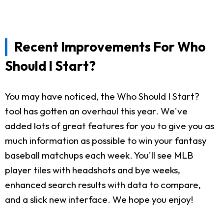
Recent Improvements For Who
Should I Start?
You may have noticed, the Who Should I Start?
tool has gotten an overhaul this year. We've
added lots of great features for you to give you as
much information as possible to win your fantasy
baseball matchups each week. You'll see MLB
player tiles with headshots and bye weeks,
enhanced search results with data to compare,
and a slick new interface. We hope you enjoy!