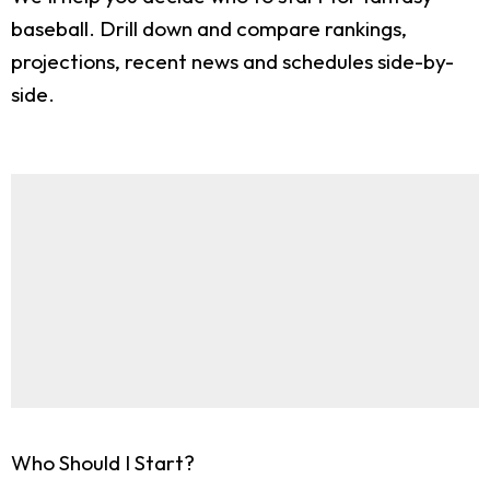
baseball. Drill down and compare rankings,
projections, recent news and schedules side-by-
side.
Who Should I Start?