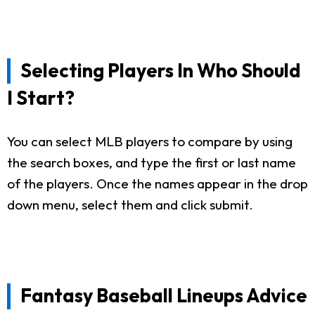
Selecting Players In Who Should
I Start?
You can select MLB players to compare by using
the search boxes, and type the first or last name
of the players. Once the names appear in the drop
down menu, select them and click submit.
Fantasy Baseball Lineups Advice