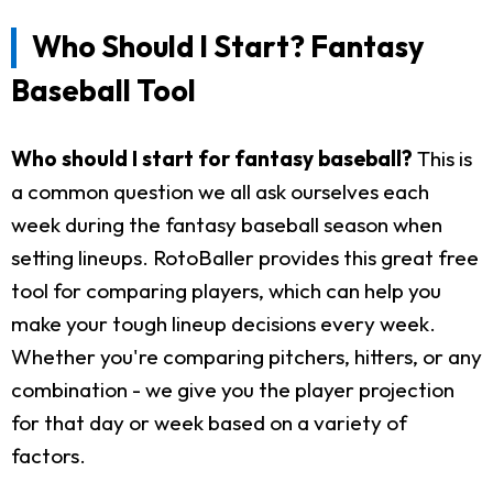
Who Should I Start? Fantasy
Baseball Tool
Who should I start for fantasy baseball?
This is
a common question we all ask ourselves each
week during the fantasy baseball season when
setting lineups. RotoBaller provides this great free
tool for comparing players, which can help you
make your tough lineup decisions every week.
Whether you're comparing pitchers, hitters, or any
combination - we give you the player projection
for that day or week based on a variety of
factors.