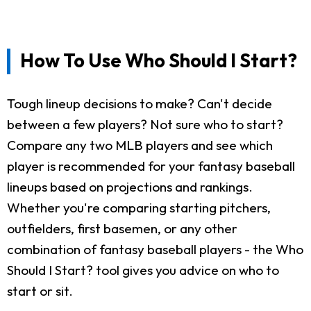
How To Use Who Should I Start?
Tough lineup decisions to make? Can't decide
between a few players? Not sure who to start?
Compare any two MLB players and see which
player is recommended for your fantasy baseball
lineups based on projections and rankings.
Whether you're comparing starting pitchers,
outfielders, first basemen, or any other
combination of fantasy baseball players - the Who
Should I Start? tool gives you advice on who to
start or sit.