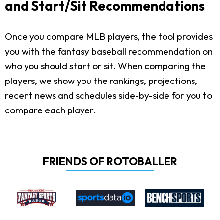
and Start/Sit Recommendations
Once you compare MLB players, the tool provides
you with the fantasy baseball recommendation on
who you should start or sit. When comparing the
players, we show you the rankings, projections,
recent news and schedules side-by-side for you to
compare each player.
FRIENDS OF ROTOBALLER