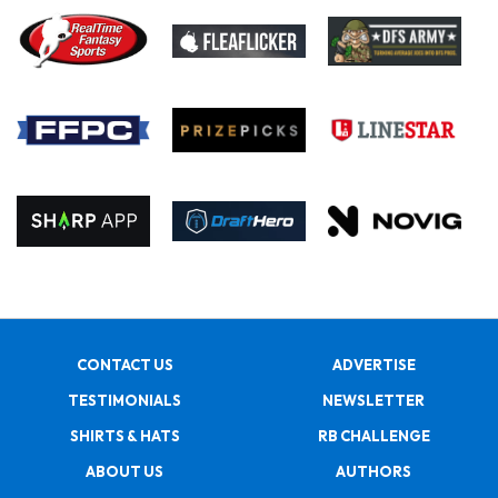
CONTACT US
ADVERTISE
TESTIMONIALS
NEWSLETTER
SHIRTS & HATS
RB CHALLENGE
ABOUT US
AUTHORS