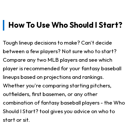
How To Use Who Should I Start?
Tough lineup decisions to make? Can't decide
between a few players? Not sure who to start?
Compare any two MLB players and see which
player is recommended for your fantasy baseball
lineups based on projections and rankings.
Whether you're comparing starting pitchers,
outfielders, first basemen, or any other
combination of fantasy baseball players - the Who
Should I Start? tool gives you advice on who to
start or sit.