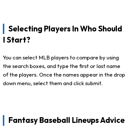
Selecting Players In Who Should
I Start?
You can select MLB players to compare by using
the search boxes, and type the first or last name
of the players. Once the names appear in the drop
down menu, select them and click submit.
Fantasy Baseball Lineups Advice