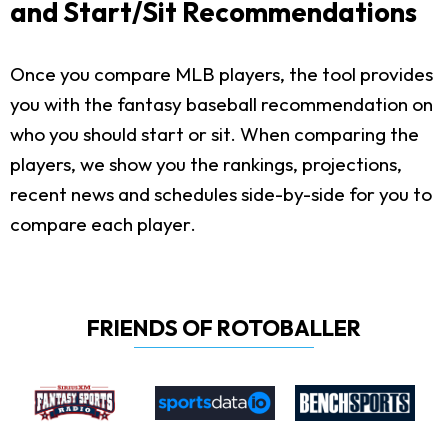
and Start/Sit Recommendations
Once you compare MLB players, the tool provides
you with the fantasy baseball recommendation on
who you should start or sit. When comparing the
players, we show you the rankings, projections,
recent news and schedules side-by-side for you to
compare each player.
FRIENDS OF ROTOBALLER