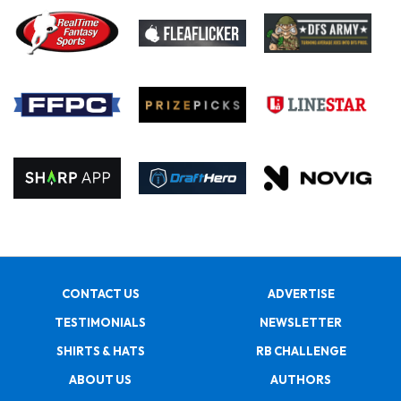
CONTACT US
ADVERTISE
TESTIMONIALS
NEWSLETTER
SHIRTS & HATS
RB CHALLENGE
ABOUT US
AUTHORS