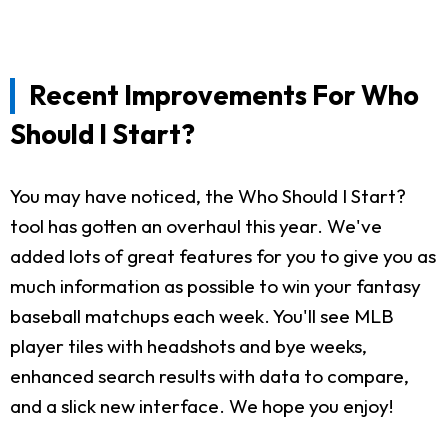
Recent Improvements For Who
Should I Start?
You may have noticed, the Who Should I Start?
tool has gotten an overhaul this year. We've
added lots of great features for you to give you as
much information as possible to win your fantasy
baseball matchups each week. You'll see MLB
player tiles with headshots and bye weeks,
enhanced search results with data to compare,
and a slick new interface. We hope you enjoy!