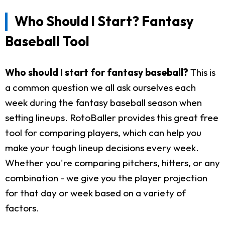
Who Should I Start? Fantasy
Baseball Tool
Who should I start for fantasy baseball?
This is
a common question we all ask ourselves each
week during the fantasy baseball season when
setting lineups. RotoBaller provides this great free
tool for comparing players, which can help you
make your tough lineup decisions every week.
Whether you're comparing pitchers, hitters, or any
combination - we give you the player projection
for that day or week based on a variety of
factors.