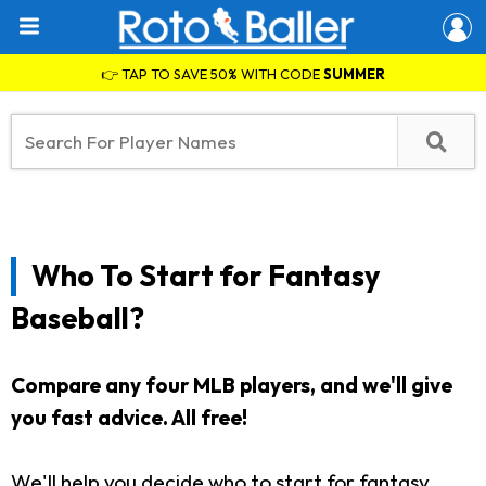
👉 TAP TO SAVE 50% WITH CODE
SUMMER
Who To Start for Fantasy
Baseball?
Compare any four MLB players, and we'll give
you fast advice. All free!
We'll help you decide who to start for fantasy