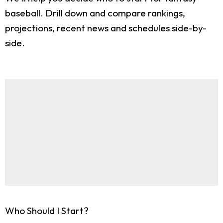
baseball. Drill down and compare rankings,
projections, recent news and schedules side-by-
side.
Who Should I Start?