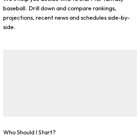
baseball. Drill down and compare rankings,
projections, recent news and schedules side-by-
side.
Who Should I Start?