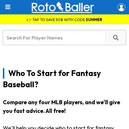
👉 TAP TO SAVE 50% WITH CODE
SUMMER
Who To Start for Fantasy
Baseball?
Compare any four MLB players, and we'll give
you fast advice. All free!
We'll help you decide who to start for fantasy