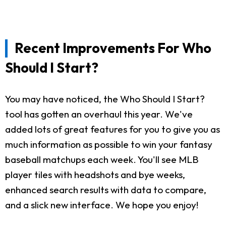
Recent Improvements For Who
Should I Start?
You may have noticed, the Who Should I Start?
tool has gotten an overhaul this year. We've
added lots of great features for you to give you as
much information as possible to win your fantasy
baseball matchups each week. You'll see MLB
player tiles with headshots and bye weeks,
enhanced search results with data to compare,
and a slick new interface. We hope you enjoy!