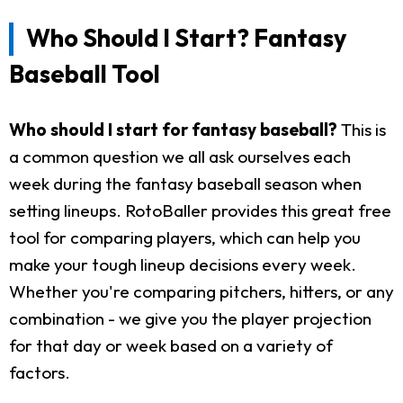
Who Should I Start? Fantasy
Baseball Tool
Who should I start for fantasy baseball?
This is
a common question we all ask ourselves each
week during the fantasy baseball season when
setting lineups. RotoBaller provides this great free
tool for comparing players, which can help you
make your tough lineup decisions every week.
Whether you're comparing pitchers, hitters, or any
combination - we give you the player projection
for that day or week based on a variety of
factors.