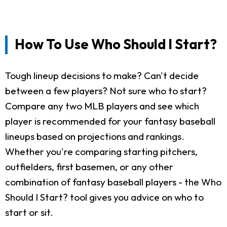
How To Use Who Should I Start?
Tough lineup decisions to make? Can't decide
between a few players? Not sure who to start?
Compare any two MLB players and see which
player is recommended for your fantasy baseball
lineups based on projections and rankings.
Whether you're comparing starting pitchers,
outfielders, first basemen, or any other
combination of fantasy baseball players - the Who
Should I Start? tool gives you advice on who to
start or sit.