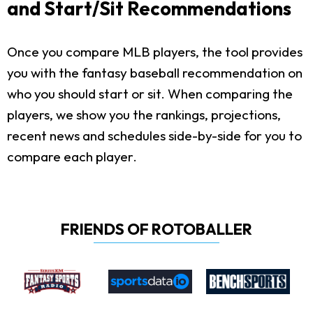
and Start/Sit Recommendations
Once you compare MLB players, the tool provides
you with the fantasy baseball recommendation on
who you should start or sit. When comparing the
players, we show you the rankings, projections,
recent news and schedules side-by-side for you to
compare each player.
FRIENDS OF ROTOBALLER