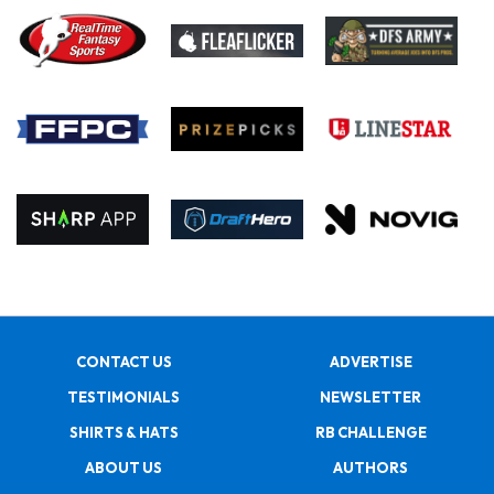
CONTACT US
ADVERTISE
TESTIMONIALS
NEWSLETTER
SHIRTS & HATS
RB CHALLENGE
ABOUT US
AUTHORS