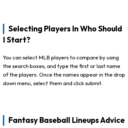
Selecting Players In Who Should
I Start?
You can select MLB players to compare by using
the search boxes, and type the first or last name
of the players. Once the names appear in the drop
down menu, select them and click submit.
Fantasy Baseball Lineups Advice