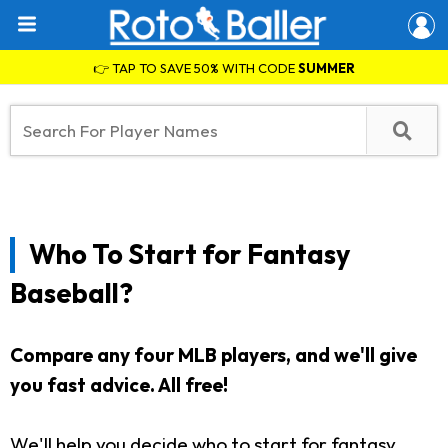
👉 TAP TO SAVE 50% WITH CODE
SUMMER
Who To Start for Fantasy
Baseball?
Compare any four MLB players, and we'll give
you fast advice. All free!
We'll help you decide who to start for fantasy