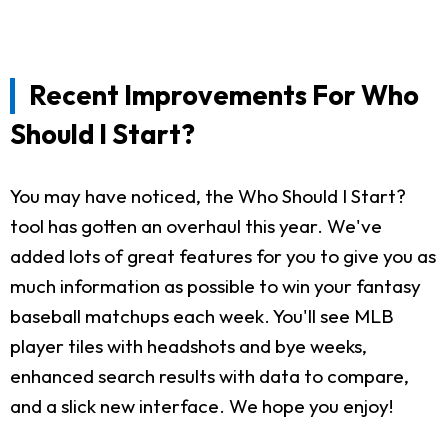
Recent Improvements For Who
Should I Start?
You may have noticed, the Who Should I Start?
tool has gotten an overhaul this year. We've
added lots of great features for you to give you as
much information as possible to win your fantasy
baseball matchups each week. You'll see MLB
player tiles with headshots and bye weeks,
enhanced search results with data to compare,
and a slick new interface. We hope you enjoy!