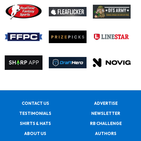
CONTACT US
ADVERTISE
TESTIMONIALS
NEWSLETTER
SHIRTS & HATS
RB CHALLENGE
ABOUT US
AUTHORS