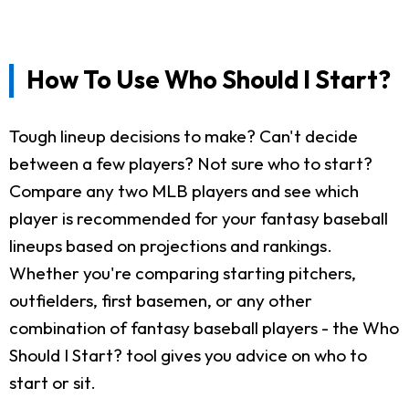
How To Use Who Should I Start?
Tough lineup decisions to make? Can't decide
between a few players? Not sure who to start?
Compare any two MLB players and see which
player is recommended for your fantasy baseball
lineups based on projections and rankings.
Whether you're comparing starting pitchers,
outfielders, first basemen, or any other
combination of fantasy baseball players - the Who
Should I Start? tool gives you advice on who to
start or sit.