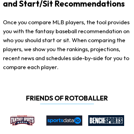
and Start/Sit Recommendations
Once you compare MLB players, the tool provides
you with the fantasy baseball recommendation on
who you should start or sit. When comparing the
players, we show you the rankings, projections,
recent news and schedules side-by-side for you to
compare each player.
FRIENDS OF ROTOBALLER