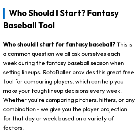
Who Should I Start? Fantasy
Baseball Tool
Who should I start for fantasy baseball?
This is
a common question we all ask ourselves each
week during the fantasy baseball season when
setting lineups. RotoBaller provides this great free
tool for comparing players, which can help you
make your tough lineup decisions every week.
Whether you're comparing pitchers, hitters, or any
combination - we give you the player projection
for that day or week based on a variety of
factors.