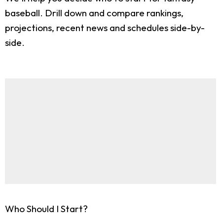
baseball. Drill down and compare rankings,
projections, recent news and schedules side-by-
side.
Who Should I Start?