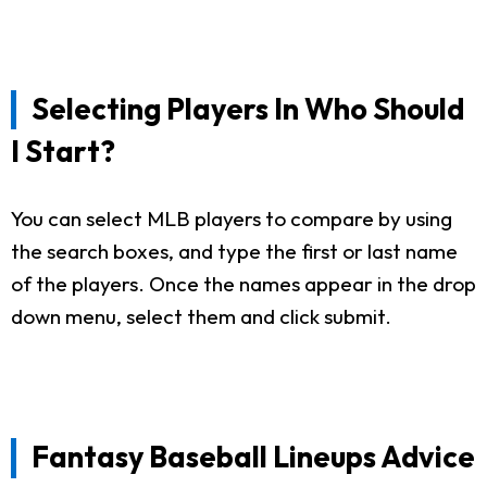
Selecting Players In Who Should
I Start?
You can select MLB players to compare by using
the search boxes, and type the first or last name
of the players. Once the names appear in the drop
down menu, select them and click submit.
Fantasy Baseball Lineups Advice