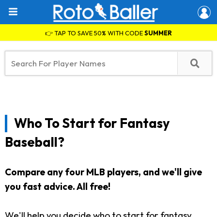
👉 TAP TO SAVE 50% WITH CODE
SUMMER
Who To Start for Fantasy
Baseball?
Compare any four MLB players, and we'll give
you fast advice. All free!
We'll help you decide who to start for fantasy