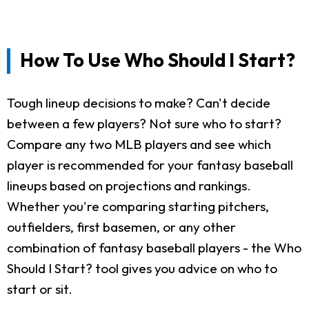
How To Use Who Should I Start?
Tough lineup decisions to make? Can't decide
between a few players? Not sure who to start?
Compare any two MLB players and see which
player is recommended for your fantasy baseball
lineups based on projections and rankings.
Whether you're comparing starting pitchers,
outfielders, first basemen, or any other
combination of fantasy baseball players - the Who
Should I Start? tool gives you advice on who to
start or sit.