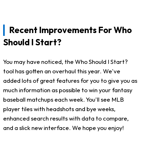
Recent Improvements For Who
Should I Start?
You may have noticed, the Who Should I Start?
tool has gotten an overhaul this year. We've
added lots of great features for you to give you as
much information as possible to win your fantasy
baseball matchups each week. You'll see MLB
player tiles with headshots and bye weeks,
enhanced search results with data to compare,
and a slick new interface. We hope you enjoy!