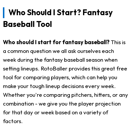
Who Should I Start? Fantasy
Baseball Tool
Who should I start for fantasy baseball?
This is
a common question we all ask ourselves each
week during the fantasy baseball season when
setting lineups. RotoBaller provides this great free
tool for comparing players, which can help you
make your tough lineup decisions every week.
Whether you're comparing pitchers, hitters, or any
combination - we give you the player projection
for that day or week based on a variety of
factors.