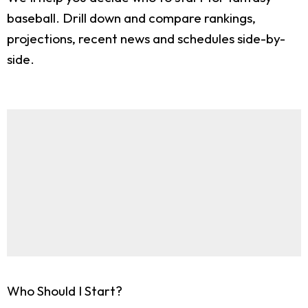
baseball. Drill down and compare rankings,
projections, recent news and schedules side-by-
side.
Who Should I Start?