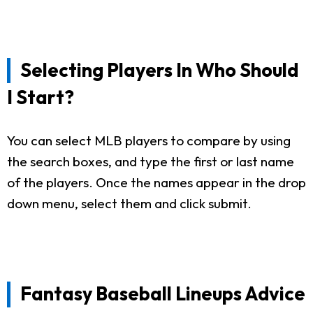
Selecting Players In Who Should
I Start?
You can select MLB players to compare by using
the search boxes, and type the first or last name
of the players. Once the names appear in the drop
down menu, select them and click submit.
Fantasy Baseball Lineups Advice