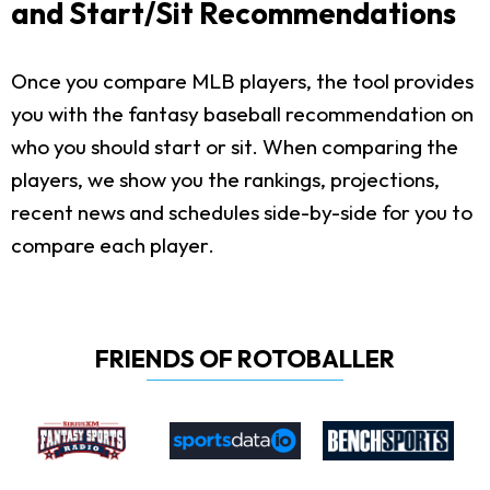
and Start/Sit Recommendations
Once you compare MLB players, the tool provides
you with the fantasy baseball recommendation on
who you should start or sit. When comparing the
players, we show you the rankings, projections,
recent news and schedules side-by-side for you to
compare each player.
FRIENDS OF ROTOBALLER