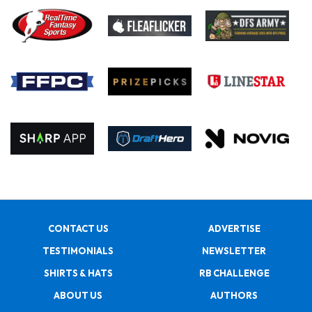
CONTACT US
ADVERTISE
TESTIMONIALS
NEWSLETTER
SHIRTS & HATS
RB CHALLENGE
ABOUT US
AUTHORS