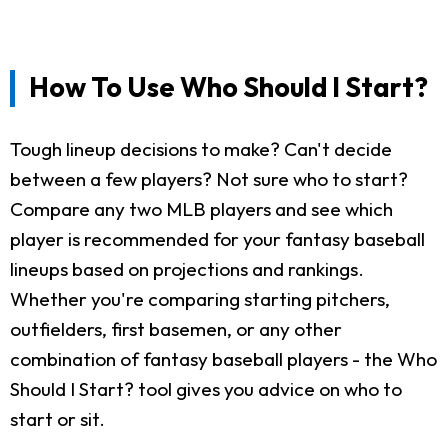
How To Use Who Should I Start?
Tough lineup decisions to make? Can't decide
between a few players? Not sure who to start?
Compare any two MLB players and see which
player is recommended for your fantasy baseball
lineups based on projections and rankings.
Whether you're comparing starting pitchers,
outfielders, first basemen, or any other
combination of fantasy baseball players - the Who
Should I Start? tool gives you advice on who to
start or sit.