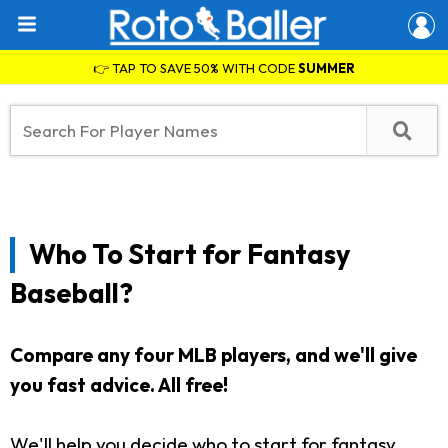
👉 TAP TO SAVE 50% WITH CODE
SUMMER
Who To Start for Fantasy
Baseball?
Compare any four MLB players, and we'll give
you fast advice. All free!
We'll help you decide who to start for fantasy