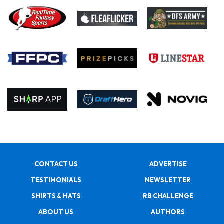
CONTACT US
ADVERTISE
TESTIMONIALS
NEWSLETTER
SHIRTS & HATS
RB CHALLENGE
ABOUT US
AUTHORS