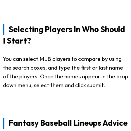
Selecting Players In Who Should
I Start?
You can select MLB players to compare by using
the search boxes, and type the first or last name
of the players. Once the names appear in the drop
down menu, select them and click submit.
Fantasy Baseball Lineups Advice