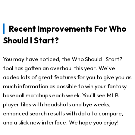
Recent Improvements For Who
Should I Start?
You may have noticed, the Who Should I Start?
tool has gotten an overhaul this year. We've
added lots of great features for you to give you as
much information as possible to win your fantasy
baseball matchups each week. You'll see MLB
player tiles with headshots and bye weeks,
enhanced search results with data to compare,
and a slick new interface. We hope you enjoy!