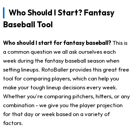
Who Should I Start? Fantasy
Baseball Tool
Who should I start for fantasy baseball?
This is
a common question we all ask ourselves each
week during the fantasy baseball season when
setting lineups. RotoBaller provides this great free
tool for comparing players, which can help you
make your tough lineup decisions every week.
Whether you're comparing pitchers, hitters, or any
combination - we give you the player projection
for that day or week based on a variety of
factors.