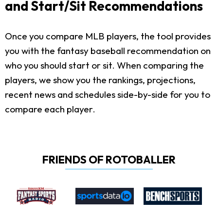
and Start/Sit Recommendations
Once you compare MLB players, the tool provides
you with the fantasy baseball recommendation on
who you should start or sit. When comparing the
players, we show you the rankings, projections,
recent news and schedules side-by-side for you to
compare each player.
FRIENDS OF ROTOBALLER