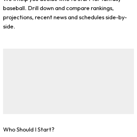
baseball. Drill down and compare rankings,
projections, recent news and schedules side-by-
side.
Who Should I Start?