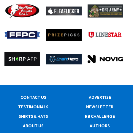
CONTACT US
ADVERTISE
TESTIMONIALS
NEWSLETTER
SHIRTS & HATS
RB CHALLENGE
ABOUT US
AUTHORS