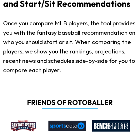
and Start/Sit Recommendations
Once you compare MLB players, the tool provides
you with the fantasy baseball recommendation on
who you should start or sit. When comparing the
players, we show you the rankings, projections,
recent news and schedules side-by-side for you to
compare each player.
FRIENDS OF ROTOBALLER