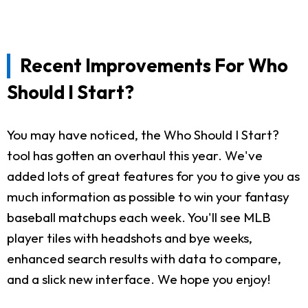
Recent Improvements For Who
Should I Start?
You may have noticed, the Who Should I Start?
tool has gotten an overhaul this year. We've
added lots of great features for you to give you as
much information as possible to win your fantasy
baseball matchups each week. You'll see MLB
player tiles with headshots and bye weeks,
enhanced search results with data to compare,
and a slick new interface. We hope you enjoy!