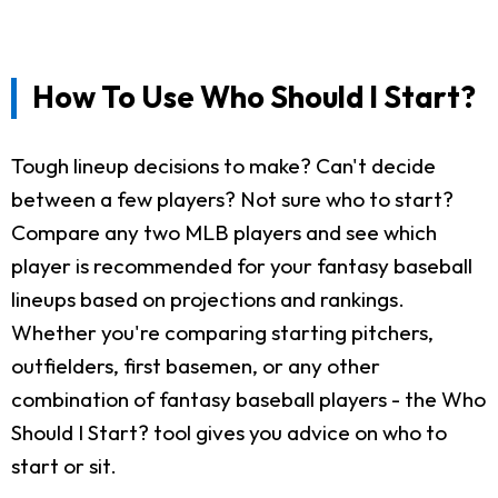
How To Use Who Should I Start?
Tough lineup decisions to make? Can't decide
between a few players? Not sure who to start?
Compare any two MLB players and see which
player is recommended for your fantasy baseball
lineups based on projections and rankings.
Whether you're comparing starting pitchers,
outfielders, first basemen, or any other
combination of fantasy baseball players - the Who
Should I Start? tool gives you advice on who to
start or sit.