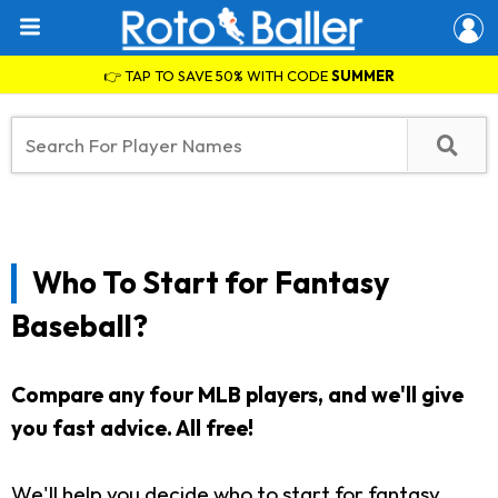
👉 TAP TO SAVE 50% WITH CODE
SUMMER
Who To Start for Fantasy
Baseball?
Compare any four MLB players, and we'll give
you fast advice. All free!
We'll help you decide who to start for fantasy