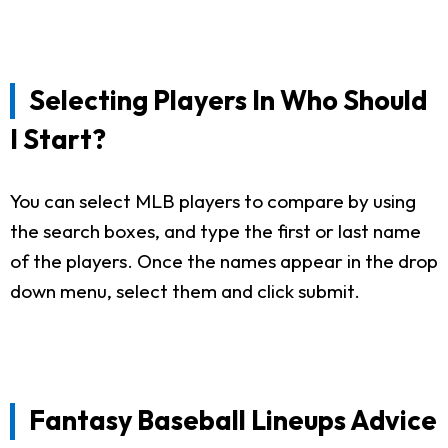
Selecting Players In Who Should
I Start?
You can select MLB players to compare by using
the search boxes, and type the first or last name
of the players. Once the names appear in the drop
down menu, select them and click submit.
Fantasy Baseball Lineups Advice