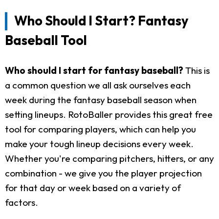
Who Should I Start? Fantasy
Baseball Tool
Who should I start for fantasy baseball?
This is
a common question we all ask ourselves each
week during the fantasy baseball season when
setting lineups. RotoBaller provides this great free
tool for comparing players, which can help you
make your tough lineup decisions every week.
Whether you're comparing pitchers, hitters, or any
combination - we give you the player projection
for that day or week based on a variety of
factors.