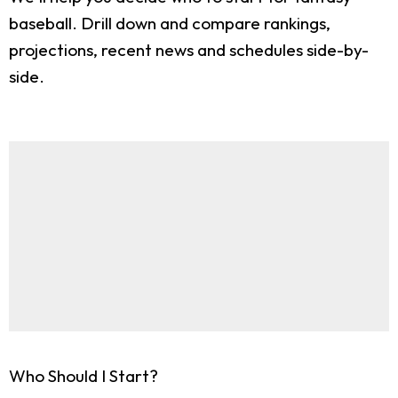
baseball. Drill down and compare rankings,
projections, recent news and schedules side-by-
side.
Who Should I Start?