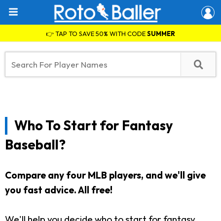
👉 TAP TO SAVE 50% WITH CODE
SUMMER
Who To Start for Fantasy
Baseball?
Compare any four MLB players, and we'll give
you fast advice. All free!
We'll help you decide who to start for fantasy