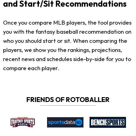
and Start/Sit Recommendations
Once you compare MLB players, the tool provides
you with the fantasy baseball recommendation on
who you should start or sit. When comparing the
players, we show you the rankings, projections,
recent news and schedules side-by-side for you to
compare each player.
FRIENDS OF ROTOBALLER