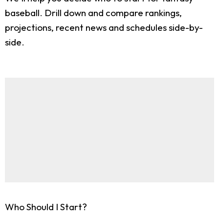
baseball. Drill down and compare rankings,
projections, recent news and schedules side-by-
side.
Who Should I Start?