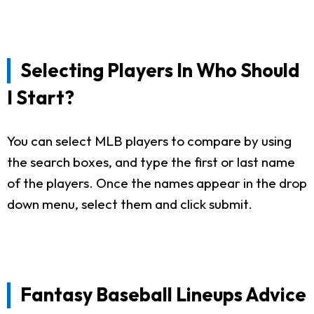
Selecting Players In Who Should
I Start?
You can select MLB players to compare by using
the search boxes, and type the first or last name
of the players. Once the names appear in the drop
down menu, select them and click submit.
Fantasy Baseball Lineups Advice