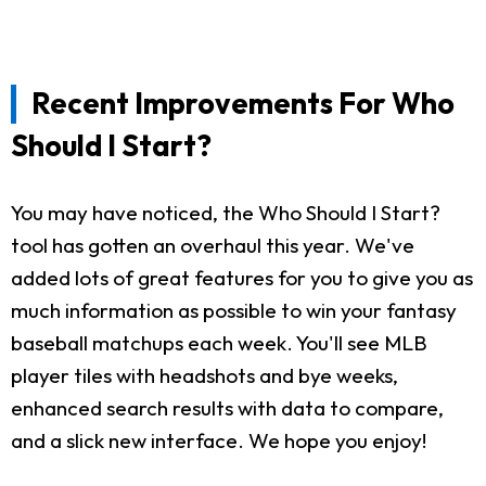
Recent Improvements For Who
Should I Start?
You may have noticed, the Who Should I Start?
tool has gotten an overhaul this year. We've
added lots of great features for you to give you as
much information as possible to win your fantasy
baseball matchups each week. You'll see MLB
player tiles with headshots and bye weeks,
enhanced search results with data to compare,
and a slick new interface. We hope you enjoy!