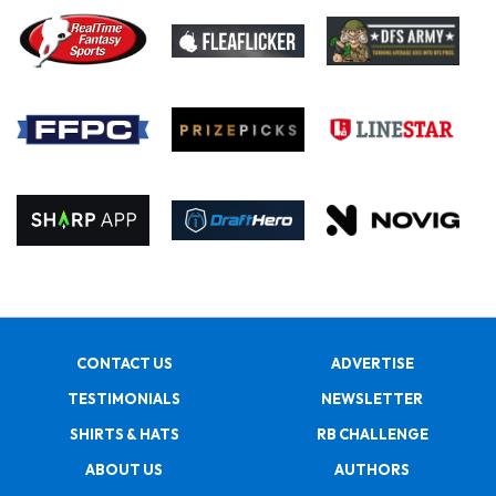
CONTACT US
ADVERTISE
TESTIMONIALS
NEWSLETTER
SHIRTS & HATS
RB CHALLENGE
ABOUT US
AUTHORS