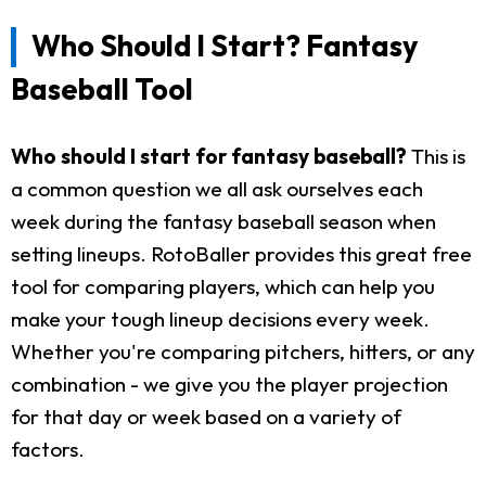
Who Should I Start? Fantasy
Baseball Tool
Who should I start for fantasy baseball?
This is
a common question we all ask ourselves each
week during the fantasy baseball season when
setting lineups. RotoBaller provides this great free
tool for comparing players, which can help you
make your tough lineup decisions every week.
Whether you're comparing pitchers, hitters, or any
combination - we give you the player projection
for that day or week based on a variety of
factors.