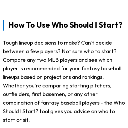
How To Use Who Should I Start?
Tough lineup decisions to make? Can't decide
between a few players? Not sure who to start?
Compare any two MLB players and see which
player is recommended for your fantasy baseball
lineups based on projections and rankings.
Whether you're comparing starting pitchers,
outfielders, first basemen, or any other
combination of fantasy baseball players - the Who
Should I Start? tool gives you advice on who to
start or sit.