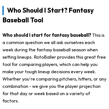
Who Should I Start? Fantasy
Baseball Tool
Who should I start for fantasy baseball?
This is
a common question we all ask ourselves each
week during the fantasy baseball season when
setting lineups. RotoBaller provides this great free
tool for comparing players, which can help you
make your tough lineup decisions every week.
Whether you're comparing pitchers, hitters, or any
combination - we give you the player projection
for that day or week based on a variety of
factors.