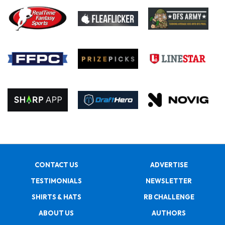
CONTACT US
ADVERTISE
TESTIMONIALS
NEWSLETTER
SHIRTS & HATS
RB CHALLENGE
ABOUT US
AUTHORS