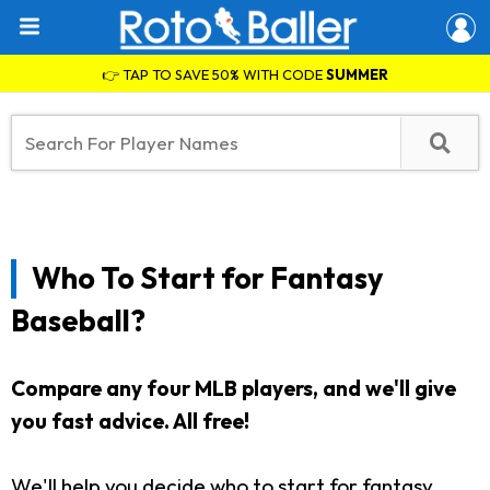
👉 TAP TO SAVE 50% WITH CODE
SUMMER
Who To Start for Fantasy
Baseball?
Compare any four MLB players, and we'll give
you fast advice. All free!
We'll help you decide who to start for fantasy