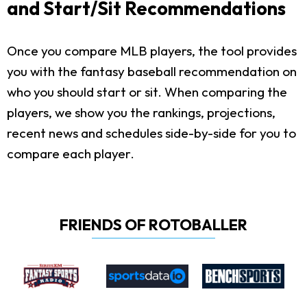
and Start/Sit Recommendations
Once you compare MLB players, the tool provides
you with the fantasy baseball recommendation on
who you should start or sit. When comparing the
players, we show you the rankings, projections,
recent news and schedules side-by-side for you to
compare each player.
FRIENDS OF ROTOBALLER