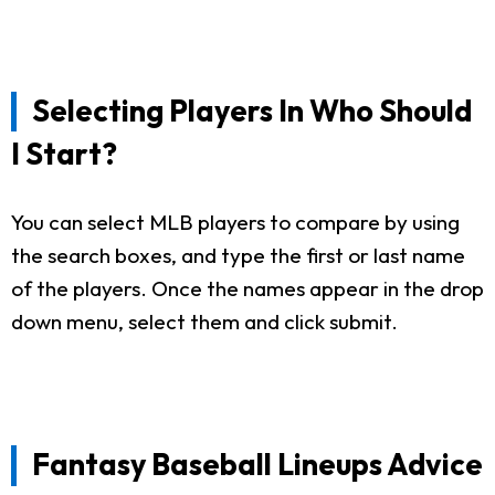
Selecting Players In Who Should
I Start?
You can select MLB players to compare by using
the search boxes, and type the first or last name
of the players. Once the names appear in the drop
down menu, select them and click submit.
Fantasy Baseball Lineups Advice