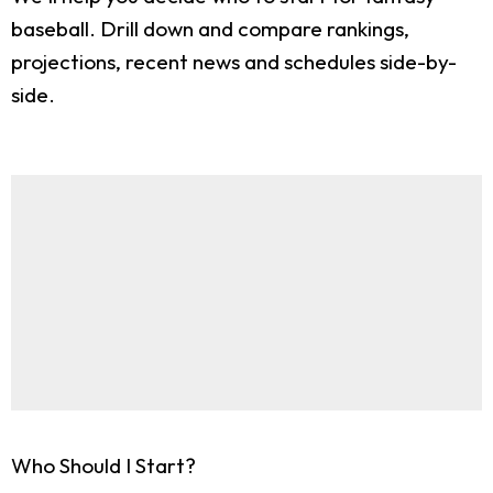
baseball. Drill down and compare rankings,
projections, recent news and schedules side-by-
side.
Who Should I Start?