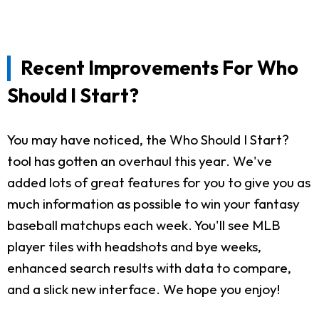
Recent Improvements For Who
Should I Start?
You may have noticed, the Who Should I Start?
tool has gotten an overhaul this year. We've
added lots of great features for you to give you as
much information as possible to win your fantasy
baseball matchups each week. You'll see MLB
player tiles with headshots and bye weeks,
enhanced search results with data to compare,
and a slick new interface. We hope you enjoy!