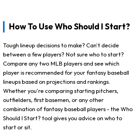
How To Use Who Should I Start?
Tough lineup decisions to make? Can't decide
between a few players? Not sure who to start?
Compare any two MLB players and see which
player is recommended for your fantasy baseball
lineups based on projections and rankings.
Whether you're comparing starting pitchers,
outfielders, first basemen, or any other
combination of fantasy baseball players - the Who
Should I Start? tool gives you advice on who to
start or sit.