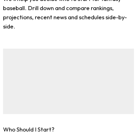
baseball. Drill down and compare rankings,
projections, recent news and schedules side-by-
side.
Who Should I Start?