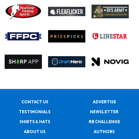
CONTACT US
ADVERTISE
TESTIMONIALS
NEWSLETTER
SHIRTS & HATS
RB CHALLENGE
ABOUT US
AUTHORS