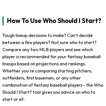
How To Use Who Should I Start?
Tough lineup decisions to make? Can't decide
between a few players? Not sure who to start?
Compare any two MLB players and see which
player is recommended for your fantasy baseball
lineups based on projections and rankings.
Whether you're comparing starting pitchers,
outfielders, first basemen, or any other
combination of fantasy baseball players - the Who
Should I Start? tool gives you advice on who to
start or sit.