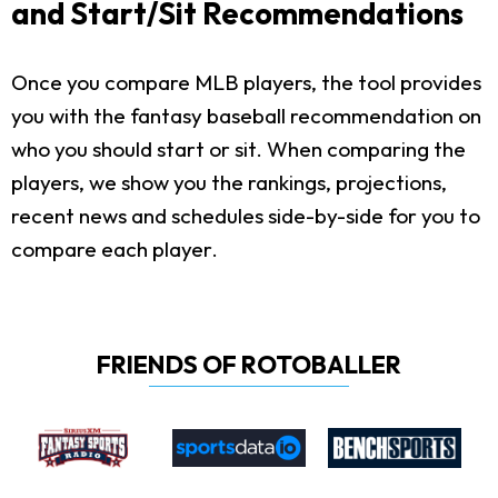
and Start/Sit Recommendations
Once you compare MLB players, the tool provides
you with the fantasy baseball recommendation on
who you should start or sit. When comparing the
players, we show you the rankings, projections,
recent news and schedules side-by-side for you to
compare each player.
FRIENDS OF ROTOBALLER