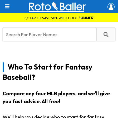
👉 TAP TO SAVE 50% WITH CODE
SUMMER
Who To Start for Fantasy
Baseball?
Compare any four MLB players, and we'll give
you fast advice. All free!
We'll help you decide who to start for fantasy