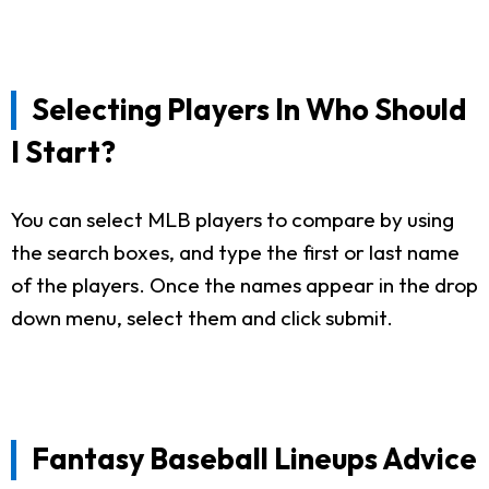
Selecting Players In Who Should
I Start?
You can select MLB players to compare by using
the search boxes, and type the first or last name
of the players. Once the names appear in the drop
down menu, select them and click submit.
Fantasy Baseball Lineups Advice