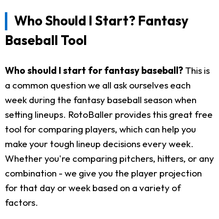
Who Should I Start? Fantasy
Baseball Tool
Who should I start for fantasy baseball?
This is
a common question we all ask ourselves each
week during the fantasy baseball season when
setting lineups. RotoBaller provides this great free
tool for comparing players, which can help you
make your tough lineup decisions every week.
Whether you're comparing pitchers, hitters, or any
combination - we give you the player projection
for that day or week based on a variety of
factors.