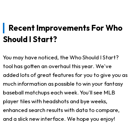
Recent Improvements For Who
Should I Start?
You may have noticed, the Who Should I Start?
tool has gotten an overhaul this year. We've
added lots of great features for you to give you as
much information as possible to win your fantasy
baseball matchups each week. You'll see MLB
player tiles with headshots and bye weeks,
enhanced search results with data to compare,
and a slick new interface. We hope you enjoy!