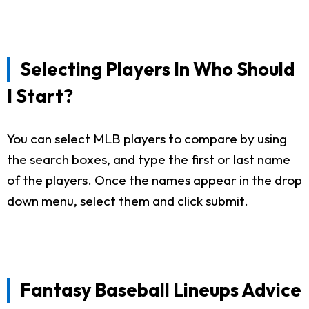
Selecting Players In Who Should
I Start?
You can select MLB players to compare by using
the search boxes, and type the first or last name
of the players. Once the names appear in the drop
down menu, select them and click submit.
Fantasy Baseball Lineups Advice