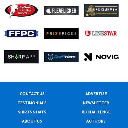
CONTACT US
ADVERTISE
TESTIMONIALS
NEWSLETTER
SHIRTS & HATS
RB CHALLENGE
ABOUT US
AUTHORS