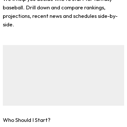
baseball. Drill down and compare rankings,
projections, recent news and schedules side-by-
side.
Who Should I Start?