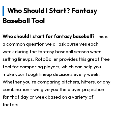
Who Should I Start? Fantasy
Baseball Tool
Who should I start for fantasy baseball?
This is
a common question we all ask ourselves each
week during the fantasy baseball season when
setting lineups. RotoBaller provides this great free
tool for comparing players, which can help you
make your tough lineup decisions every week.
Whether you're comparing pitchers, hitters, or any
combination - we give you the player projection
for that day or week based on a variety of
factors.