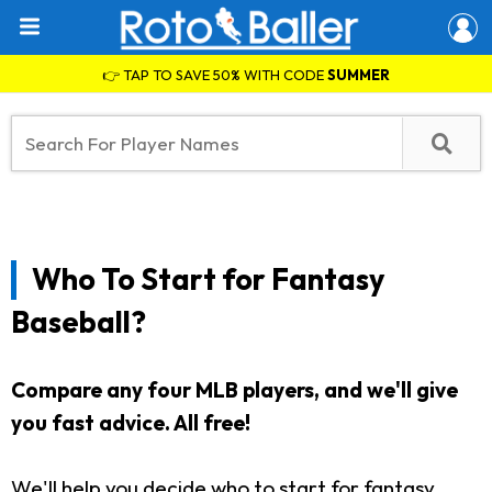
👉 TAP TO SAVE 50% WITH CODE
SUMMER
Who To Start for Fantasy
Baseball?
Compare any four MLB players, and we'll give
you fast advice. All free!
We'll help you decide who to start for fantasy