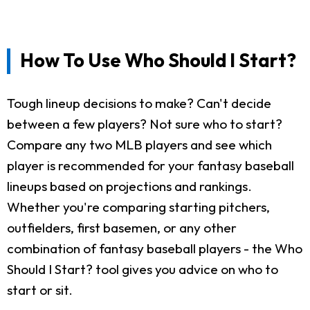
How To Use Who Should I Start?
Tough lineup decisions to make? Can't decide
between a few players? Not sure who to start?
Compare any two MLB players and see which
player is recommended for your fantasy baseball
lineups based on projections and rankings.
Whether you're comparing starting pitchers,
outfielders, first basemen, or any other
combination of fantasy baseball players - the Who
Should I Start? tool gives you advice on who to
start or sit.