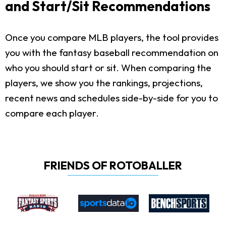
and Start/Sit Recommendations
Once you compare MLB players, the tool provides
you with the fantasy baseball recommendation on
who you should start or sit. When comparing the
players, we show you the rankings, projections,
recent news and schedules side-by-side for you to
compare each player.
FRIENDS OF ROTOBALLER