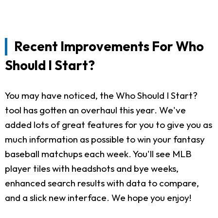
Recent Improvements For Who
Should I Start?
You may have noticed, the Who Should I Start?
tool has gotten an overhaul this year. We've
added lots of great features for you to give you as
much information as possible to win your fantasy
baseball matchups each week. You'll see MLB
player tiles with headshots and bye weeks,
enhanced search results with data to compare,
and a slick new interface. We hope you enjoy!