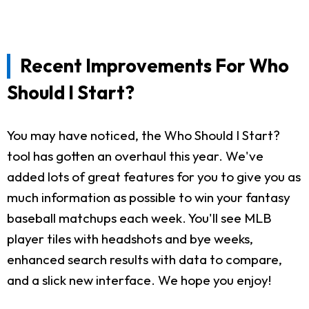
Recent Improvements For Who
Should I Start?
You may have noticed, the Who Should I Start?
tool has gotten an overhaul this year. We've
added lots of great features for you to give you as
much information as possible to win your fantasy
baseball matchups each week. You'll see MLB
player tiles with headshots and bye weeks,
enhanced search results with data to compare,
and a slick new interface. We hope you enjoy!