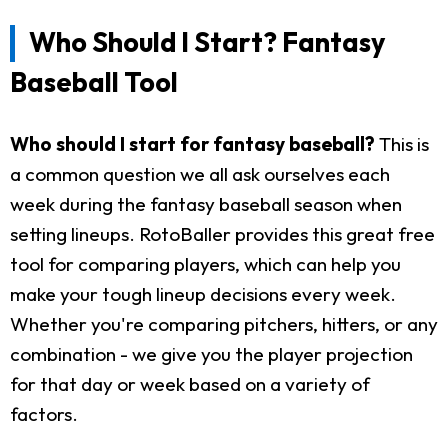
Who Should I Start? Fantasy
Baseball Tool
Who should I start for fantasy baseball?
This is
a common question we all ask ourselves each
week during the fantasy baseball season when
setting lineups. RotoBaller provides this great free
tool for comparing players, which can help you
make your tough lineup decisions every week.
Whether you're comparing pitchers, hitters, or any
combination - we give you the player projection
for that day or week based on a variety of
factors.