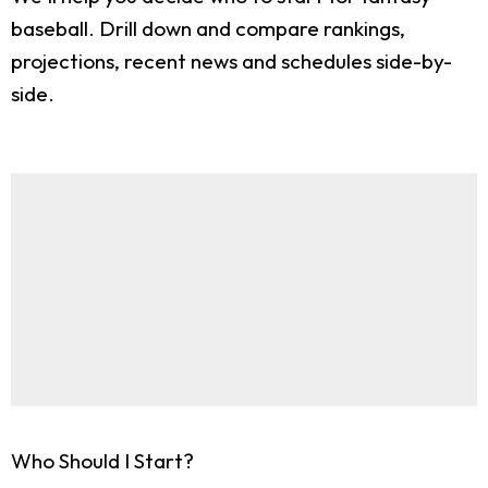
baseball. Drill down and compare rankings,
projections, recent news and schedules side-by-
side.
Who Should I Start?