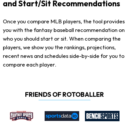
and Start/Sit Recommendations
Once you compare MLB players, the tool provides
you with the fantasy baseball recommendation on
who you should start or sit. When comparing the
players, we show you the rankings, projections,
recent news and schedules side-by-side for you to
compare each player.
FRIENDS OF ROTOBALLER