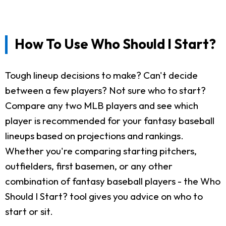
How To Use Who Should I Start?
Tough lineup decisions to make? Can't decide
between a few players? Not sure who to start?
Compare any two MLB players and see which
player is recommended for your fantasy baseball
lineups based on projections and rankings.
Whether you're comparing starting pitchers,
outfielders, first basemen, or any other
combination of fantasy baseball players - the Who
Should I Start? tool gives you advice on who to
start or sit.