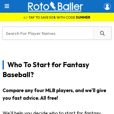
👉 TAP TO SAVE 50% WITH CODE
SUMMER
Who To Start for Fantasy
Baseball?
Compare any four MLB players, and we'll give
you fast advice. All free!
We'll help you decide who to start for fantasy