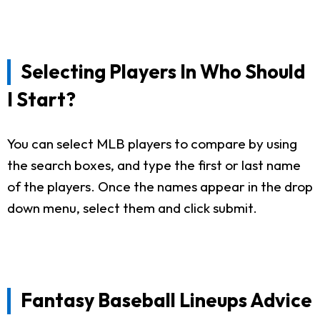
Selecting Players In Who Should
I Start?
You can select MLB players to compare by using
the search boxes, and type the first or last name
of the players. Once the names appear in the drop
down menu, select them and click submit.
Fantasy Baseball Lineups Advice