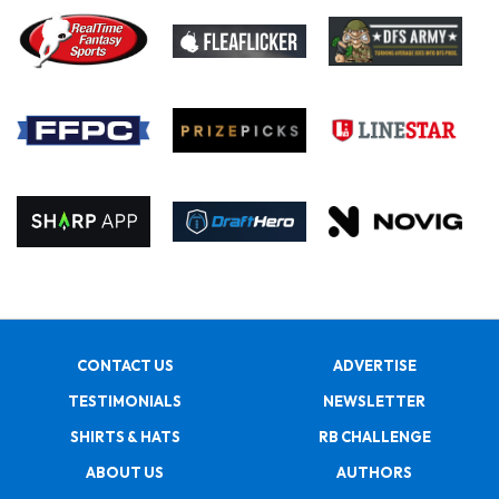
CONTACT US
ADVERTISE
TESTIMONIALS
NEWSLETTER
SHIRTS & HATS
RB CHALLENGE
ABOUT US
AUTHORS