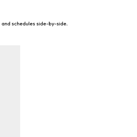
s and schedules side-by-side.