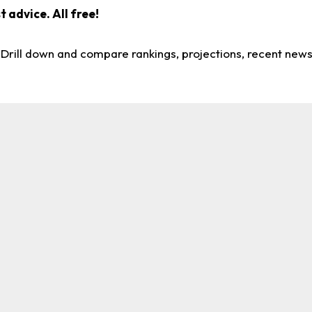
 advice. All free!
. Drill down and compare rankings, projections, recent new