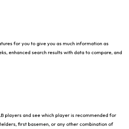
atures for you to give you as much information as
eks, enhanced search results with data to compare, and
LB players and see which player is recommended for
ielders, first basemen, or any other combination of