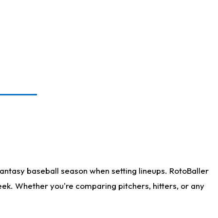
antasy baseball season when setting lineups. RotoBaller
eek. Whether you're comparing pitchers, hitters, or any