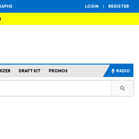
RAPHS
LOGIN
|
REGISTER
R
MIZER
DRAFT KIT
PROMOS
RADIO