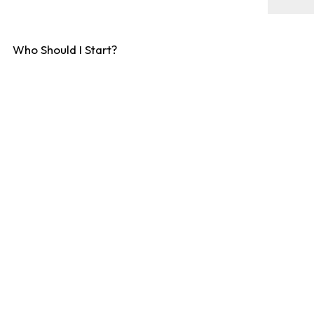
Who Should I Start?