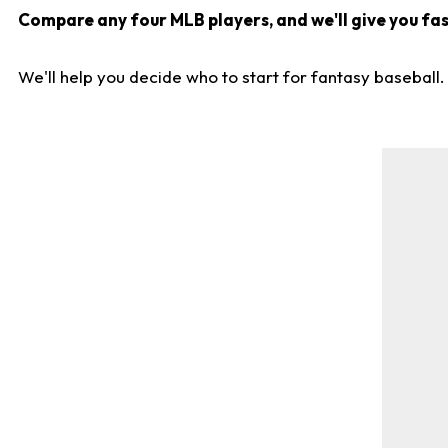
Compare any four MLB players, and we'll give you fast
We'll help you decide who to start for fantasy baseball