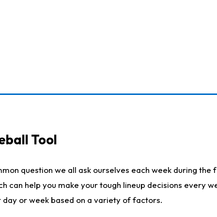
eball Tool
mmon question we all ask ourselves each week during the f
ich can help you make your tough lineup decisions every w
t day or week based on a variety of factors.