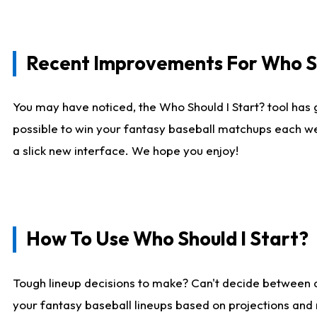
Recent Improvements For Who Sh
You may have noticed, the Who Should I Start? tool has 
possible to win your fantasy baseball matchups each we
a slick new interface. We hope you enjoy!
How To Use Who Should I Start?
Tough lineup decisions to make? Can't decide between
your fantasy baseball lineups based on projections and 