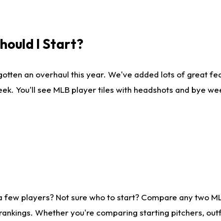
ould I Start?
gotten an overhaul this year. We've added lots of great fe
ek. You'll see MLB player tiles with headshots and bye we
 a few players? Not sure who to start? Compare any two M
rankings. Whether you're comparing starting pitchers, outf