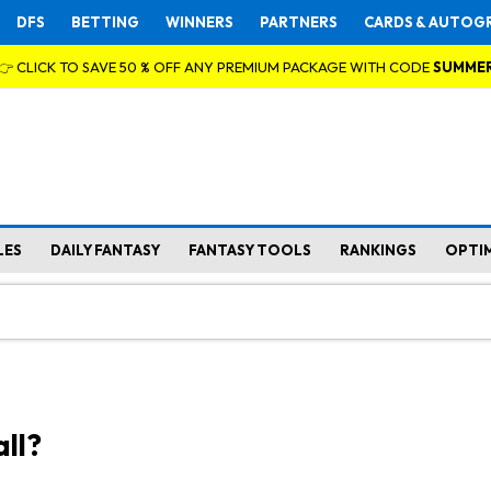
DFS
BETTING
WINNERS
PARTNERS
CARDS & AUTOG
👉 CLICK TO SAVE 50 % OFF ANY PREMIUM PACKAGE WITH CODE
SUMME
LES
DAILY FANTASY
FANTASY TOOLS
RANKINGS
OPTI
ll?