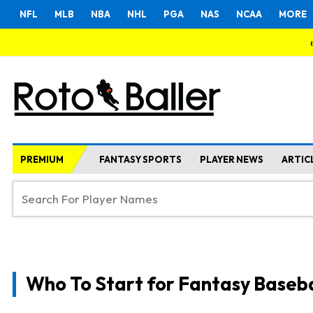
NFL
MLB
NBA
NHL
PGA
NAS
NCAA
MORE
PREMIUM
FANTASY SPORTS
PLAYER NEWS
ARTIC
Who To Start for Fantasy Baseba