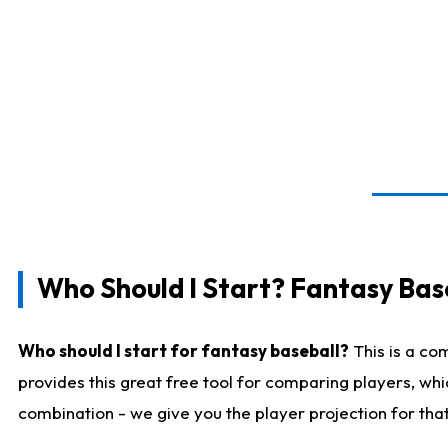
Who Should I Start? Fantasy Bas
Who should I start for fantasy baseball?
This is a co
provides this great free tool for comparing players, wh
combination - we give you the player projection for tha